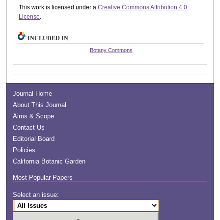
This work is licensed under a
Creative Commons Attribution 4.0
License
.
INCLUDED IN
Botany Commons
Journal Home
About This Journal
Aims & Scope
Contact Us
Editorial Board
Policies
California Botanic Garden
Most Popular Papers
Select an issue: