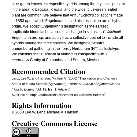
blue-green leaves. Interspecific hybrids among three yuccas present
in the area,
Y. baccata
,
Y. elata
, and the wide, blue-green leafed
plant are common. We believe that Arthur Schott’s collections made
in 1853 upon which Engelmann based his description are of hybrid
origin. We accept Engelmann's designation as the earliest
applicable binomial but accord it a change in status as
Y
. X
schottii
Engelmann pro. sp. and apply it as a collective epithet to include all
hybrids among the three species. We designate Schott's
unnumbered gathering in the Torrey Herbarium (NY) as lectotype.
We consider that
Y. schottii
of authors is conspecific with
Y.
madrensis
Gentry of Chihuahua and Sonora, Mexico.
Recommended Citation
Lenz, Lee W. and Hanson, Michael A. (2000) "Typification and Change in
Status of Yucca Schottii (Agavaceae),"
Aliso: A Journal of Systematic and
Floristic Botany
: Vol. 19: Iss. 1, Article 7.
Available at: https://scholarship.claremont.edu/aliso/vol19/iss1/7
Rights Information
© 2000 Lee W. Lenz, Michael A. Hanson
Creative Commons License