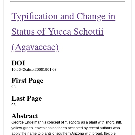
Typification and Change in
Status of Yucca Schottii
(Agavaceae)
DOI
10.5642/aliso.20001901.07
First Page
93
Last Page
98
Abstract
George Engelmann's concept of
Y. schottii
as a plant with short, stiff,
yellow-green leaves has not been accepted by recent authors who
apply the name to plants of southern Arizona with broad, flexible