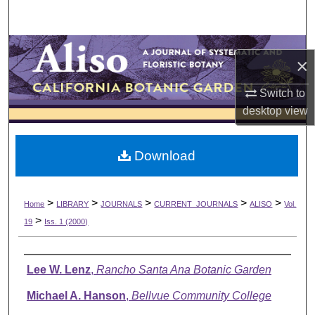
Search
Browse Collections
×
My Account
Switch to
desktop
view
About
Download
Digital Commons Network™
>
>
>
>
>
Home
LIBRARY
JOURNALS
CURRENT_JOURNALS
ALISO
Vol.
>
19
Iss. 1 (2000)
Authors
Lee W. Lenz
,
Rancho Santa Ana Botanic Garden
Michael A. Hanson
,
Bellvue Community College