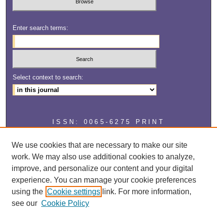
Enter search terms:
Select context to search:
ISSN: 0065-6275 PRINT
ISSN: 2327-2929 ONLINE
We use cookies that are necessary to make our site
work. We may also use additional cookies to analyze,
improve, and personalize our content and your digital
experience. You can manage your cookie preferences
using the
Cookie settings
link. For more information,
see our
Cookie Policy