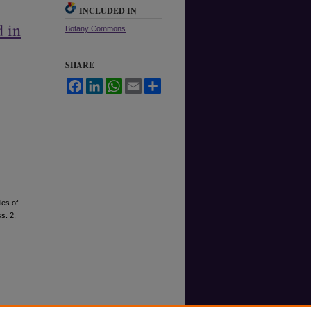
INCLUDED IN
 in
Botany Commons
SHARE
Facebook
LinkedIn
WhatsApp
Email
Share
ies of
ss. 2,