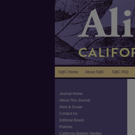
S@C Home
About S@C
S@C FAQ
Journal Home
About This Journal
Aims & Scope
Contact Us
Editorial Board
Policies
California Botanic Garden