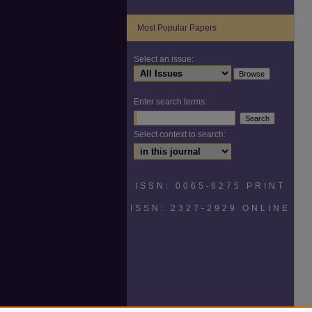
Most Popular Papers
Select an issue:
Enter search terms:
Select context to search:
ISSN: 0065-6275 PRINT
ISSN: 2327-2929 ONLINE