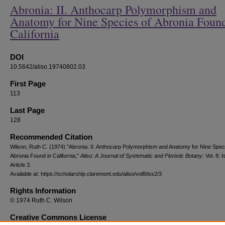
Abronia: II. Anthocarp Polymorphism and
Anatomy for Nine Species of Abronia Found
California
DOI
10.5642/aliso.19740802.03
First Page
113
Last Page
128
Recommended Citation
Wilson, Ruth C. (1974) "Abronia: II. Anthocarp Polymorphism and Anatomy for Nine Spec
Abronia Found in California,"
Aliso: A Journal of Systematic and Floristic Botany
: Vol. 8: I
Article 3.
Available at: https://scholarship.claremont.edu/aliso/vol8/iss2/3
Rights Information
© 1974 Ruth C. Wilson
Creative Commons License