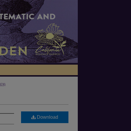
974)
Download