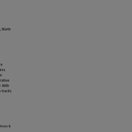
y, Warm
ce
less
he
rrative
. With
e tracks
Theses &