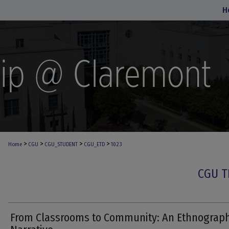
H
>
>
>
>
Home
CGU
CGU_STUDENT
CGU_ETD
1023
CGU T
From Classrooms to Community: An Ethnograph