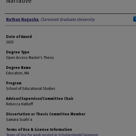
Narrative
Author
Nathan Nagaoka
,
Claremont Graduate University
Date of Award
2025
Degree Type
Open Access Master's Thesis
Degree Name
Education, MA
Program
School of Educational Studies
Advisor/Supervisor/Committee Chair
Rebecca Hatkoff
Dissertation or Thesis Committee Member
Samara Suafo’a
Terms of Use & License Information
Terms of Use for work posted in Scholarship@Claremont
.