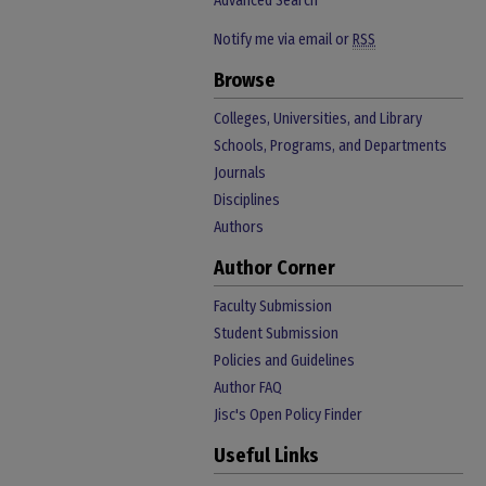
Advanced Search
Notify me via email or
RSS
Browse
Colleges, Universities, and Library
Schools, Programs, and Departments
Journals
Disciplines
Authors
Author Corner
Faculty Submission
Student Submission
Policies and Guidelines
Author FAQ
Jisc's Open Policy Finder
Useful Links