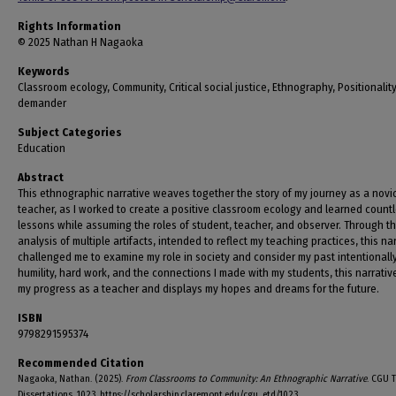
Rights Information
© 2025 Nathan H Nagaoka
Keywords
Classroom ecology, Community, Critical social justice, Ethnography, Positionalit
demander
Subject Categories
Education
Abstract
This ethnographic narrative weaves together the story of my journey as a novi
teacher, as I worked to create a positive classroom ecology and learned count
lessons while assuming the roles of student, teacher, and observer. Through t
analysis of multiple artifacts, intended to reflect my teaching practices, this na
challenged me to examine my role in society and consider my past intentionally
humility, hard work, and the connections I made with my students, this narrativ
my progress as a teacher and displays my hopes and dreams for the future.
ISBN
9798291595374
Recommended Citation
Nagaoka, Nathan. (2025).
From Classrooms to Community: An Ethnographic Narrative
. CGU 
Dissertations, 1023. https://scholarship.claremont.edu/cgu_etd/1023.