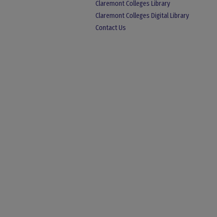
Claremont Colleges Library
Claremont Colleges Digital Library
Contact Us