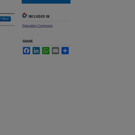
INCLUDED IN
Follow
Education Commons
SHARE
Facebook
LinkedIn
WhatsApp
Email
Share