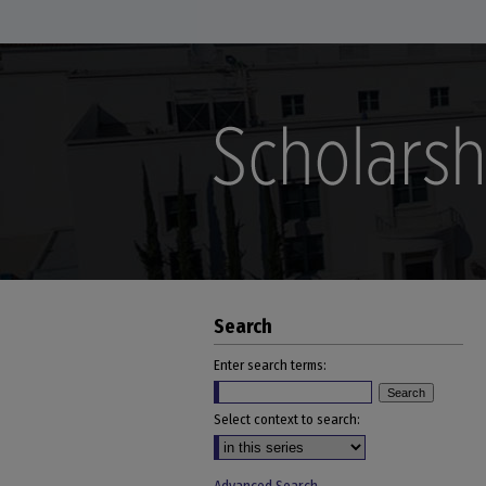
Search
Enter search terms:
Select context to search: