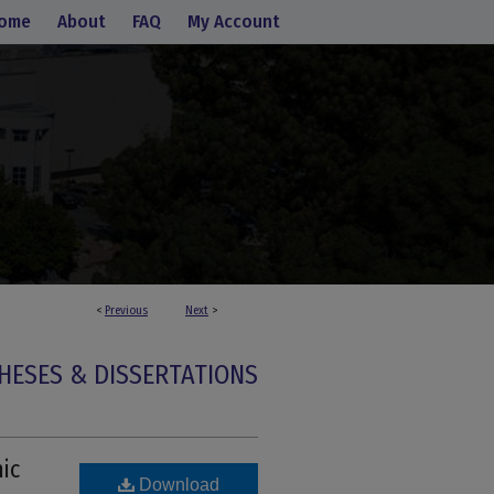
ome
About
FAQ
My Account
<
Previous
Next
>
HESES & DISSERTATIONS
ic
Download