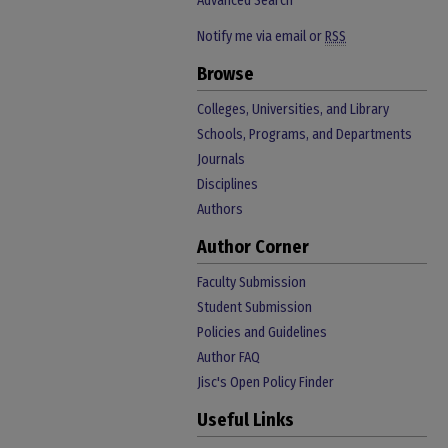
Advanced Search
Notify me via email or
RSS
Browse
Colleges, Universities, and Library
Schools, Programs, and Departments
Journals
Disciplines
Authors
Author Corner
Faculty Submission
Student Submission
Policies and Guidelines
Author FAQ
Jisc's Open Policy Finder
Useful Links