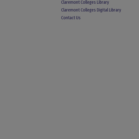
Claremont Colleges Library
Claremont Colleges Digital Library
Contact Us