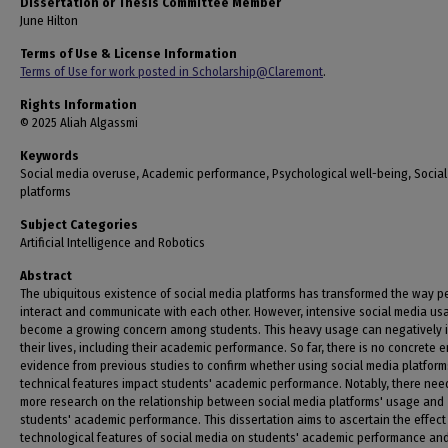
Dissertation or Thesis Committee Member
June Hilton
Terms of Use & License Information
Terms of Use for work posted in Scholarship@Claremont
.
Rights Information
© 2025 Aliah Algassmi
Keywords
Social media overuse, Academic performance, Psychological well-being, Socia
platforms
Subject Categories
Artificial Intelligence and Robotics
Abstract
The ubiquitous existence of social media platforms has transformed the way p
interact and communicate with each other. However, intensive social media us
become a growing concern among students. This heavy usage can negatively 
their lives, including their academic performance. So far, there is no concrete e
evidence from previous studies to confirm whether using social media platform
technical features impact students' academic performance. Notably, there nee
more research on the relationship between social media platforms' usage and
students' academic performance. This dissertation aims to ascertain the effect
technological features of social media on students' academic performance an