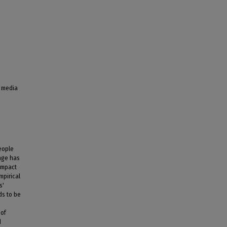
l media
eople
age has
impact
mpirical
s'
ds to be
 of
d