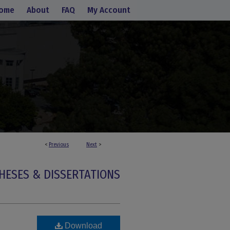
ome
About
FAQ
My Account
<
Previous
Next
>
HESES & DISSERTATIONS
Download