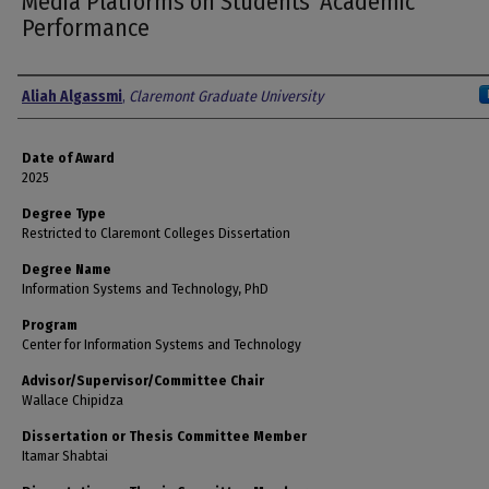
Media Platforms on Students' Academic
Performance
Author
Aliah Algassmi
,
Claremont Graduate University
Date of Award
2025
Degree Type
Restricted to Claremont Colleges Dissertation
Degree Name
Information Systems and Technology, PhD
Program
Center for Information Systems and Technology
Advisor/Supervisor/Committee Chair
Wallace Chipidza
Dissertation or Thesis Committee Member
Itamar Shabtai