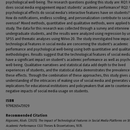
psychological well-being. The research questions guiding this study are: RQ1:
does social media engagement impact students' academic performance? RQ2:
psychological effects do social media's interactive features have on students?
How do notifications, endless scrolling, and personalization contribute to soci
overuse? Mixed methods, quantitative and qualitative methods, were applied to
study. The data for this research was collected through a survey and interview
undergraduate students, and the results were analyzed using regression by u
SPSS and thematic analyses using NVivo 20. The study investigated how impact
technological features in social media are concerning the student's academic
performance and psychological well-being using both quantitative and qualita
methodologies. Results suggest that the technological features of social medi
have a significant impact on student's academic performance as well as psych
well-being. Qualitative narratives and statistical data add depth to the lived
experiences of students, and the statistical data demonstrates the prevalence
these effects. Through the combination of these approaches, this study gives
understanding of the intricacies of making use of social media and generates 
implications for educational institutions and policymakers that aim to countera
negative impacts of social media usage on students.
ISBN
9798265473929
Recommended Citation
Algassmi, Aliah. (2025).
The Impact of Technological Features in Social Media Platforms on S
Academic Performance
. CGU Theses & Dissertations, 1035.