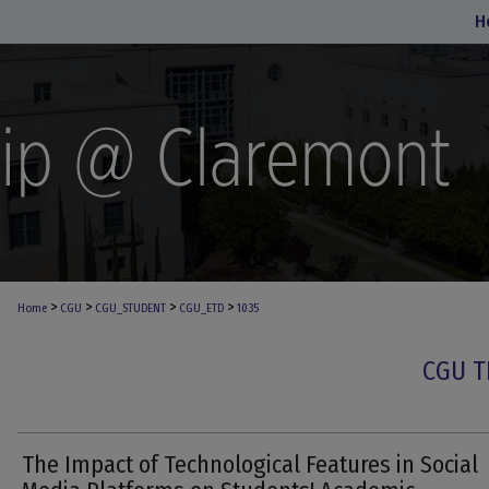
H
>
>
>
>
Home
CGU
CGU_STUDENT
CGU_ETD
1035
CGU T
The Impact of Technological Features in Social