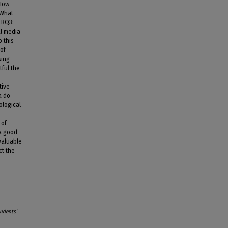
 How
 What
 RQ3:
al media
 this
 of
sing
ful the
tive
a do
ological
 of
 a good
valuable
ct the
tudents'