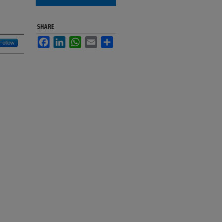
SHARE
Facebook
LinkedIn
WhatsApp
Email
Share
Follow