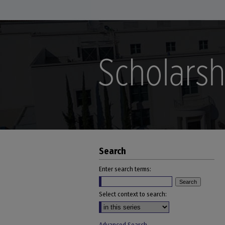
Search
Enter search terms:
Select context to search: