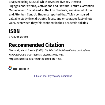
analyzed using ATLAS.ti, which revealed five key themes:
Engagement Patterns, Motivations and Platform Features, Attention
Management, Social Media Effect on Students, and Amount of Use
and Attention Control. Students reported that TikTok consumed
valuable study time, disrupted focus, and encouraged last-minute
work, even when they felt confident in their academic abilities.
ISBN
9798265473905
Recommended Citation
Alsmarah, Mansi Nasair. (2025).
The Effect of Social Media Use on Academic
Procrastination
. CGU Theses & Dissertations, 1039.
https://scholarship.claremont.edu/cgu_etd/1039.
INCLUDED IN
Educational Psychology Commons