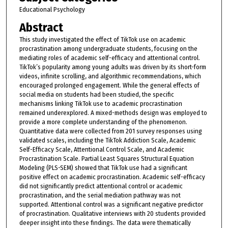
Educational Psychology
Abstract
This study investigated the effect of TikTok use on academic
procrastination among undergraduate students, focusing on the
mediating roles of academic self-efficacy and attentional control.
TikTok’s popularity among young adults was driven by its short-form
videos, infinite scrolling, and algorithmic recommendations, which
encouraged prolonged engagement. While the general effects of
social media on students had been studied, the specific
mechanisms linking TikTok use to academic procrastination
remained underexplored. A mixed-methods design was employed to
provide a more complete understanding of the phenomenon.
Quantitative data were collected from 201 survey responses using
validated scales, including the TikTok Addiction Scale, Academic
Self-Efficacy Scale, Attentional Control Scale, and Academic
Procrastination Scale. Partial Least Squares Structural Equation
Modeling (PLS-SEM) showed that TikTok use had a significant
positive effect on academic procrastination. Academic self-efficacy
did not significantly predict attentional control or academic
procrastination, and the serial mediation pathway was not
supported. Attentional control was a significant negative predictor
of procrastination. Qualitative interviews with 20 students provided
deeper insight into these findings. The data were thematically