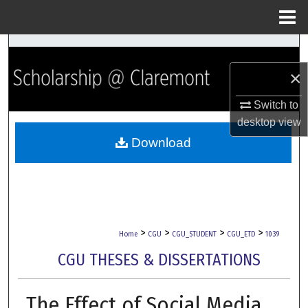
Menu
Home
Search
×
Browse Collections
Switch to
My Account
desktop
view
Download
About
Digital Commons Network™
>
>
>
>
Home
CGU
CGU_STUDENT
CGU_ETD
1039
CGU THESES & DISSERTATIONS
The Effect of Social Media