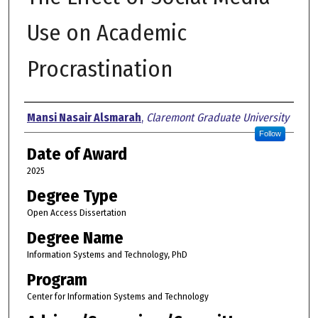
Use on Academic
Procrastination
Author
Mansi Nasair Alsmarah
,
Claremont Graduate University
Follow
Date of Award
2025
Degree Type
Open Access Dissertation
Degree Name
Information Systems and Technology, PhD
Program
Center for Information Systems and Technology