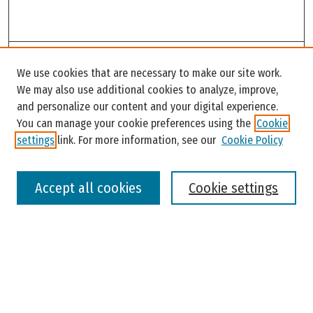
Search
We use cookies that are necessary to make our site work.
Enter search terms:
We may also use additional cookies to analyze, improve,
and personalize our content and your digital experience.
You can manage your cookie preferences using the
Cookie
settings
link. For more information, see our
Cookie Policy
Select context to search:
Accept all cookies
Cookie settings
Advanced Search
Notify me via email or
RSS
Browse
Colleges, Universities, and Library
Schools, Programs, and Departments
Journals