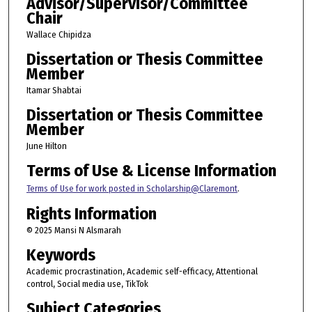
Advisor/Supervisor/Committee
Chair
Wallace Chipidza
Dissertation or Thesis Committee
Member
Itamar Shabtai
Dissertation or Thesis Committee
Member
June Hilton
Terms of Use & License Information
Terms of Use for work posted in Scholarship@Claremont
.
Rights Information
© 2025 Mansi N Alsmarah
Keywords
Academic procrastination, Academic self-efficacy, Attentional
control, Social media use, TikTok
Subject Categories