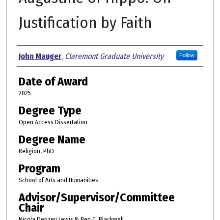
Justification by Faith
Author
John Mauger
,
Claremont Graduate University
Follow
Date of Award
2025
Degree Type
Open Access Dissertation
Degree Name
Religion, PhD
Program
School of Arts and Humanities
Advisor/Supervisor/Committee
Chair
Nicola Denzey Lewis & Ben C. Blackwell