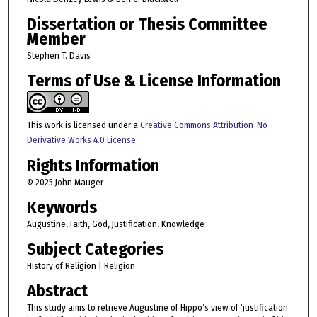
Dissertation or Thesis Committee
Member
Stephen T. Davis
Terms of Use & License Information
This work is licensed under a
Creative Commons Attribution-No
Derivative Works 4.0 License
.
Rights Information
© 2025 John Mauger
Keywords
Augustine, Faith, God, Justification, Knowledge
Subject Categories
History of Religion | Religion
Abstract
This study aims to retrieve Augustine of Hippo’s view of ‘justification