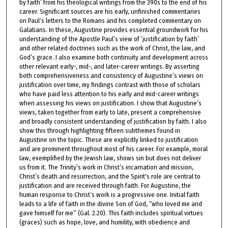
by faith’ from his theological writings from the 390s to the end of his
career. Significant sources are his early, unfinished commentaries
on Paul’s letters to the Romans and his completed commentary on
Galatians. In these, Augustine provides essential groundwork for his
understanding of the Apostle Paul’s view of ‘justification by faith’
and other related doctrines such as the work of Christ, the law, and
God’s grace. I also examine both continuity and development across
other relevant early-, mid-, and later-career writings. By asserting
both comprehensiveness and consistency of Augustine’s views on
justification over time, my findings contrast with those of scholars
who have paid less attention to his early and mid-career writings
when assessing his views on justification. I show that Augustine’s
views, taken together from early to late, present a comprehensive
and broadly consistent understanding of justification by faith. I also
show this through highlighting fifteen subthemes found in
Augustine on the topic. These are explicitly linked to justification
and are prominent throughout most of his career. For example, moral
law, exemplified by the Jewish law, shows sin but does not deliver
us from it. The Trinity’s work in Christ’s incarnation and mission,
Christ’s death and resurrection, and the Spirit's role are central to
justification and are received through faith. For Augustine, the
human response to Christ’s work is a progressive one. Initial faith
leads to a life of faith in the divine Son of God, “who loved me and
gave himself for me” (Gal. 2.20). This faith includes spiritual virtues
(graces) such as hope, love, and humility, with obedience and