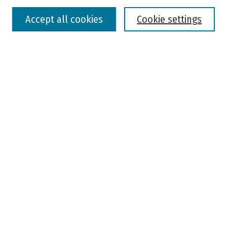
Accept all cookies
Cookie settings
Advanced Search
Notify me via email or
RSS
Browse
Colleges, Universities, and Library
Schools, Programs, and Departments
Journals
Disciplines
Authors
Author Corner
Faculty Submission
Student Submission
Policies and Guidelines
Author FAQ
Jisc's Open Policy Finder