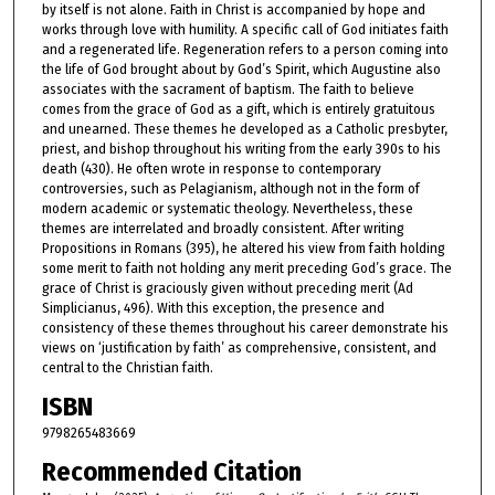
by itself is not alone. Faith in Christ is accompanied by hope and
works through love with humility. A specific call of God initiates faith
and a regenerated life. Regeneration refers to a person coming into
the life of God brought about by God’s Spirit, which Augustine also
associates with the sacrament of baptism. The faith to believe
comes from the grace of God as a gift, which is entirely gratuitous
and unearned. These themes he developed as a Catholic presbyter,
priest, and bishop throughout his writing from the early 390s to his
death (430). He often wrote in response to contemporary
controversies, such as Pelagianism, although not in the form of
modern academic or systematic theology. Nevertheless, these
themes are interrelated and broadly consistent. After writing
Propositions in Romans (395), he altered his view from faith holding
some merit to faith not holding any merit preceding God’s grace. The
grace of Christ is graciously given without preceding merit (Ad
Simplicianus, 496). With this exception, the presence and
consistency of these themes throughout his career demonstrate his
views on ‘justification by faith’ as comprehensive, consistent, and
central to the Christian faith.
ISBN
9798265483669
Recommended Citation