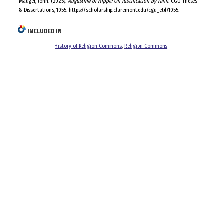
Mauger, John. (2025).
Augustine of Hippo: On Justification by Faith
. CGU Theses
& Dissertations, 1055. https://scholarship.claremont.edu/cgu_etd/1055.
INCLUDED IN
History of Religion Commons
,
Religion Commons