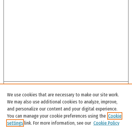
Search
We use cookies that are necessary to make our site work.
Enter search terms:
We may also use additional cookies to analyze, improve,
and personalize our content and your digital experience.
You can manage your cookie preferences using the
Cookie
settings
link. For more information, see our
Cookie Policy
Select context to search: