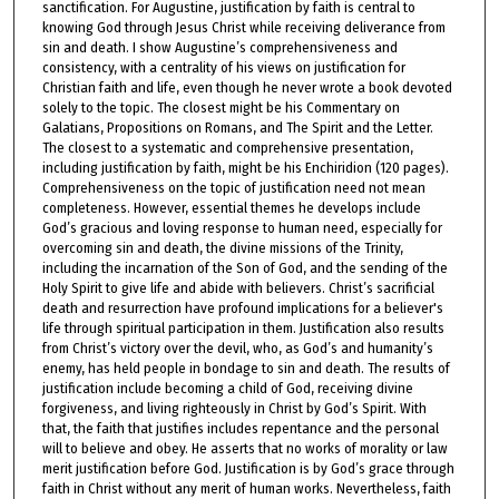
sanctification. For Augustine, justification by faith is central to
knowing God through Jesus Christ while receiving deliverance from
sin and death. I show Augustine’s comprehensiveness and
consistency, with a centrality of his views on justification for
Christian faith and life, even though he never wrote a book devoted
solely to the topic. The closest might be his Commentary on
Galatians, Propositions on Romans, and The Spirit and the Letter.
The closest to a systematic and comprehensive presentation,
including justification by faith, might be his Enchiridion (120 pages).
Comprehensiveness on the topic of justification need not mean
completeness. However, essential themes he develops include
God’s gracious and loving response to human need, especially for
overcoming sin and death, the divine missions of the Trinity,
including the incarnation of the Son of God, and the sending of the
Holy Spirit to give life and abide with believers. Christ’s sacrificial
death and resurrection have profound implications for a believer's
life through spiritual participation in them. Justification also results
from Christ’s victory over the devil, who, as God’s and humanity’s
enemy, has held people in bondage to sin and death. The results of
justification include becoming a child of God, receiving divine
forgiveness, and living righteously in Christ by God’s Spirit. With
that, the faith that justifies includes repentance and the personal
will to believe and obey. He asserts that no works of morality or law
merit justification before God. Justification is by God’s grace through
faith in Christ without any merit of human works. Nevertheless, faith