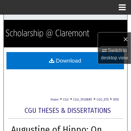
Menu
Home
Search
Browse Collections
×
My Account
Switch to
desktop
view
Download
About
Digital Commons Network™
>
>
>
>
Home
CGU
CGU_STUDENT
CGU_ETD
1055
CGU THESES & DISSERTATIONS
Augustine of Hippo: On