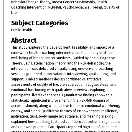
Behavior Change Theory, Breast Cancer Survivorship, Health
Coaching Intervention, PERMAH, Psychosocial Well-being, Quality of
Life
Subject Categories
Public Health
Abstract
This study explored the development, feasibility, and impact of a
nine-week health coaching intervention on the quality of life and
well-being of breast cancer survivors. Guided by Social Cognitive
Theory, Self-Determination Theory, and the PERMAH model, the
intervention was delivered virtually using one-on-one coaching
sessions grounded in motivational interviewing, goal setting, and
support. A mixed-methods design combined quantitative
assessments of quality of life, life satisfaction, fatigue, sleep, and
emotional functioning with qualitative interviews exploring
participants’ lived experiences. Quantitative findings showed a
statistically significant improvement in the PERMAH domain of
accomplishment, along with positive trends in emotional well-being,
energy, and sleep. Qualitative themes of empowerment, resilience,
motivation, trust, body-image acceptance, and meaning-making
explained how coaching fostered confidence, emotional regulation,
and renewed purpose. Participants reported high satisfaction and