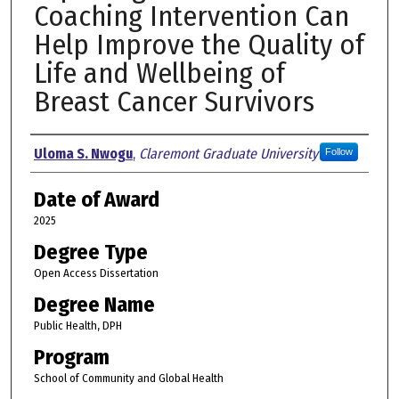
Coaching Intervention Can
Help Improve the Quality of
Life and Wellbeing of
Breast Cancer Survivors
Author
Uloma S. Nwogu
,
Claremont Graduate University
Follow
Date of Award
2025
Degree Type
Open Access Dissertation
Degree Name
Public Health, DPH
Program
School of Community and Global Health