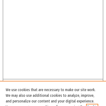
Search
We use cookies that are necessary to make our site work.
Enter search terms:
We may also use additional cookies to analyze, improve,
and personalize our content and your digital experience.