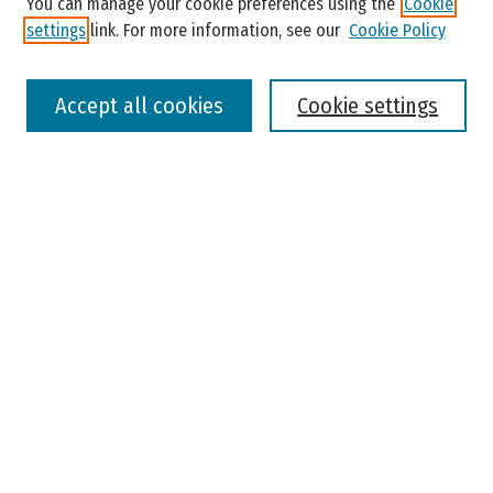
You can manage your cookie preferences using the
Cookie
settings
link. For more information, see our
Cookie Policy
Select context to search:
Accept all cookies
Cookie settings
Advanced Search
Notify me via email or
RSS
Browse
Colleges, Universities, and Library
Schools, Programs, and Departments
Journals
Disciplines
Authors
Author Corner
Faculty Submission
Student Submission
Policies and Guidelines