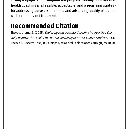
strong engagement throughout the program. Findings indicate that
health coaching is a feasible, acceptable, and a promising strategy
for addressing survivorship needs and advancing quality of life and
well-being beyond treatment.
Recommended Citation
Nwogu, Uloma S.. (2025).
Exploring How a Health Coaching Intervention Can
Help Improve the Quality of Life and Wellbeing of Breast Cancer Survivors
. CGU
Theses & Dissertations, 1060. https://scholarship.claremont.edu/cgu_etd/1060.