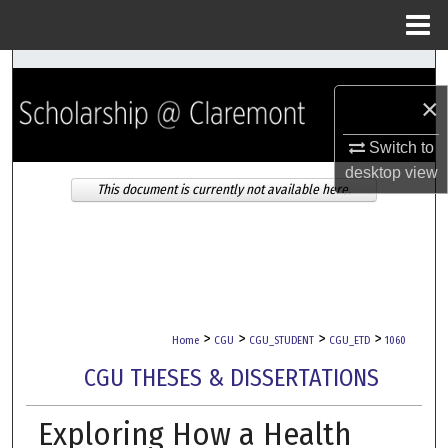
Menu
Home
Search
×
Browse Collections
Switch to
My Account
desktop
view
This document is currently not available here.
About
Digital Commons Network™
>
>
>
>
Home
CGU
CGU_STUDENT
CGU_ETD
1060
CGU THESES & DISSERTATIONS
Exploring How a Health