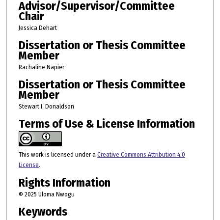
Advisor/Supervisor/Committee
Chair
Jessica Dehart
Dissertation or Thesis Committee
Member
Rachaline Napier
Dissertation or Thesis Committee
Member
Stewart I. Donaldson
Terms of Use & License Information
This work is licensed under a
Creative Commons Attribution 4.0
License
.
Rights Information
© 2025 Uloma Nwogu
Keywords