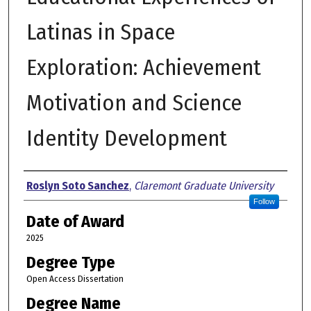
Latinas in Space
Exploration: Achievement
Motivation and Science
Identity Development
Author
Roslyn Soto Sanchez
,
Claremont Graduate University
Follow
Date of Award
2025
Degree Type
Open Access Dissertation
Degree Name