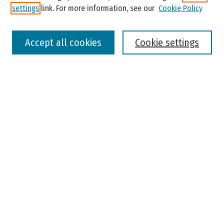
settings
link. For more information, see our
Cookie Policy
Select context to search:
Accept all cookies
Cookie settings
Advanced Search
Notify me via email or
RSS
Browse
Colleges, Universities, and Library
Schools, Programs, and Departments
Journals
Disciplines
Authors
Author Corner
Faculty Submission
Student Submission
Policies and Guidelines