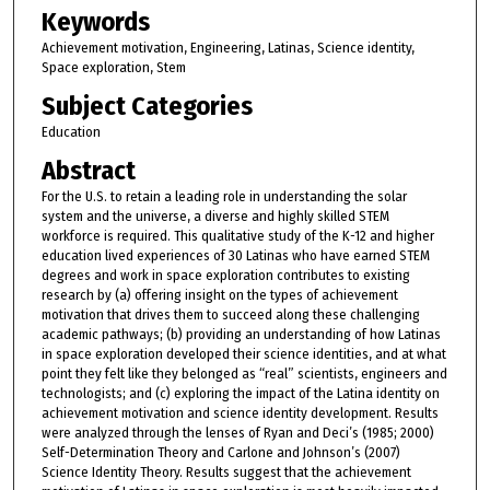
Keywords
Achievement motivation, Engineering, Latinas, Science identity,
Space exploration, Stem
Subject Categories
Education
Abstract
For the U.S. to retain a leading role in understanding the solar
system and the universe, a diverse and highly skilled STEM
workforce is required. This qualitative study of the K-12 and higher
education lived experiences of 30 Latinas who have earned STEM
degrees and work in space exploration contributes to existing
research by (a) offering insight on the types of achievement
motivation that drives them to succeed along these challenging
academic pathways; (b) providing an understanding of how Latinas
in space exploration developed their science identities, and at what
point they felt like they belonged as “real” scientists, engineers and
technologists; and (c) exploring the impact of the Latina identity on
achievement motivation and science identity development. Results
were analyzed through the lenses of Ryan and Deci’s (1985; 2000)
Self-Determination Theory and Carlone and Johnson’s (2007)
Science Identity Theory. Results suggest that the achievement