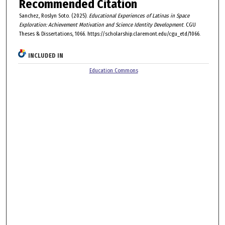
Recommended Citation
Sanchez, Roslyn Soto. (2025).
Educational Experiences of Latinas in Space
Exploration: Achievement Motivation and Science Identity Development
. CGU
Theses & Dissertations, 1066. https://scholarship.claremont.edu/cgu_etd/1066.
INCLUDED IN
Education Commons