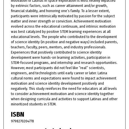
motivation of Latinas in space exploration is most heavily impacted
by extrinsic factors, such as career attainment and/or growth,
financial stability, and honoring one’s family. To a lesser extent,
participants were intrinsically motivated by passion for the subject
matter and inner strength or conviction. Achievement motivation
evolved across the educational continuum, and intrinsic motivation
was best catalyzed by positive STEM learning experiences at all
educational levels. The people who contributed to the development
of science identity (in positive and negative ways) included parents,
teachers, faculty, peers, mentors, and industry professionals.
Experiences that positively contributed to science identity
development were hands-on learning activities, participation in
STEM-focused programs, and internship and research opportunities.
However, most participants did not feel like “real” scientists,
engineers, and technologists until early career or later. Latina
cultural norms and expectations were found to impact achievement
motivation and science identity development positively and
negatively. This study reinforces the need for educators at all levels
to consider achievement motivation and science identity together
when designing curricula and activities to support Latinas and other
minoritized students in STEM.
ISBN
9798270204778