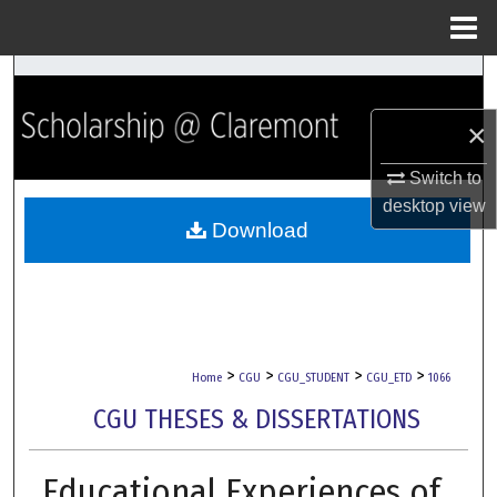
Menu
Home
Search
×
Browse Collections
Switch to
My Account
desktop
view
Download
About
Digital Commons Network™
>
>
>
>
Home
CGU
CGU_STUDENT
CGU_ETD
1066
CGU THESES & DISSERTATIONS
Educational Experiences of