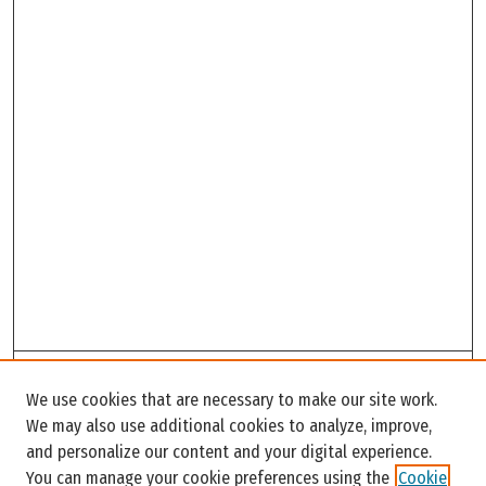
Search
We use cookies that are necessary to make our site work.
Enter search terms:
We may also use additional cookies to analyze, improve,
and personalize our content and your digital experience.
You can manage your cookie preferences using the
Cookie