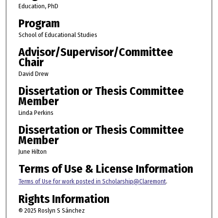
Education, PhD
Program
School of Educational Studies
Advisor/Supervisor/Committee
Chair
David Drew
Dissertation or Thesis Committee
Member
Linda Perkins
Dissertation or Thesis Committee
Member
June Hilton
Terms of Use & License Information
Terms of Use for work posted in Scholarship@Claremont
.
Rights Information
© 2025 Roslyn S Sánchez