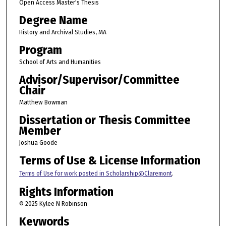
Open Access Master's Thesis
Degree Name
History and Archival Studies, MA
Program
School of Arts and Humanities
Advisor/Supervisor/Committee
Chair
Matthew Bowman
Dissertation or Thesis Committee
Member
Joshua Goode
Terms of Use & License Information
Terms of Use for work posted in Scholarship@Claremont
.
Rights Information
© 2025 Kylee N Robinson
Keywords