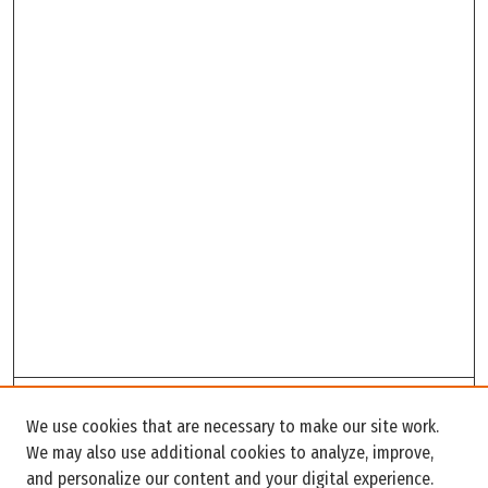
Search
We use cookies that are necessary to make our site work.
Enter search terms:
We may also use additional cookies to analyze, improve,
and personalize our content and your digital experience.