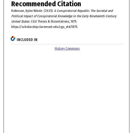
Recommended Citation
Robinson, Kylee Nikole. (2025).
A Conspiratorial Republic: The Societal and
Political Impact of Conspiratorial Knowledge in the Early Nineteenth-Century
United States
. CGU Theses & Dissertations, 1075.
https://scholarship.claremont.edu/cgu_etd/1075.
INCLUDED IN
History Commons