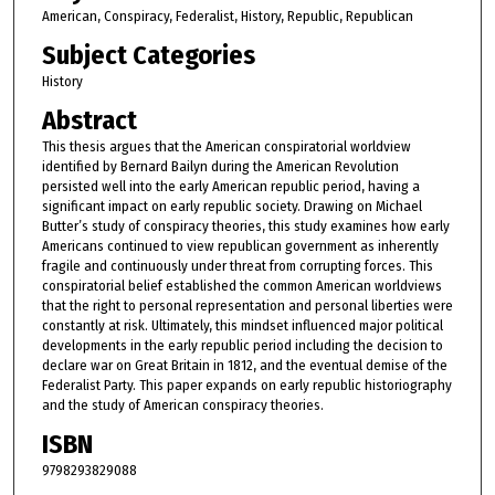
American, Conspiracy, Federalist, History, Republic, Republican
Subject Categories
History
Abstract
This thesis argues that the American conspiratorial worldview
identified by Bernard Bailyn during the American Revolution
persisted well into the early American republic period, having a
significant impact on early republic society. Drawing on Michael
Butter’s study of conspiracy theories, this study examines how early
Americans continued to view republican government as inherently
fragile and continuously under threat from corrupting forces. This
conspiratorial belief established the common American worldviews
that the right to personal representation and personal liberties were
constantly at risk. Ultimately, this mindset influenced major political
developments in the early republic period including the decision to
declare war on Great Britain in 1812, and the eventual demise of the
Federalist Party. This paper expands on early republic historiography
and the study of American conspiracy theories.
ISBN
9798293829088