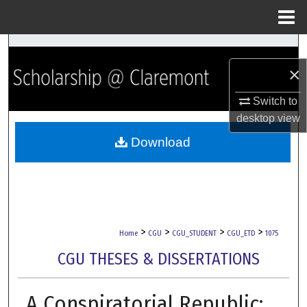
Menu
Home
Search
×
Browse Collections
Switch to
My Account
desktop
view
Download
About
Digital Commons Network™
>
>
>
>
Home
CGU
CGU_STUDENT
CGU_ETD
1075
CGU THESES & DISSERTATIONS
A Conspiratorial Republic: