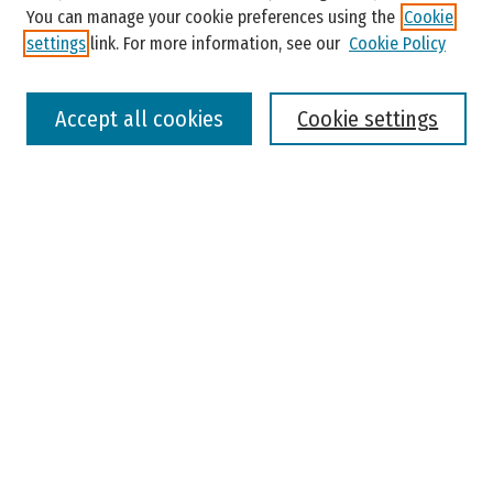
You can manage your cookie preferences using the
Cookie
settings
link. For more information, see our
Cookie Policy
Select context to search:
Accept all cookies
Cookie settings
Advanced Search
Notify me via email or
RSS
Browse
Colleges, Universities, and Library
Schools, Programs, and Departments
Journals
Disciplines
Authors
Author Corner
Faculty Submission
Student Submission
Policies and Guidelines