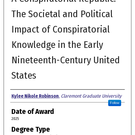
The Societal and Political
Impact of Conspiratorial
Knowledge in the Early
Nineteenth-Century United
States
Author
Kylee Nikole Robinson
,
Claremont Graduate University
Follow
Date of Award
2025
Degree Type