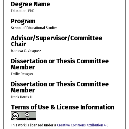
Degree Name
Education, PhD
Program
School of Educational Studies
Advisor/Supervisor/Committee
Chair
Marissa C. Vasquez
Dissertation or Thesis Committee
Member
Emilie Reagan
Dissertation or Thesis Committee
Member
Frank Harris III
Terms of Use & License Information
This work is licensed under a
Creative Commons Attribution 4.0