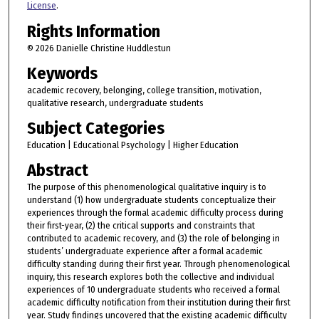
License
.
Rights Information
© 2026 Danielle Christine Huddlestun
Keywords
academic recovery, belonging, college transition, motivation,
qualitative research, undergraduate students
Subject Categories
Education | Educational Psychology | Higher Education
Abstract
The purpose of this phenomenological qualitative inquiry is to
understand (1) how undergraduate students conceptualize their
experiences through the formal academic difficulty process during
their first-year, (2) the critical supports and constraints that
contributed to academic recovery, and (3) the role of belonging in
students’ undergraduate experience after a formal academic
difficulty standing during their first year. Through phenomenological
inquiry, this research explores both the collective and individual
experiences of 10 undergraduate students who received a formal
academic difficulty notification from their institution during their first
year. Study findings uncovered that the existing academic difficulty