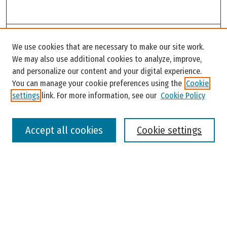
Search
We use cookies that are necessary to make our site work.
Enter search terms:
We may also use additional cookies to analyze, improve,
and personalize our content and your digital experience.
You can manage your cookie preferences using the
Cookie
settings
link. For more information, see our
Cookie Policy
Select context to search:
Accept all cookies
Cookie settings
Advanced Search
Notify me via email or
RSS
Browse
Colleges, Universities, and Library
Schools, Programs, and Departments
Journals