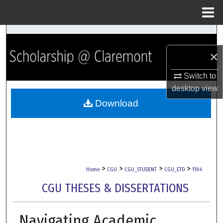
Menu
Home
Search
×
Browse Collections
Switch to
My Account
desktop
view
Download
About
Digital Commons Network™
>
>
>
>
Home
CGU
CGU_STUDENT
CGU_ETD
1104
CGU THESES & DISSERTATIONS
Navigating Academic