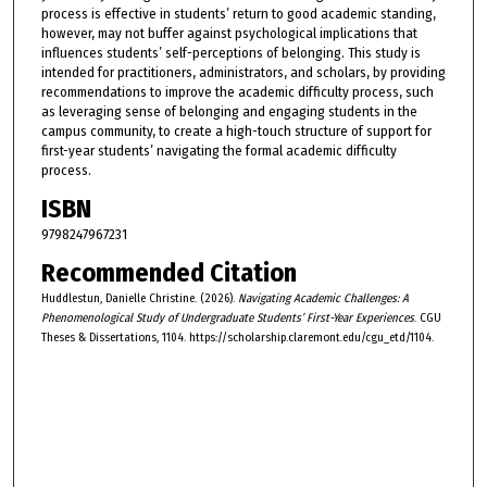
process is effective in students’ return to good academic standing,
however, may not buffer against psychological implications that
influences students’ self-perceptions of belonging. This study is
intended for practitioners, administrators, and scholars, by providing
recommendations to improve the academic difficulty process, such
as leveraging sense of belonging and engaging students in the
campus community, to create a high-touch structure of support for
first-year students’ navigating the formal academic difficulty
process.
ISBN
9798247967231
Recommended Citation
Huddlestun, Danielle Christine. (2026).
Navigating Academic Challenges: A
Phenomenological Study of Undergraduate Students’ First-Year Experiences
. CGU
Theses & Dissertations, 1104. https://scholarship.claremont.edu/cgu_etd/1104.