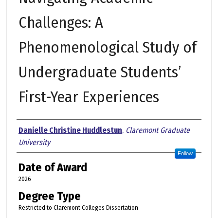
Challenges: A
Phenomenological Study of
Undergraduate Students’
First-Year Experiences
Author
Danielle Christine Huddlestun
,
Claremont Graduate
University
Follow
Date of Award
2026
Degree Type
Restricted to Claremont Colleges Dissertation