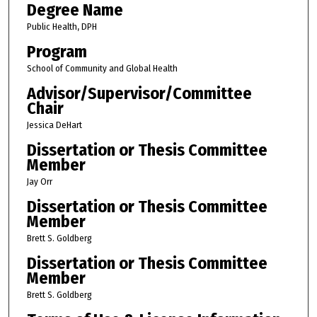
Degree Name
Public Health, DPH
Program
School of Community and Global Health
Advisor/Supervisor/Committee
Chair
Jessica DeHart
Dissertation or Thesis Committee
Member
Jay Orr
Dissertation or Thesis Committee
Member
Brett S. Goldberg
Dissertation or Thesis Committee
Member
Brett S. Goldberg