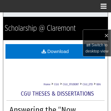
Menu
Home
Search
Browse Collections
×
My Account
Switch to
Download
desktop
view
About
Digital Commons Network™
>
>
>
>
Home
CGU
CGU_STUDENT
CGU_ETD
806
CGU THESES & DISSERTATIONS
Answering the “Now