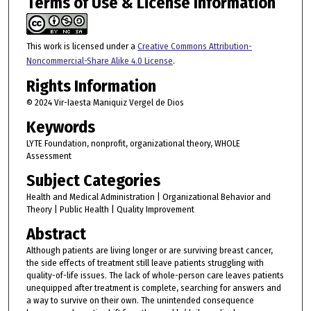
Terms of Use & License Information
This work is licensed under a
Creative Commons Attribution-
Noncommercial-Share Alike 4.0 License
.
Rights Information
© 2024 Vir-Iaesta Maniquiz Vergel de Dios
Keywords
LYTE Foundation, nonprofit, organizational theory, WHOLE
Assessment
Subject Categories
Health and Medical Administration | Organizational Behavior and
Theory | Public Health | Quality Improvement
Abstract
Although patients are living longer or are surviving breast cancer,
the side effects of treatment still leave patients struggling with
quality-of-life issues. The lack of whole-person care leaves patients
unequipped after treatment is complete, searching for answers and
a way to survive on their own. The unintended consequence