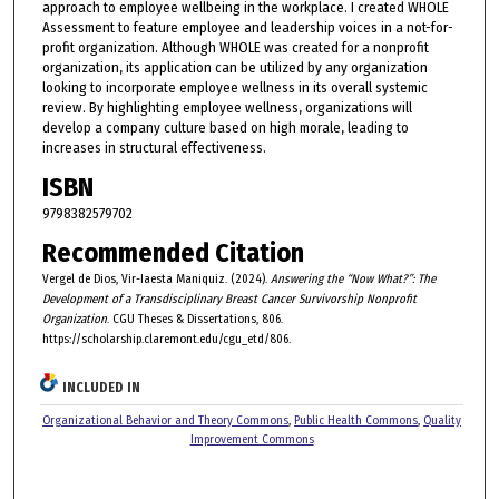
approach to employee wellbeing in the workplace. I created WHOLE
Assessment to feature employee and leadership voices in a not-for-
profit organization. Although WHOLE was created for a nonprofit
organization, its application can be utilized by any organization
looking to incorporate employee wellness in its overall systemic
review. By highlighting employee wellness, organizations will
develop a company culture based on high morale, leading to
increases in structural effectiveness.
ISBN
9798382579702
Recommended Citation
Vergel de Dios, Vir-Iaesta Maniquiz. (2024).
Answering the “Now What?”: The
Development of a Transdisciplinary Breast Cancer Survivorship Nonprofit
Organization
. CGU Theses & Dissertations, 806.
https://scholarship.claremont.edu/cgu_etd/806.
INCLUDED IN
Organizational Behavior and Theory Commons
,
Public Health Commons
,
Quality
Improvement Commons