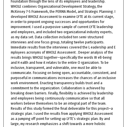
Foundation through the lens of its employees and leadership.
WHOLE combines Organizational Development Strategy, the
McKinsey 7-S Framework, the PERMA Model, and Strategic Planning. I
developed WHOLE Assessment to examine LYTE at its current stage,
in order to pinpoint ongoing successes and opportunities for
improvement. I used a purposive sample of current LYTE leadership
and employees, and included two organizational industry experts,
as my data set. Data collection included ten semi-structured
interviews and one focus group, totaling twelve participants.
Immediate results from the interviews covered the L eadership and E
mployees acronyms of WHOLE Assessment . Deeper analysis of the
results brings WHOLE together—specifically the words W ell-being
and H ealth and how it relates to the entire O rganization. To be
inclusive, transparent, and vulnerable, one must be able to
communicate. Focusing on being open, accountable, consistent, and
purposeful in communications increases the chances of an inclusive
work environment. Enacting transparency builds trust and a
commitment to the organization. Collaboration is achieved by
breaking down barriers. Finally, flexibility is achieved by leadership
and employees being continuously communicative so that all
workers believe themselves to be an integral part of the team.
Results of this study formed the final deliverable for this project—a
strategic plan. I used the results from applying WHOLE Assessment
as a jumping off point for setting up LYTE’s strategic plan. By and
large, my research emphasizes a shift towards a more holistic