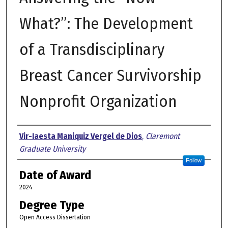
What?”: The Development
of a Transdisciplinary
Breast Cancer Survivorship
Nonprofit Organization
Author
Vir-Iaesta Maniquiz Vergel de Dios
,
Claremont
Graduate University
Follow
Date of Award
2024
Degree Type
Open Access Dissertation