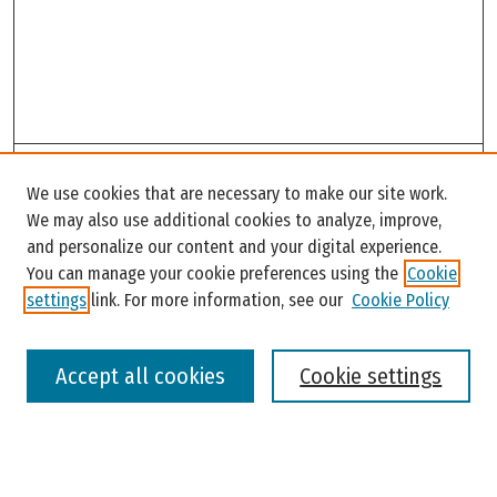
Search
We use cookies that are necessary to make our site work.
Enter search terms:
We may also use additional cookies to analyze, improve,
and personalize our content and your digital experience.
You can manage your cookie preferences using the
Cookie
settings
link. For more information, see our
Cookie Policy
Select context to search:
Accept all cookies
Cookie settings
Advanced Search
Notify me via email or
RSS
Browse