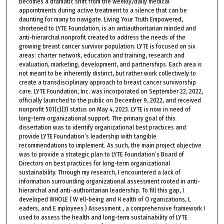
becomes a dramatic shift from the weekly/daily medical
appointments during active treatment to a silence that can be
daunting for many to navigate. Living Your Truth Empowered,
shortened to LYTE Foundation, is an antiauthoritarian minded and
anti-hierarchal nonprofit created to address the needs of the
growing breast cancer survivor population. LYTE is focused on six
areas: charter network, education and training, research and
evaluation, marketing, development, and partnerships. Each area is
not meant to be inherently distinct, but rather work collectively to
create a transdisciplinary approach to breast cancer survivorship
care. LYTE Foundation, Inc. was incorporated on September 22, 2022,
officially launched to the public on December 9, 2022, and received
nonprofit 501(c)(3) status on May 4, 2023. LYTE is now in need of
long-term organizational support. The primary goal of this
dissertation was to identify organizational best practices and
provide LYTE Foundation’s leadership with tangible
recommendations to implement. As such, the main project objective
was to provide a strategic plan to LYTE Foundation’s Board of
Directors on best practices for long-term organizational
sustainability. Through my research, I encountered a lack of
information surrounding organizational assessment rooted in anti-
hierarchal and anti-authoritarian leadership. To fill this gap, I
developed WHOLE ( W ell-being and H ealth of O rganizations, L
eaders, and E mployees ) Assessment , a comprehensive framework I
used to assess the health and long-term sustainability of LYTE