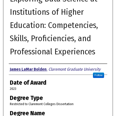
Institutions of Higher
Education: Competencies,
Skills, Proficiencies, and
Professional Experiences
Author
James LaMar Bolden
,
Claremont Graduate University
Follow
Date of Award
2023
Degree Type
Restricted to Claremont Colleges Dissertation
Degree Name