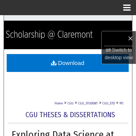
Menu
Home
Search
×
Browse Collections
Switch to
My Account
desktop
view
Download
About
Digital Commons Network™
>
>
>
>
Home
CGU
CGU_STUDENT
CGU_ETD
911
CGU THESES & DISSERTATIONS
Exploring Data Science at