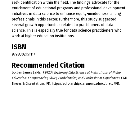
self-identification within the field. The findings advocate for the
enrichment of educational programs and professional development
initiatives in data science to enhance equity-mindedness among
professionals in this sector. Furthermore, this study suggested
several growth opportunities related to practitioners of data
science. This is especially true for data science practitioners who
work at higher education institutions.
ISBN
9798302151117
Recommended Citation
Bolden, James LaMar. (2023).
Exploring Data Science at Institutions of Higher
Education: Competencies, Skills, Proficiencies, and Professional Experiences
. CGU
Theses & Dissertations, 911. https://scholarship.claremont.edu/cgu_etd/911.