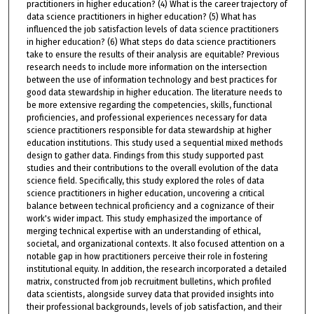
practitioners in higher education? (4) What is the career trajectory of
data science practitioners in higher education? (5) What has
influenced the job satisfaction levels of data science practitioners
in higher education? (6) What steps do data science practitioners
take to ensure the results of their analysis are equitable? Previous
research needs to include more information on the intersection
between the use of information technology and best practices for
good data stewardship in higher education. The literature needs to
be more extensive regarding the competencies, skills, functional
proficiencies, and professional experiences necessary for data
science practitioners responsible for data stewardship at higher
education institutions. This study used a sequential mixed methods
design to gather data. Findings from this study supported past
studies and their contributions to the overall evolution of the data
science field. Specifically, this study explored the roles of data
science practitioners in higher education, uncovering a critical
balance between technical proficiency and a cognizance of their
work's wider impact. This study emphasized the importance of
merging technical expertise with an understanding of ethical,
societal, and organizational contexts. It also focused attention on a
notable gap in how practitioners perceive their role in fostering
institutional equity. In addition, the research incorporated a detailed
matrix, constructed from job recruitment bulletins, which profiled
data scientists, alongside survey data that provided insights into
their professional backgrounds, levels of job satisfaction, and their