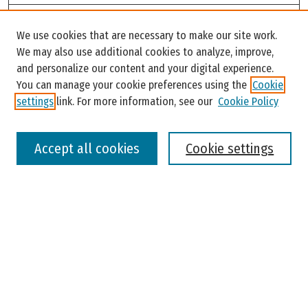
Search
We use cookies that are necessary to make our site work.
Enter search terms:
We may also use additional cookies to analyze, improve,
and personalize our content and your digital experience.
You can manage your cookie preferences using the
Cookie
settings
link. For more information, see our
Cookie Policy
Select context to search:
Accept all cookies
Cookie settings
Advanced Search
Notify me via email or
RSS
Browse
Colleges, Universities, and Library
Schools, Programs, and Departments
Journals
Disciplines
Authors