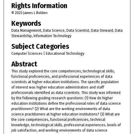
Rights Information
© 2023 James L Bolden
Keywords
Data Management, Data Science, Data Scientist, Data Steward, Data
Stewardship, Information Technology
Subject Categories
Computer Sciences | Educational Technology
Abstract
This study explored the core competencies, technological skills,
functional proficiencies, and professional experiences of data
scientists at higher education institutions. The specific population
of interest was higher education administrators and staff
professionals identified as data scientists. This study was informed
by the following guiding research questions: (1) How do higher
education institutions define the professional roles of data science
practitioners? (2) What are the working environments of data
science practitioners at higher education institutions? (3) What are
the core competencies, functional proficiencies, technical
knowledge, technological skills, professional experiences, levels of
job satisfaction, and working environments of data science