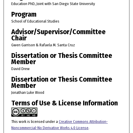
Education PhD, Joint with San Diego State University
Program
School of Educational Studies
Advisor/Supervisor/Committee
Chair
Gwen Garrison & Rafaela M. Santa Cruz
Dissertation or Thesis Committee
Member
David Drew
Dissertation or Thesis Committee
Member
Jonathan Luke Wood
Terms of Use & License Information
This work is licensed under a
Creative Commons Attribution-
Noncommercial-No Derivative Works 4.0 License
.