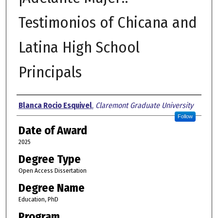
Testimonios of Chicana and
Latina High School
Principals
Author
Blanca Rocio Esquivel
,
Claremont Graduate University
Follow
Date of Award
2025
Degree Type
Open Access Dissertation
Degree Name
Education, PhD
Program