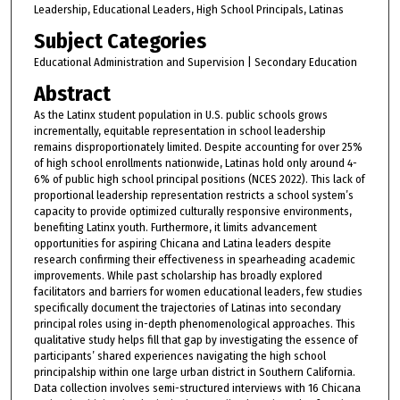
Leadership, Educational Leaders, High School Principals, Latinas
Subject Categories
Educational Administration and Supervision | Secondary Education
Abstract
As the Latinx student population in U.S. public schools grows
incrementally, equitable representation in school leadership
remains disproportionately limited. Despite accounting for over 25%
of high school enrollments nationwide, Latinas hold only around 4-
6% of public high school principal positions (NCES 2022). This lack of
proportional leadership representation restricts a school system’s
capacity to provide optimized culturally responsive environments,
benefiting Latinx youth. Furthermore, it limits advancement
opportunities for aspiring Chicana and Latina leaders despite
research confirming their effectiveness in spearheading academic
improvements. While past scholarship has broadly explored
facilitators and barriers for women educational leaders, few studies
specifically document the trajectories of Latinas into secondary
principal roles using in-depth phenomenological approaches. This
qualitative study helps fill that gap by investigating the essence of
participants’ shared experiences navigating the high school
principalship within one large urban district in Southern California.
Data collection involves semi-structured interviews with 16 Chicana