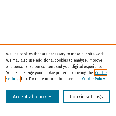
Search
We use cookies that are necessary to make our site work.
Enter search terms:
We may also use additional cookies to analyze, improve,
and personalize our content and your digital experience.
You can manage your cookie preferences using the
Cookie
settings
link. For more information, see our
Cookie Policy
Select context to search:
Accept all cookies
Cookie settings
Advanced Search
Notify me via email or
RSS