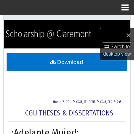
Menu
Home
Search
×
Browse Collections
Switch to
My Account
desktop
view
Download
About
Digital Commons Network™
>
>
>
>
Home
CGU
CGU_STUDENT
CGU_ETD
945
CGU THESES & DISSERTATIONS
¡Adelante Mujer!: