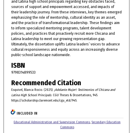
and Latina high school principals regarding key obstacles faced,
sources of support and empowerment accessed, and impacts of
their leadership journey. From these interviews, key themes emerged
emphasizing the role of mentorship, cultural identity as an asset,
and the practice of transformational leadership. These findings aim
to inform specialized mentoring programs, talent development
policies, and practices that proactively recruit more Chicana and
Latina leadership to meet our growing representation gap.
Ultimately, the dissertation uplifts Latina leaders’ voices to advance
cultural responsiveness and equity across an increasingly diverse
public-school landscape nationwide.
ISBN
9798314899533
Recommended Citation
Esquivel, Blanca Rocio. (2025).
¡Adelante Mujer!: Testimonios of Chicana and
Latina High School Principals
. CGU Theses & Dissertations, 945.
https://scholarship.claremont.edu/cgu_etd/945.
INCLUDED IN
Educational Administration and Supervision Commons
,
Secondary Education
Commons