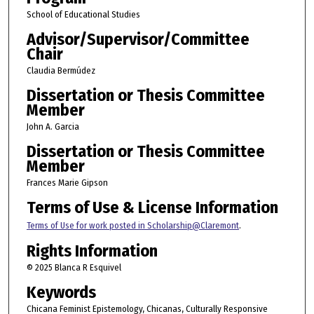
School of Educational Studies
Advisor/Supervisor/Committee
Chair
Claudia Bermúdez
Dissertation or Thesis Committee
Member
John A. Garcia
Dissertation or Thesis Committee
Member
Frances Marie Gipson
Terms of Use & License Information
Terms of Use for work posted in Scholarship@Claremont
.
Rights Information
© 2025 Blanca R Esquivel
Keywords
Chicana Feminist Epistemology, Chicanas, Culturally Responsive