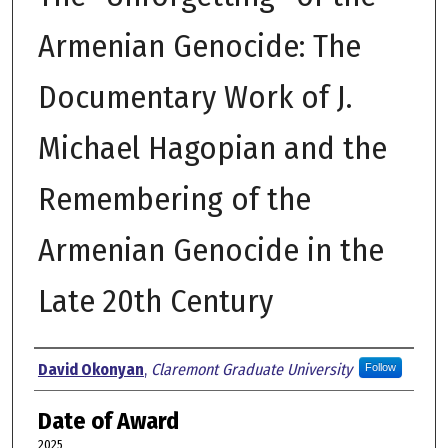
Armenian Genocide: The
Documentary Work of J.
Michael Hagopian and the
Remembering of the
Armenian Genocide in the
Late 20th Century
Author
David Okonyan
,
Claremont Graduate University
Follow
Date of Award
2025