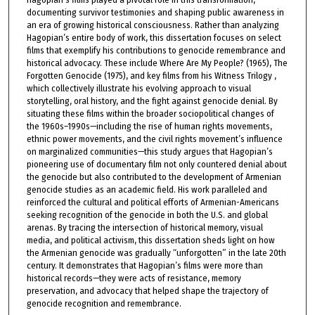
documenting survivor testimonies and shaping public awareness in
an era of growing historical consciousness. Rather than analyzing
Hagopian’s entire body of work, this dissertation focuses on select
films that exemplify his contributions to genocide remembrance and
historical advocacy. These include Where Are My People? (1965), The
Forgotten Genocide (1975), and key films from his Witness Trilogy ,
which collectively illustrate his evolving approach to visual
storytelling, oral history, and the fight against genocide denial. By
situating these films within the broader sociopolitical changes of
the 1960s–1990s—including the rise of human rights movements,
ethnic power movements, and the civil rights movement’s influence
on marginalized communities—this study argues that Hagopian’s
pioneering use of documentary film not only countered denial about
the genocide but also contributed to the development of Armenian
genocide studies as an academic field. His work paralleled and
reinforced the cultural and political efforts of Armenian-Americans
seeking recognition of the genocide in both the U.S. and global
arenas. By tracing the intersection of historical memory, visual
media, and political activism, this dissertation sheds light on how
the Armenian genocide was gradually “unforgotten” in the late 20th
century. It demonstrates that Hagopian’s films were more than
historical records—they were acts of resistance, memory
preservation, and advocacy that helped shape the trajectory of
genocide recognition and remembrance.