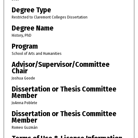
Degree Type
Restricted to Claremont Colleges Dissertation
Degree Name
History, PhD
Program
School of Arts and Humanities
Advisor/Supervisor/Committee
Chair
Joshua Goode
Dissertation or Thesis Committee
Member
JoAnna Poblete
Dissertation or Thesis Committee
Member
Romeo Guzmán