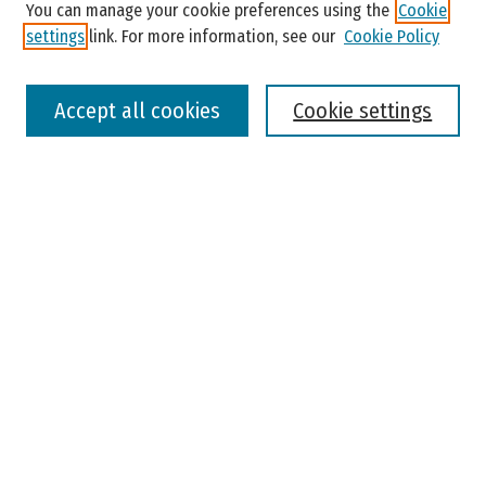
You can manage your cookie preferences using the
Cookie
settings
link. For more information, see our
Cookie Policy
Select context to search:
Accept all cookies
Cookie settings
Advanced Search
Notify me via email or
RSS
Browse
Colleges, Universities, and Library
Schools, Programs, and Departments
Journals
Disciplines
Authors
Author Corner
Faculty Submission
Student Submission
Policies and Guidelines