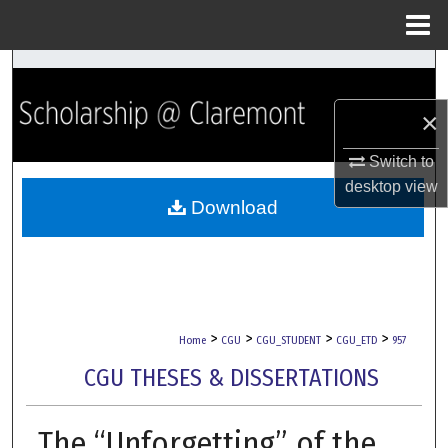
Menu
Home
Search
×
Browse Collections
Switch to
My Account
desktop
view
Download
About
Digital Commons Network™
>
>
>
>
Home
CGU
CGU_STUDENT
CGU_ETD
957
CGU THESES & DISSERTATIONS
The “Unforgetting” of the