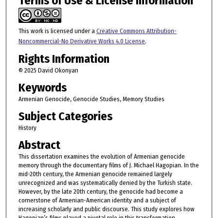
Terms of Use & License Information
This work is licensed under a
Creative Commons Attribution-
Noncommercial-No Derivative Works 4.0 License
.
Rights Information
© 2025 David Okonyan
Keywords
Armenian Genocide, Genocide Studies, Memory Studies
Subject Categories
History
Abstract
This dissertation examines the evolution of Armenian genocide
memory through the documentary films of J. Michael Hagopian. In the
mid-20th century, the Armenian genocide remained largely
unrecognized and was systematically denied by the Turkish state.
However, by the late 20th century, the genocide had become a
cornerstone of Armenian-American identity and a subject of
increasing scholarly and public discourse. This study explores how
Hagopian’s films played a pivotal role in this transformation,