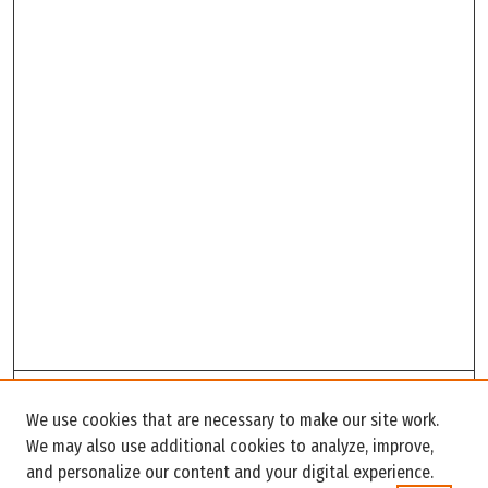
Search
We use cookies that are necessary to make our site work.
Enter search terms:
We may also use additional cookies to analyze, improve,
and personalize our content and your digital experience.