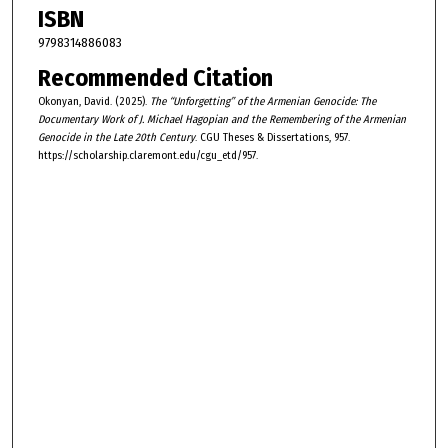
ISBN
9798314886083
Recommended Citation
Okonyan, David. (2025).
The “Unforgetting” of the Armenian Genocide: The
Documentary Work of J. Michael Hagopian and the Remembering of the Armenian
Genocide in the Late 20th Century
. CGU Theses & Dissertations, 957.
https://scholarship.claremont.edu/cgu_etd/957.