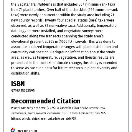
the Sacatar Trail Wilderness that includes 507 minimum-rank taxa
from 74 plant families. Over half of the checklist (266 minimum-rank
taxa) were newly documented within the study area including 21
new county records. Twenty-four special-status (rare) taxa were
observed, as well as 32 non-native taxa. Additionally, temperature
data loggers were installed, and vegetation surveys were
conducted along two transects spanning the study area’s
elevational gradient at 305 m (1000 ft) intervals. This was done to
associate localized temperature ranges with plant distribution and
community composition. Background information about the study
area, as well as temperature, vegetation, and floristic results are
presented. In the context of climate change, this study is intended
to serve as baseline data for future research in plant diversity and
distribution shifts.
ISBN
9798315793595
Recommended Citation
Pivetti, Kimberly Schaefer. (2025).
A Vascular Flora of the Sacatar Trail
Wilderness, Sierra Nevada, California
. CGU Theses & Dissertations, 965.
https://scholarship.claremont.edu/cgu_etd/965.
INCLUDED IN