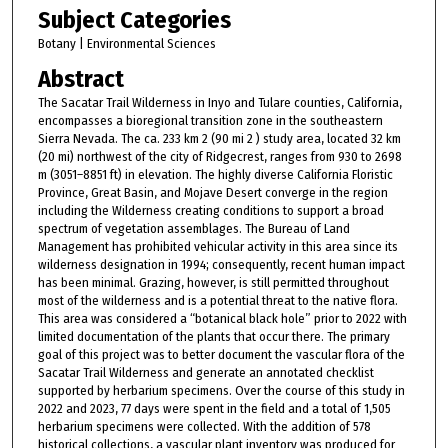
Subject Categories
Botany | Environmental Sciences
Abstract
The Sacatar Trail Wilderness in Inyo and Tulare counties, California,
encompasses a bioregional transition zone in the southeastern
Sierra Nevada. The ca. 233 km 2 (90 mi 2 ) study area, located 32 km
(20 mi) northwest of the city of Ridgecrest, ranges from 930 to 2698
m (3051–8851 ft) in elevation. The highly diverse California Floristic
Province, Great Basin, and Mojave Desert converge in the region
including the Wilderness creating conditions to support a broad
spectrum of vegetation assemblages. The Bureau of Land
Management has prohibited vehicular activity in this area since its
wilderness designation in 1994; consequently, recent human impact
has been minimal. Grazing, however, is still permitted throughout
most of the wilderness and is a potential threat to the native flora.
This area was considered a “botanical black hole” prior to 2022 with
limited documentation of the plants that occur there. The primary
goal of this project was to better document the vascular flora of the
Sacatar Trail Wilderness and generate an annotated checklist
supported by herbarium specimens. Over the course of this study in
2022 and 2023, 77 days were spent in the field and a total of 1,505
herbarium specimens were collected. With the addition of 578
historical collections, a vascular plant inventory was produced for