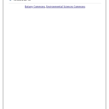
Botany Commons
,
Environmental Sciences Commons