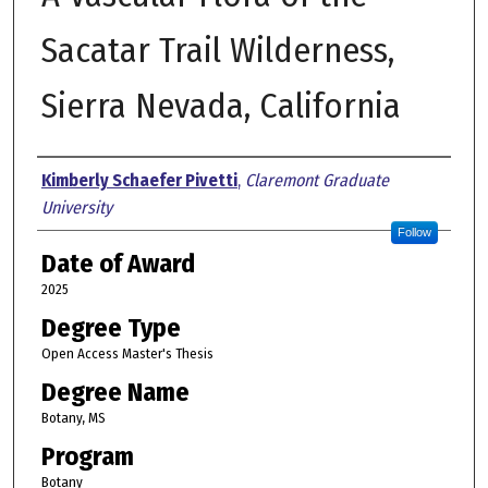
Sacatar Trail Wilderness,
Sierra Nevada, California
Author
Kimberly Schaefer Pivetti
,
Claremont Graduate
University
Follow
Date of Award
2025
Degree Type
Open Access Master's Thesis
Degree Name
Botany, MS
Program
Botany