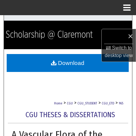
Menu
Home
Search
×
Browse Collections
Switch to
My Account
desktop
view
Download
About
Digital Commons Network™
>
>
>
>
Home
CGU
CGU_STUDENT
CGU_ETD
965
CGU THESES & DISSERTATIONS
A Vascular Flora of the