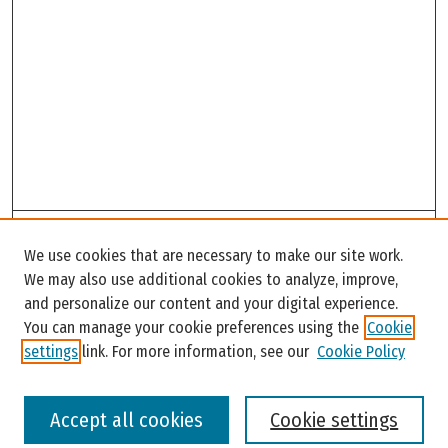
Search
We use cookies that are necessary to make our site work.
Enter search terms:
We may also use additional cookies to analyze, improve,
and personalize our content and your digital experience.
You can manage your cookie preferences using the
Cookie
settings
link. For more information, see our
Cookie Policy
Select context to search:
Accept all cookies
Cookie settings
Advanced Search