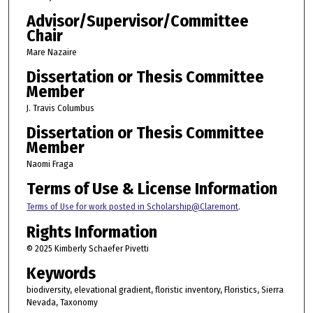
Advisor/Supervisor/Committee
Chair
Mare Nazaire
Dissertation or Thesis Committee
Member
J. Travis Columbus
Dissertation or Thesis Committee
Member
Naomi Fraga
Terms of Use & License Information
Terms of Use for work posted in Scholarship@Claremont
.
Rights Information
© 2025 Kimberly Schaefer Pivetti
Keywords
biodiversity, elevational gradient, floristic inventory, Floristics, Sierra
Nevada, Taxonomy