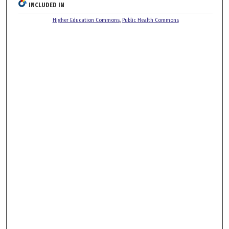
INCLUDED IN
Higher Education Commons
,
Public Health Commons