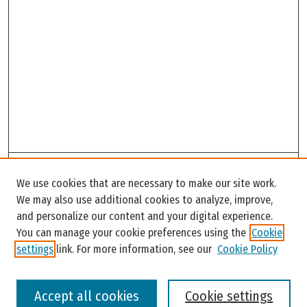
Search
We use cookies that are necessary to make our site work.
Enter search terms:
We may also use additional cookies to analyze, improve,
and personalize our content and your digital experience.
You can manage your cookie preferences using the
Cookie
settings
link. For more information, see our
Cookie Policy
Select context to search:
Accept all cookies
Cookie settings