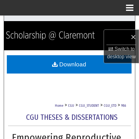
Menu
Home
Search
×
Browse Collections
Switch to
My Account
desktop
view
Download
About
Digital Commons Network™
>
>
>
>
Home
CGU
CGU_STUDENT
CGU_ETD
986
CGU THESES & DISSERTATIONS
Empowering Reproductive