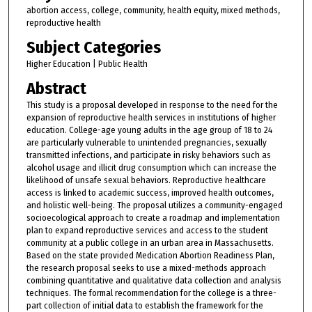
abortion access, college, community, health equity, mixed methods,
reproductive health
Subject Categories
Higher Education | Public Health
Abstract
This study is a proposal developed in response to the need for the
expansion of reproductive health services in institutions of higher
education. College-age young adults in the age group of 18 to 24
are particularly vulnerable to unintended pregnancies, sexually
transmitted infections, and participate in risky behaviors such as
alcohol usage and illicit drug consumption which can increase the
likelihood of unsafe sexual behaviors. Reproductive healthcare
access is linked to academic success, improved health outcomes,
and holistic well-being. The proposal utilizes a community-engaged
socioecological approach to create a roadmap and implementation
plan to expand reproductive services and access to the student
community at a public college in an urban area in Massachusetts.
Based on the state provided Medication Abortion Readiness Plan,
the research proposal seeks to use a mixed-methods approach
combining quantitative and qualitative data collection and analysis
techniques. The formal recommendation for the college is a three-
part collection of initial data to establish the framework for the