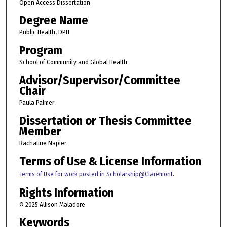
Open Access Dissertation
Degree Name
Public Health, DPH
Program
School of Community and Global Health
Advisor/Supervisor/Committee
Chair
Paula Palmer
Dissertation or Thesis Committee
Member
Rachaline Napier
Terms of Use & License Information
Terms of Use for work posted in Scholarship@Claremont
.
Rights Information
© 2025 Allison Maladore
Keywords