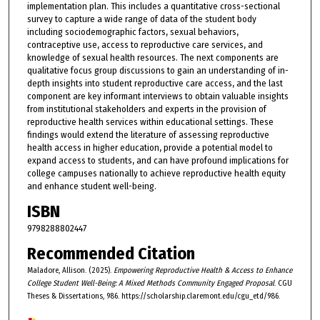
implementation plan. This includes a quantitative cross-sectional
survey to capture a wide range of data of the student body
including sociodemographic factors, sexual behaviors,
contraceptive use, access to reproductive care services, and
knowledge of sexual health resources. The next components are
qualitative focus group discussions to gain an understanding of in-
depth insights into student reproductive care access, and the last
component are key informant interviews to obtain valuable insights
from institutional stakeholders and experts in the provision of
reproductive health services within educational settings. These
findings would extend the literature of assessing reproductive
health access in higher education, provide a potential model to
expand access to students, and can have profound implications for
college campuses nationally to achieve reproductive health equity
and enhance student well-being.
ISBN
9798288802447
Recommended Citation
Maladore, Allison. (2025).
Empowering Reproductive Health & Access to Enhance
College Student Well-Being: A Mixed Methods Community Engaged Proposal
. CGU
Theses & Dissertations, 986. https://scholarship.claremont.edu/cgu_etd/986.