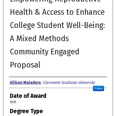
Health & Access to Enhance
College Student Well-Being:
A Mixed Methods
Community Engaged
Proposal
Author
Allison Maladore
,
Claremont Graduate University
Follow
Date of Award
2025
Degree Type