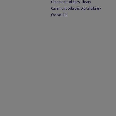
Claremont Colleges Library
Claremont Colleges Digital Library
Contact Us