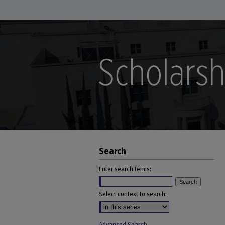
Search
Enter search terms:
Select context to search: