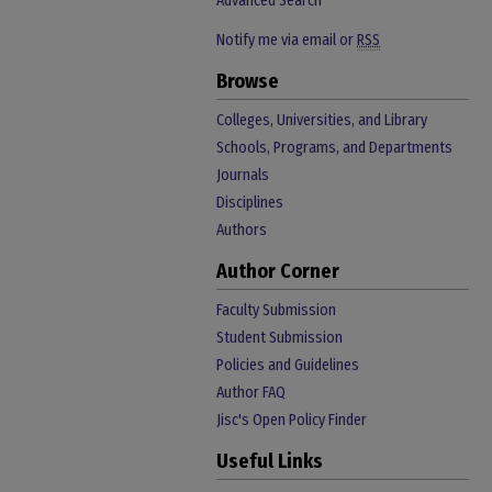
Advanced Search
Notify me via email or
RSS
Browse
Colleges, Universities, and Library
Schools, Programs, and Departments
Journals
Disciplines
Authors
Author Corner
Faculty Submission
Student Submission
Policies and Guidelines
Author FAQ
Jisc's Open Policy Finder
Useful Links