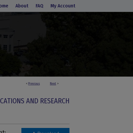
ome
About
FAQ
My Account
<
Previous
Next
>
ICATIONS AND RESEARCH
nt: