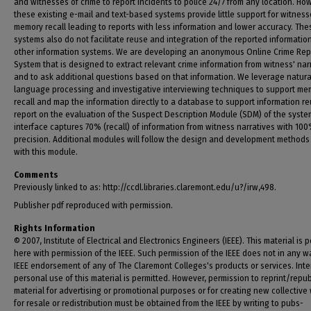
and witnesses of crime to report incidents to police 24/7 from any location. Ho
these existing e-mail and text-based systems provide little support for witness
memory recall leading to reports with less information and lower accuracy. The
systems also do not facilitate reuse and integration of the reported informatio
other information systems. We are developing an anonymous Online Crime Rep
System that is designed to extract relevant crime information from witness' nar
and to ask additional questions based on that information. We leverage natura
language processing and investigative interviewing techniques to support me
recall and map the information directly to a database to support information r
report on the evaluation of the Suspect Description Module (SDM) of the syste
interface captures 70% (recall) of information from witness narratives with 10
precision. Additional modules will follow the design and development methods
with this module.
Comments
Previously linked to as: http://ccdl.libraries.claremont.edu/u?/irw,498.
Publisher pdf reproduced with permission.
Rights Information
© 2007, Institute of Electrical and Electronics Engineers (IEEE). This material is 
here with permission of the IEEE. Such permission of the IEEE does not in any w
IEEE endorsement of any of The Claremont Colleges's products or services. Inte
personal use of this material is permitted. However, permission to reprint/repub
material for advertising or promotional purposes or for creating new collective
for resale or redistribution must be obtained from the IEEE by writing to pubs-