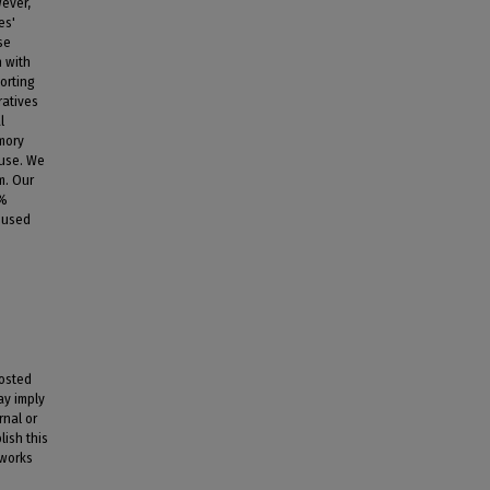
wever,
es'
se
n with
orting
ratives
l
mory
euse. We
m. Our
0%
 used
posted
ay imply
rnal or
lish this
 works