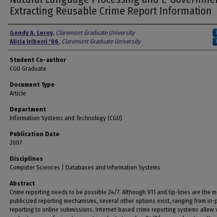
Extracting Reusable Crime Report Information
Authors
Gondy A. Leroy
,
Claremont Graduate University
Alicia Iriberri '06
,
Claremont Graduate University
Student Co-author
CGU Graduate
Document Type
Article
Department
Information Systems and Technology (CGU)
Publication Date
2007
Disciplines
Computer Sciences | Databases and Information Systems
Abstract
Crime reporting needs to be possible 24/7. Although 911 and tip-lines are the m
publicized reporting mechanisms, several other options exist, ranging from in
reporting to online submissions. Internet-based crime reporting systems allow 