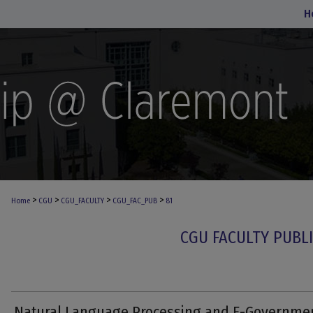
H
>
>
>
>
Home
CGU
CGU_FACULTY
CGU_FAC_PUB
81
CGU FACULTY PUBL
Natural Language Processing and E-Governme