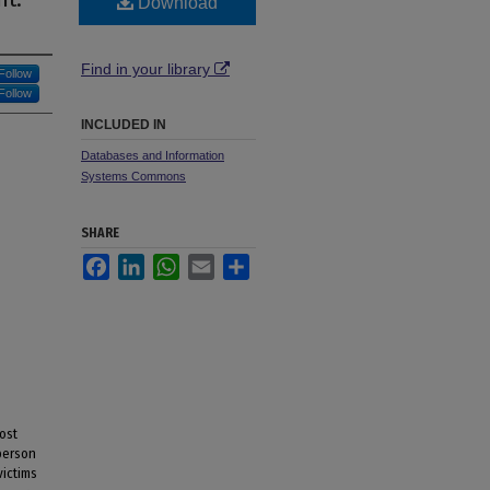
Download
Find in your library
Follow
Follow
INCLUDED IN
Databases and Information
Systems Commons
SHARE
Facebook
LinkedIn
WhatsApp
Email
Share
ost
-person
victims