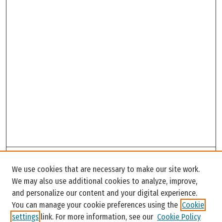
Search
We use cookies that are necessary to make our site work.
Enter search terms:
We may also use additional cookies to analyze, improve,
and personalize our content and your digital experience.
You can manage your cookie preferences using the
Cookie
settings
link. For more information, see our
Cookie Policy