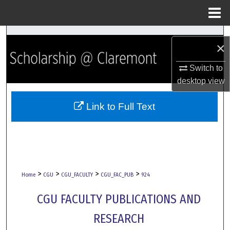
Menu
Home
Search
×
Browse Collections
Switch to
desktop
view
My Account
Link to Full Text
About
Digital Commons Network™
>
>
>
>
Home
CGU
CGU_FACULTY
CGU_FAC_PUB
924
CGU FACULTY PUBLICATIONS AND
RESEARCH