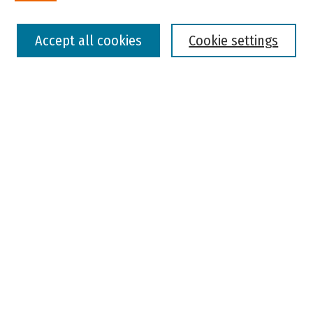
Select context to search:
Accept all cookies
Cookie settings
Advanced Search
Notify me via email or
RSS
Browse
Colleges, Universities, and Library
Schools, Programs, and Departments
Journals
Disciplines
Authors
Author Corner
Faculty Submission
Student Submission
Policies and Guidelines
Author FAQ
Jisc's Open Policy Finder