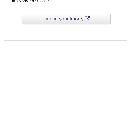
10.1027/2151-2604/a000114.
Find in your library