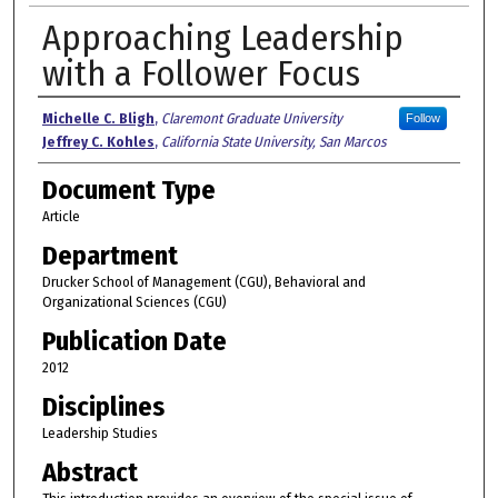
Approaching Leadership
with a Follower Focus
Authors
Michelle C. Bligh
,
Claremont Graduate University
Follow
Jeffrey C. Kohles
,
California State University, San Marcos
Document Type
Article
Department
Drucker School of Management (CGU), Behavioral and
Organizational Sciences (CGU)
Publication Date
2012
Disciplines
Leadership Studies
Abstract