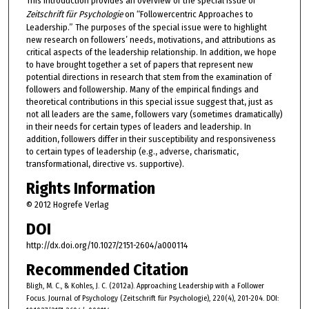
This introduction provides an overview of the special issue of
Zeitschrift für Psychologie
on “Followercentric Approaches to
Leadership.” The purposes of the special issue were to highlight
new research on followers’ needs, motivations, and attributions as
critical aspects of the leadership relationship. In addition, we hope
to have brought together a set of papers that represent new
potential directions in research that stem from the examination of
followers and followership. Many of the empirical findings and
theoretical contributions in this special issue suggest that, just as
not all leaders are the same, followers vary (sometimes dramatically)
in their needs for certain types of leaders and leadership. In
addition, followers differ in their susceptibility and responsiveness
to certain types of leadership (e.g., adverse, charismatic,
transformational, directive vs. supportive).
Rights Information
© 2012 Hogrefe Verlag
DOI
http://dx.doi.org/10.1027/2151-2604/a000114
Recommended Citation
Bligh, M. C., & Kohles, J. C. (2012a). Approaching Leadership with a Follower
Focus. Journal of Psychology (Zeitschrift für Psychologie), 220(4), 201-204. DOI: