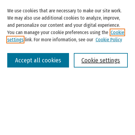
Search
We use cookies that are necessary to make our site work.
Enter search terms:
We may also use additional cookies to analyze, improve,
and personalize our content and your digital experience.
You can manage your cookie preferences using the
Cookie
settings
link. For more information, see our
Cookie Policy
Select context to search:
Accept all cookies
Cookie settings
Advanced Search
Notify me via email or
RSS
Browse
Colleges, Universities, and Library
Schools, Programs, and Departments
Journals
Disciplines
Authors