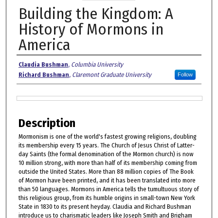
Building the Kingdom: A
History of Mormons in
America
Authors
Claudia Bushman
,
Columbia University
Richard Bushman
,
Claremont Graduate University
Follow
Files
Description
Mormonism is one of the world's fastest growing religions, doubling
its membership every 15 years. The Church of Jesus Christ of Latter-
day Saints (the formal denomination of the Mormon church) is now
10 million strong, with more than half of its membership coming from
outside the United States. More than 88 million copies of The Book
of Mormon have been printed, and it has been translated into more
than 50 languages. Mormons in America tells the tumultuous story of
this religious group, from its humble origins in small-town New York
State in 1830 to its present heyday. Claudia and Richard Bushman
introduce us to charismatic leaders like Joseph Smith and Brigham