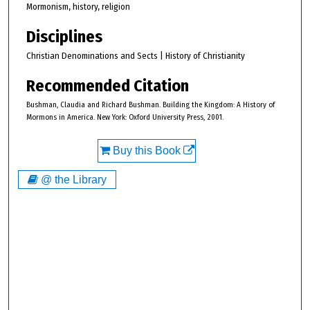
Mormonism, history, religion
Disciplines
Christian Denominations and Sects | History of Christianity
Recommended Citation
Bushman, Claudia and Richard Bushman. Building the Kingdom: A History of
Mormons in America. New York: Oxford University Press, 2001.
Buy this Book
@ the Library