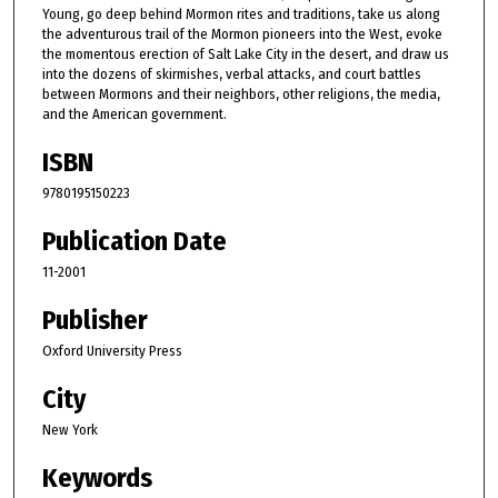
Young, go deep behind Mormon rites and traditions, take us along
the adventurous trail of the Mormon pioneers into the West, evoke
the momentous erection of Salt Lake City in the desert, and draw us
into the dozens of skirmishes, verbal attacks, and court battles
between Mormons and their neighbors, other religions, the media,
and the American government.
ISBN
9780195150223
Publication Date
11-2001
Publisher
Oxford University Press
City
New York
Keywords