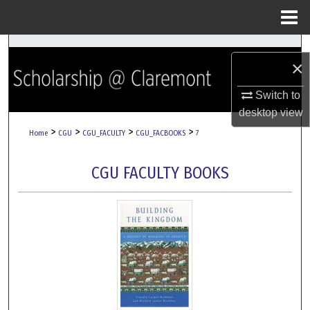
Menu
Home
Search
×
Browse Collections
Switch to
desktop
view
My Account
>
>
>
>
Home
CGU
CGU_FACULTY
CGU_FACBOOKS
7
About
CGU FACULTY BOOKS
Digital Commons Network™