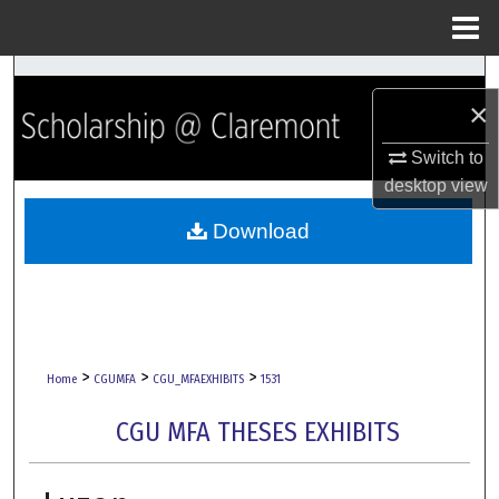
Menu
Home
Search
×
Browse Collections
Switch to
desktop
view
My Account
Download
About
Digital Commons Network™
>
>
>
Home
CGUMFA
CGU_MFAEXHIBITS
1531
CGU MFA THESES EXHIBITS