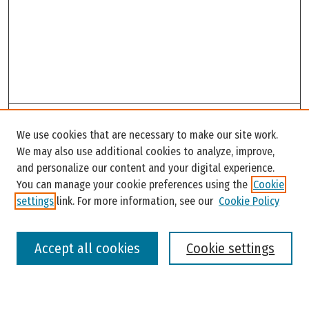
Search
We use cookies that are necessary to make our site work.
Enter search terms:
We may also use additional cookies to analyze, improve,
and personalize our content and your digital experience.
You can manage your cookie preferences using the
Cookie
settings
link. For more information, see our
Cookie Policy
Select context to search:
Accept all cookies
Cookie settings
Advanced Search
Notify me via email or
RSS