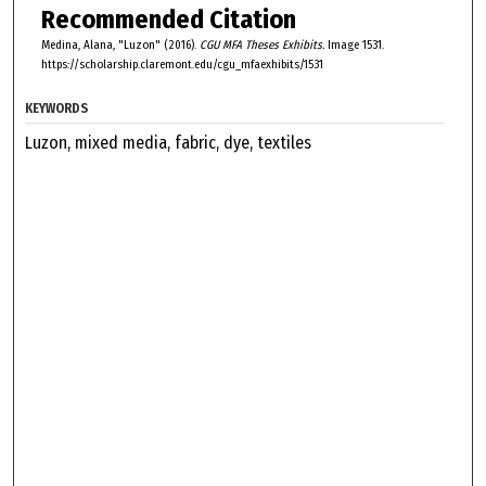
Recommended Citation
Medina, Alana, "Luzon" (2016).
CGU MFA Theses Exhibits.
Image 1531.
https://scholarship.claremont.edu/cgu_mfaexhibits/1531
KEYWORDS
Luzon, mixed media, fabric, dye, textiles