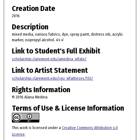
Creation Date
2016
Description
mixed media, various fabrics, dye, spray paint, distress ink, acrylic
marker, isopropyl alcohol. 4'x 4'
Link to Student's Full Exhibit
scholarship.claremont.edu/amedina_mfate/
Link to Artist Statement
scholarship.claremont.edu/cgu_mfatheses/133/
Rights Information
© 2016 Alana Medina
Terms of Use & License Information
This work is licensed under a
Creative Commons Attribution 4.0
License
.