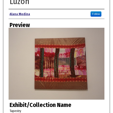
Luzon
Creator
Alana Medina
Follow
Preview
Exhibit/Collection Name
Tapestry