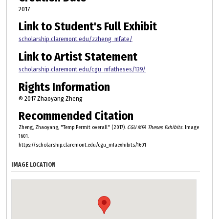
2017
Link to Student's Full Exhibit
scholarship.claremont.edu/zzheng_mfate/
Link to Artist Statement
scholarship.claremont.edu/cgu_mfatheses/139/
Rights Information
© 2017 Zhaoyang Zheng
Recommended Citation
Zheng, Zhaoyang, "Temp Permit overall" (2017).
CGU MFA Theses Exhibits.
Image
1601.
https://scholarship.claremont.edu/cgu_mfaexhibits/1601
IMAGE LOCATION