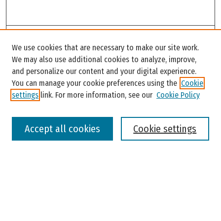
Search
We use cookies that are necessary to make our site work.
Enter search terms:
We may also use additional cookies to analyze, improve,
and personalize our content and your digital experience.
You can manage your cookie preferences using the
Cookie
settings
link. For more information, see our
Cookie Policy
Select context to search:
Accept all cookies
Cookie settings
Advanced Search
Notify me via email or
RSS
Browse
Colleges, Universities, and Library
Schools, Programs, and Departments
Journals