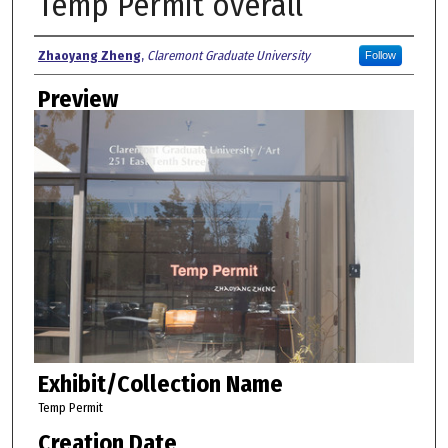
Temp Permit overall
Creator
Zhaoyang Zheng
,
Claremont Graduate University
Follow
Preview
Exhibit/Collection Name
Temp Permit
Creation Date