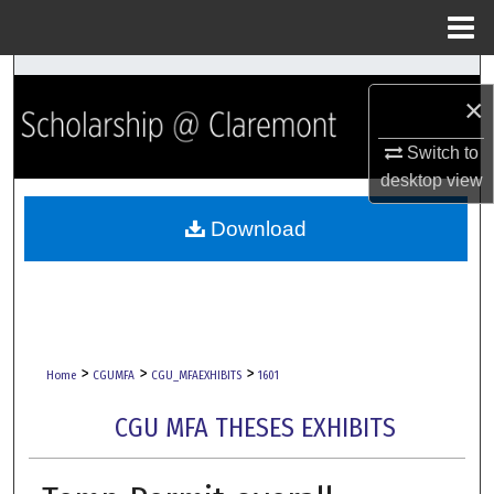
Menu
Home
Search
×
Browse Collections
Switch to
desktop
view
My Account
Download
About
Digital Commons Network™
>
>
>
Home
CGUMFA
CGU_MFAEXHIBITS
1601
CGU MFA THESES EXHIBITS