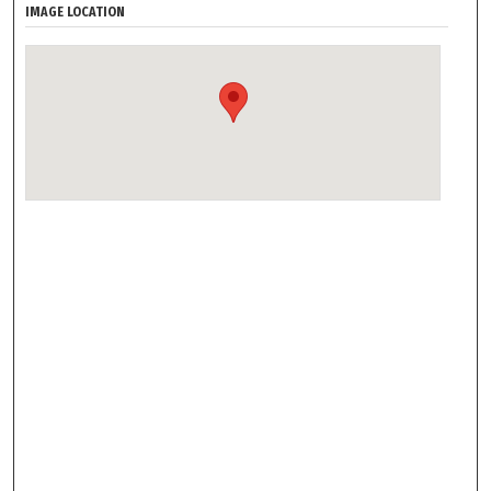
IMAGE LOCATION