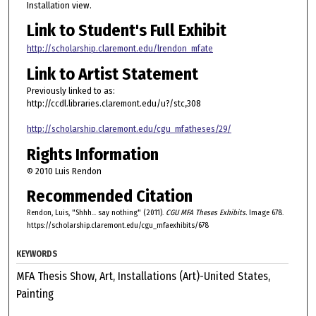
Installation view.
Link to Student's Full Exhibit
http://scholarship.claremont.edu/lrendon_mfate
Link to Artist Statement
Previously linked to as:
http://ccdl.libraries.claremont.edu/u?/stc,308
http://scholarship.claremont.edu/cgu_mfatheses/29/
Rights Information
© 2010 Luis Rendon
Recommended Citation
Rendon, Luis, "Shhh... say nothing" (2011).
CGU MFA Theses Exhibits.
Image 678.
https://scholarship.claremont.edu/cgu_mfaexhibits/678
KEYWORDS
MFA Thesis Show, Art, Installations (Art)-United States,
Painting