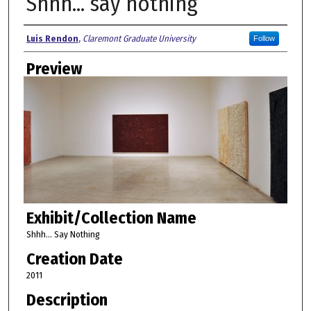
Shhh... say nothing
Creator
Luis Rendon
,
Claremont Graduate University
Follow
Preview
Exhibit/Collection Name
Shhh... Say Nothing
Creation Date
2011
Description