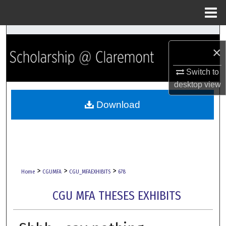
Menu
Home
Search
×
Browse Collections
Switch to
desktop
view
My Account
Download
About
Digital Commons Network™
>
>
>
Home
CGUMFA
CGU_MFAEXHIBITS
678
CGU MFA THESES EXHIBITS