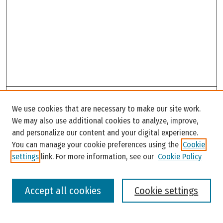
Search
We use cookies that are necessary to make our site work.
Enter search terms:
We may also use additional cookies to analyze, improve,
and personalize our content and your digital experience.
You can manage your cookie preferences using the
Cookie
settings
link. For more information, see our
Cookie Policy
Select context to search:
Accept all cookies
Cookie settings
Advanced Search
Notify me via email or
RSS