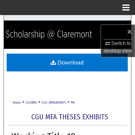
Menu
Home
Search
×
Browse Collections
Switch to
desktop
view
My Account
Download
About
Digital Commons Network™
>
>
>
Home
CGUMFA
CGU_MFAEXHIBITS
916
CGU MFA THESES EXHIBITS