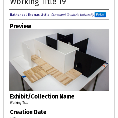
Working Title 19
Creator
Nathanael Thomas Little
,
Claremont Graduate University
Follow
Preview
Exhibit/Collection Name
Working Title
Creation Date