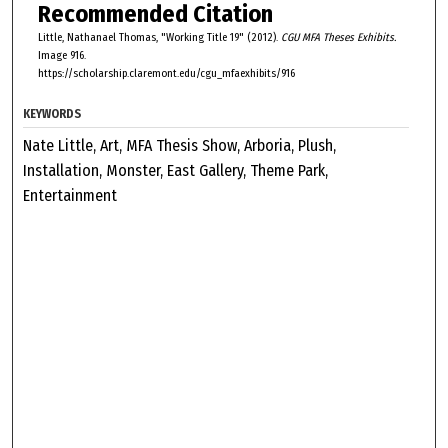
Recommended Citation
Little, Nathanael Thomas, "Working Title 19" (2012).
CGU MFA Theses Exhibits.
Image 916.
https://scholarship.claremont.edu/cgu_mfaexhibits/916
KEYWORDS
Nate Little, Art, MFA Thesis Show, Arboria, Plush,
Installation, Monster, East Gallery, Theme Park,
Entertainment