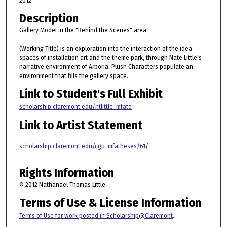
2012
Description
Gallery Model in the "Behind the Scenes" area
(Working Title) is an exploration into the interaction of the idea
spaces of installation art and the theme park, through Nate Little's
narrative environment of Arboria. Plush Characters populate an
environment that fills the gallery space.
Link to Student's Full Exhibit
scholarship.claremont.edu/ntlittle_mfate
Link to Artist Statement
scholarship.claremont.edu/cgu_mfatheses/61
/
Rights Information
© 2012 Nathanael Thomas Little
Terms of Use & License Information
Terms of Use for work posted in Scholarship@Claremont
.