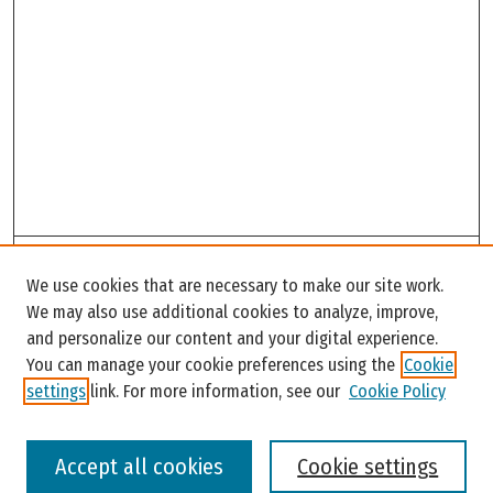
Search
We use cookies that are necessary to make our site work.
Enter search terms:
We may also use additional cookies to analyze, improve,
and personalize our content and your digital experience.
You can manage your cookie preferences using the
Cookie
settings
link. For more information, see our
Cookie Policy
Select context to search:
Accept all cookies
Cookie settings
Advanced Search