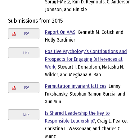
Spruijt-Metz, Kim D. Reynolds, C. Anderson
Johnson, and Bin Xie
Submissions from 2015
Report On AMS
, Kenneth M. Cotich and
PDF
Holly Gardinier
Positive Psychology’s Contributions and
Link
Prospects for Engaging Differences at
Work
, Stewart I. Donaldson, Natasha N.
Wilder, and Meghana A. Rao
Permutation invariant lattices
, Lenny
PDF
Fukshansky, Stephan Ramon Garcia, and
Xun Sun
Is Shared Leadership the Key to
Link
Responsible Leadership?
, Craig L. Pearce,
Christina L. Wassenaar, and Charles C.
Manz