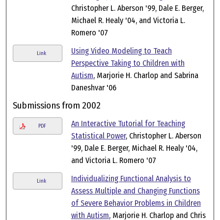
Christopher L. Aberson '99, Dale E. Berger,
Michael R. Healy '04, and Victoria L.
Romero '07
Using Video Modeling to Teach
Link
Perspective Taking to Children with
Autism
, Marjorie H. Charlop and Sabrina
Daneshvar '06
Submissions from 2002
An Interactive Tutorial for Teaching
PDF
Statistical Power
, Christopher L. Aberson
'99, Dale E. Berger, Michael R. Healy '04,
and Victoria L. Romero '07
Individualizing Functional Analysis to
Link
Assess Multiple and Changing Functions
of Severe Behavior Problems in Children
with Autism
, Marjorie H. Charlop and Chris