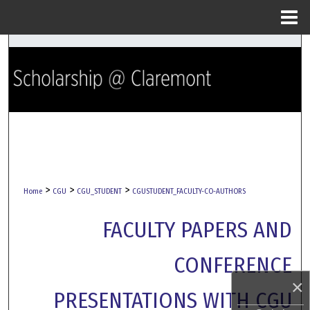
Menu
Home
Search
Browse Collections
My Account
About
Digital Commons Network™
>
>
>
Home
CGU
CGU_STUDENT
CGUSTUDENT_FACULTY-CO-AUTHORS
FACULTY PAPERS AND
CONFERENCE
×
PRESENTATIONS WITH CGU