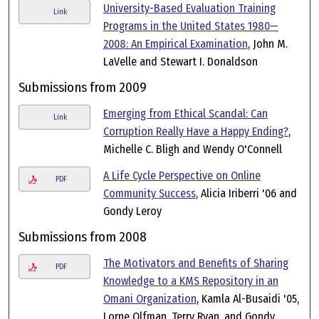
University-Based Evaluation Training
Link
Programs in the United States 1980—
2008: An Empirical Examination
, John M.
LaVelle and Stewart I. Donaldson
Submissions from 2009
Emerging from Ethical Scandal: Can
Link
Corruption Really Have a Happy Ending?
,
Michelle C. Bligh and Wendy O'Connell
A Life Cycle Perspective on Online
PDF
Community Success
, Alicia Iriberri '06 and
Gondy Leroy
Submissions from 2008
The Motivators and Benefits of Sharing
PDF
Knowledge to a KMS Repository in an
Omani Organization
, Kamla Al-Busaidi '05,
Lorne Olfman, Terry Ryan, and Gondy