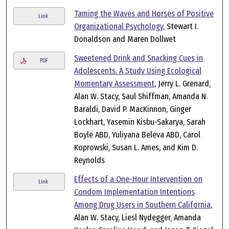
Taming the Waves and Horses of Positive
Link
Organizational Psychology
, Stewart I.
Donaldson and Maren Dollwet
Sweetened Drink and Snacking Cues in
PDF
Adolescents. A Study Using Ecological
Momentary Assessment
, Jerry L. Grenard,
Alan W. Stacy, Saul Shiffman, Amanda N.
Baraldi, David P. MacKinnon, Ginger
Lockhart, Yasemin Kisbu-Sakarya, Sarah
Boyle ABD, Yuliyana Beleva ABD, Carol
Koprowski, Susan L. Ames, and Kim D.
Reynolds
Effects of a One-Hour Intervention on
Link
Condom Implementation Intentions
Among Drug Users in Southern California
,
Alan W. Stacy, Liesl Nydegger, Amanda