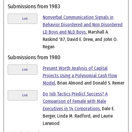
Submissions from 1983
Nonverbal Communication Signals in
Link
Behavior Disordered and Non Disordered
LD Boys and NLD Boys
, Marshall A.
Raskind '87, David E. Drew, and John O.
Regan
Submissions from 1980
Present Worth Analysis of Capital
Link
Projects Using a Polynomial Cash Flow
Model
, Brian Almond and Donald S. Remer
Do Job Tactics Predict Success? A
Link
Comparison of Female with Male
Executives in 14 Corporations
, Dale E.
Berger, Linda M. Radford, and Laurie
Larwood