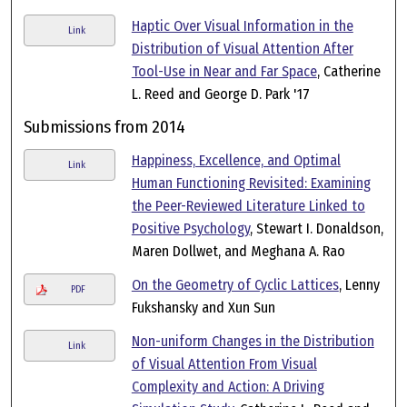
Haptic Over Visual Information in the
Link
Distribution of Visual Attention After
Tool-Use in Near and Far Space
, Catherine
L. Reed and George D. Park '17
Submissions from 2014
Happiness, Excellence, and Optimal
Link
Human Functioning Revisited: Examining
the Peer-Reviewed Literature Linked to
Positive Psychology
, Stewart I. Donaldson,
Maren Dollwet, and Meghana A. Rao
On the Geometry of Cyclic Lattices
, Lenny
PDF
Fukshansky and Xun Sun
Non-uniform Changes in the Distribution
Link
of Visual Attention From Visual
Complexity and Action: A Driving