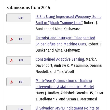
Submissions from 2016
ISIS Is Using Improvised Weaponry, Some
Link
Built in “Jihadi Training Labs”
, Robert J.
Bunker and Alma Keshavarz
Terrorist and Insurgent Teleoperated
PDF
Sniper Rifles and Machine Guns
, Robert J.
Bunker and Alma Keshavarz
Constrained Adaptive Sensing
, Mark A.
PDF
Davenport, Andrew K. Massimino, Deanna
Needell, and Tina Woolf
Multi-Year Optimization of Malaria
PDF
Intervention: A Mathematical Model
,
Harry J. Dudley, Abhishek Goenka '15, Cesar
J. Orellana '17, and Susan E. Martonosi
El Salvador: MS-13 Indictment Points to
Link