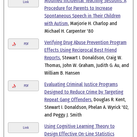
Modified Incidental Teaching Sessions: A
Link
Procedure for Parents to Increase
Spontaneous Speech in Their Children
with Autism
, Marjorie H. Charlop and
Michael H. Carpenter '80
Verifying Drug Abuse Prevention Program
PDF
Effects Using Reciprocal Best Friend
Reports
, Stewart I. Donaldson, Craig W.
Thomas, John W. Graham, Judith G. Au, and
William B. Hansen
Evaluating Criminal Justice Programs
PDF
Designed to Reduce Crime by Targeting
Repeat Gang Offenders
, Douglas R. Kent,
Stewart I. Donaldson, Phelan A. Wyrick '02,
and Peggy J. Smith
Using Cognitive Learning Theory to
Link
Design Effective On-Line Statistics