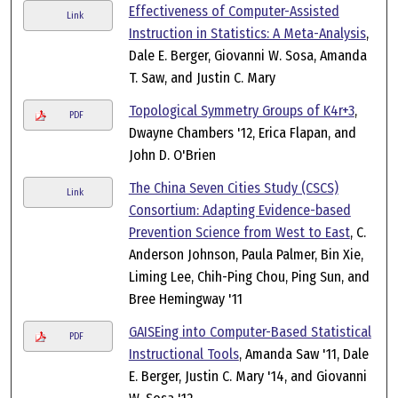
Effectiveness of Computer-Assisted
Link
Instruction in Statistics: A Meta-Analysis
,
Dale E. Berger, Giovanni W. Sosa, Amanda
T. Saw, and Justin C. Mary
Topological Symmetry Groups of K4r+3
,
PDF
Dwayne Chambers '12, Erica Flapan, and
John D. O'Brien
The China Seven Cities Study (CSCS)
Link
Consortium: Adapting Evidence-based
Prevention Science from West to East
, C.
Anderson Johnson, Paula Palmer, Bin Xie,
Liming Lee, Chih-Ping Chou, Ping Sun, and
Bree Hemingway '11
GAISEing into Computer-Based Statistical
PDF
Instructional Tools
, Amanda Saw '11, Dale
E. Berger, Justin C. Mary '14, and Giovanni