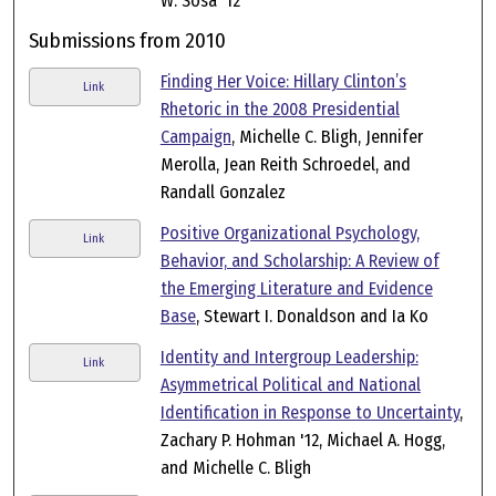
W. Sosa '12
Submissions from 2010
Finding Her Voice: Hillary Clinton’s
Link
Rhetoric in the 2008 Presidential
Campaign
, Michelle C. Bligh, Jennifer
Merolla, Jean Reith Schroedel, and
Randall Gonzalez
Positive Organizational Psychology,
Link
Behavior, and Scholarship: A Review of
the Emerging Literature and Evidence
Base
, Stewart I. Donaldson and Ia Ko
Identity and Intergroup Leadership:
Link
Asymmetrical Political and National
Identification in Response to Uncertainty
,
Zachary P. Hohman '12, Michael A. Hogg,
and Michelle C. Bligh