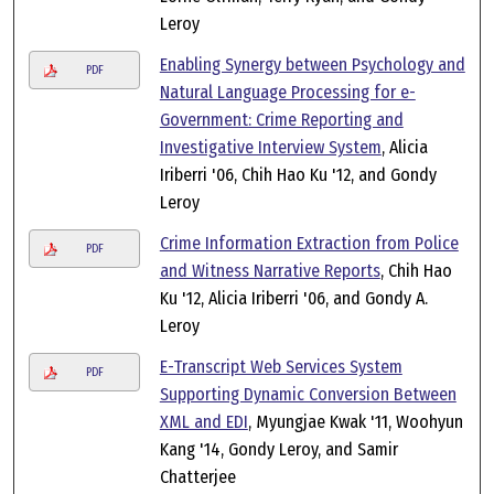
Leroy
Enabling Synergy between Psychology and
PDF
Natural Language Processing for e-
Government: Crime Reporting and
Investigative Interview System
, Alicia
Iriberri '06, Chih Hao Ku '12, and Gondy
Leroy
Crime Information Extraction from Police
PDF
and Witness Narrative Reports
, Chih Hao
Ku '12, Alicia Iriberri '06, and Gondy A.
Leroy
E-Transcript Web Services System
PDF
Supporting Dynamic Conversion Between
XML and EDI
, Myungjae Kwak '11, Woohyun
Kang '14, Gondy Leroy, and Samir
Chatterjee