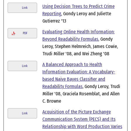
Using Decision Trees to Predict Crime
Link
Reporting
, Gondy Leroy and Juliette
Gutierrez '13
Evaluating Online Health Information:
PDF
Beyond Readability Formulas
, Gondy
Leroy, Stephen Helmreich, James Cowie,
Trudi Miller '08, and Wei Zheng '08
A Balanced Approach to Health
Link
Information Evaluation: A Vocabulary-
based Naïve Bayes Classifier and
Readability Formulas
, Gondy Leroy, Trudi
Miller '08, Graciela Rosemblat, and Allen
C. Browne
Acquisition of the Picture Exchange
Link
Communication System (PECS) and Its
Relationship with Word Production Varies