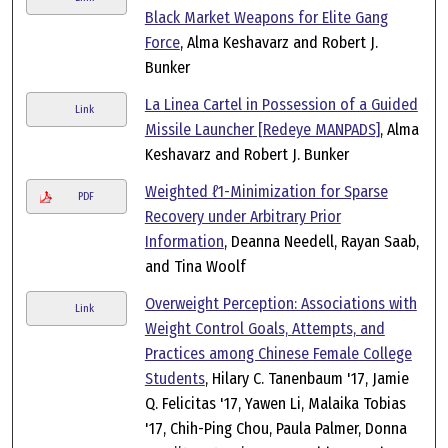
Black Market Weapons for Elite Gang
Force
, Alma Keshavarz and Robert J.
Bunker
La Linea Cartel in Possession of a Guided
Link
Missile Launcher [Redeye MANPADS]
, Alma
Keshavarz and Robert J. Bunker
Weighted ℓ1-Minimization for Sparse
PDF
Recovery under Arbitrary Prior
Information
, Deanna Needell, Rayan Saab,
and Tina Woolf
Overweight Perception: Associations with
Link
Weight Control Goals, Attempts, and
Practices among Chinese Female College
Students
, Hilary C. Tanenbaum '17, Jamie
Q. Felicitas '17, Yawen Li, Malaika Tobias
'17, Chih-Ping Chou, Paula Palmer, Donna