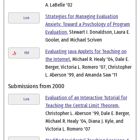
A. LaBelle '02
Strategies for Managing Evaluation
Link
Anxiety: Toward a Psychology of Program
Evaluation
, Stewart I. Donaldson, Laura E.
Gooler, and Michael Scriven
Evaluating Java Applets for Teaching on
PDF
the Internet
, Michael R. Healy '04, Dale E.
Berger, Victoria L. Romero '07, Christopher
L. Aberson '99, and Amanda Saw '11
Submissions from 2000
Evaluation of an Interactive Tutorial for
Link
Teaching the Central Limit Theorem
,
Christopher L. Aberson '99, Dale E. Berger,
Michael R. Healy '04, Diana J. Kyle, and
Victoria L. Romero '07