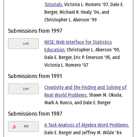
Tutorials
, Victoria L. Romero '07, Dale E.
Berger, Michael R. Healy '04, and
Christopher L. Aberson '99
Submissions from 1997
WISE: Web Interface for Statistics
Link
Education
, Christopher L. Aberson '99,
Dale E. Berger, Eric P. Emerson '95, and
Victoria L. Romero '07
Submissions from 1991
Creativity and the Finding and Solving of
Link
Real-World Problems
, Shawn M. Okuda,
Mark A. Runco, and Dale E. Berger
Submissions from 1987
A Task Analysis of Algebra Word Problems
,
PDF
Dale E. Berger and Jeffrey M. Wilde '84