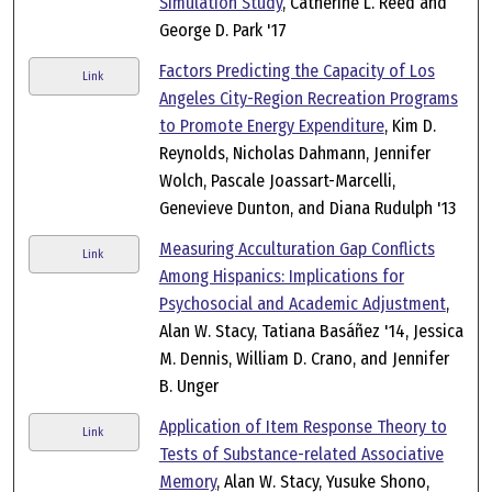
Simulation Study
, Catherine L. Reed and
George D. Park '17
Factors Predicting the Capacity of Los
Link
Angeles City-Region Recreation Programs
to Promote Energy Expenditure
, Kim D.
Reynolds, Nicholas Dahmann, Jennifer
Wolch, Pascale Joassart-Marcelli,
Genevieve Dunton, and Diana Rudulph '13
Measuring Acculturation Gap Conflicts
Link
Among Hispanics: Implications for
Psychosocial and Academic Adjustment
,
Alan W. Stacy, Tatiana Basáñez '14, Jessica
M. Dennis, William D. Crano, and Jennifer
B. Unger
Application of Item Response Theory to
Link
Tests of Substance-related Associative
Memory
, Alan W. Stacy, Yusuke Shono,