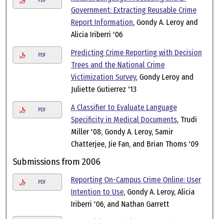
PDF
Government: Extracting Reusable Crime
Report Information
, Gondy A. Leroy and
Alicia Iriberri '06
Predicting Crime Reporting with Decision
PDF
Trees and the National Crime
Victimization Survey
, Gondy Leroy and
Juliette Gutierrez '13
A Classifier to Evaluate Language
PDF
Specificity in Medical Documents
, Trudi
Miller '08, Gondy A. Leroy, Samir
Chatterjee, Jie Fan, and Brian Thoms '09
Submissions from 2006
Reporting On-Campus Crime Online: User
PDF
Intention to Use
, Gondy A. Leroy, Alicia
Iriberri '06, and Nathan Garrett