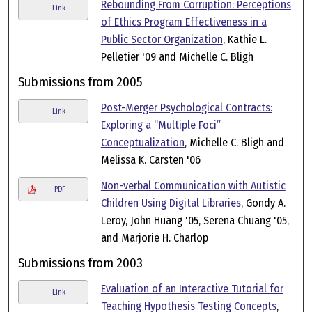
Rebounding From Corruption: Perceptions
Link
of Ethics Program Effectiveness in a
Public Sector Organization
, Kathie L.
Pelletier '09 and Michelle C. Bligh
Submissions from 2005
Post-Merger Psychological Contracts:
Link
Exploring a “Multiple Foci”
Conceptualization
, Michelle C. Bligh and
Melissa K. Carsten '06
Non-verbal Communication with Autistic
PDF
Children Using Digital Libraries
, Gondy A.
Leroy, John Huang '05, Serena Chuang '05,
and Marjorie H. Charlop
Submissions from 2003
Evaluation of an Interactive Tutorial for
Link
Teaching Hypothesis Testing Concepts
,