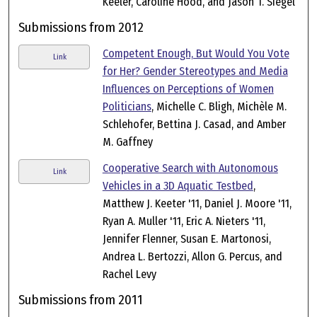
Keeler, Caroline Hood, and Jason T. Siegel
Submissions from 2012
Competent Enough, But Would You Vote
Link
for Her? Gender Stereotypes and Media
Influences on Perceptions of Women
Politicians
, Michelle C. Bligh, Michèle M.
Schlehofer, Bettina J. Casad, and Amber
M. Gaffney
Cooperative Search with Autonomous
Link
Vehicles in a 3D Aquatic Testbed
,
Matthew J. Keeter '11, Daniel J. Moore '11,
Ryan A. Muller '11, Eric A. Nieters '11,
Jennifer Flenner, Susan E. Martonosi,
Andrea L. Bertozzi, Allon G. Percus, and
Rachel Levy
Submissions from 2011