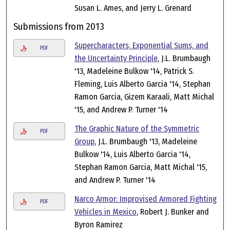
Susan L. Ames, and Jerry L. Grenard
Submissions from 2013
Supercharacters, Exponential Sums, and
PDF
the Uncertainty Principle
, J.L. Brumbaugh
'13, Madeleine Bulkow '14, Patrick S.
Fleming, Luis Alberto Garcia '14, Stephan
Ramon Garcia, Gizem Karaali, Matt Michal
'15, and Andrew P. Turner '14
The Graphic Nature of the Symmetric
PDF
Group
, J.L. Brumbaugh '13, Madeleine
Bulkow '14, Luis Alberto Garcia '14,
Stephan Ramon Garcia, Matt Michal '15,
and Andrew P. Turner '14
Narco Armor: Improvised Armored Fighting
PDF
Vehicles in Mexico
, Robert J. Bunker and
Byron Ramirez