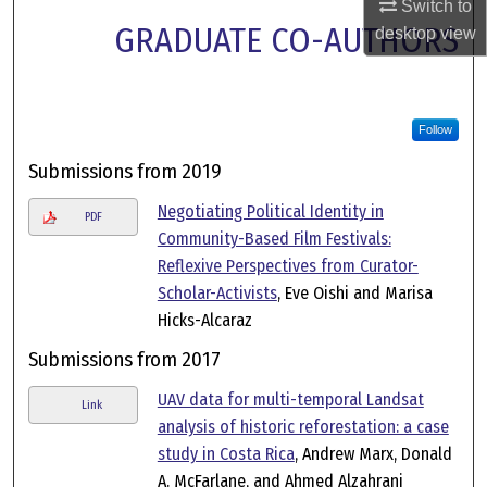
Switch to
GRADUATE CO-AUTHORS
desktop
view
Follow
Submissions from 2019
Negotiating Political Identity in
PDF
Community-Based Film Festivals:
Reflexive Perspectives from Curator-
Scholar-Activists
, Eve Oishi and Marisa
Hicks-Alcaraz
Submissions from 2017
UAV data for multi-temporal Landsat
Link
analysis of historic reforestation: a case
study in Costa Rica
, Andrew Marx, Donald
A. McFarlane, and Ahmed Alzahrani