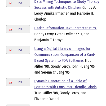
Data Mining Techniques to Study Therapy
PDF
Success with Autistic Children
, Gondy A.
Leroy, Annika Irmscher, and Marjorie H.
Charlop
Health Information Text Characteristics
,
PDF
Gondy Leroy, Evren Eryilmaz '11, and
Benjamin T. Laroya
Using a Digital Library of Images for
PDF
Communication: Comparison of a Card-
Based System to PDA Software
, Trudi
Miller '08, Gondy Leroy, John Huang '05,
and Serena Chuang '05
Dynamic Generation of a Table of
PDF
Contents with Consumer-Friendly Labels
,
Trudi Miller '08, Gondy Leroy, and
Elizabeth Wood