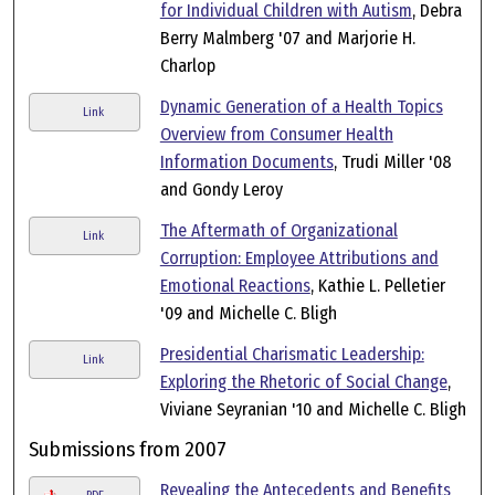
for Individual Children with Autism
, Debra
Berry Malmberg '07 and Marjorie H.
Charlop
Dynamic Generation of a Health Topics
Link
Overview from Consumer Health
Information Documents
, Trudi Miller '08
and Gondy Leroy
The Aftermath of Organizational
Link
Corruption: Employee Attributions and
Emotional Reactions
, Kathie L. Pelletier
'09 and Michelle C. Bligh
Presidential Charismatic Leadership:
Link
Exploring the Rhetoric of Social Change
,
Viviane Seyranian '10 and Michelle C. Bligh
Submissions from 2007
Revealing the Antecedents and Benefits