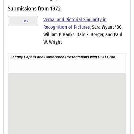
Submissions from 1972
Verbal and Pictorial Similarity in
Link
Recognition of Pictures
, Sara Wyant '80,
William P. Banks, Dale E. Berger, and Paul
W. Wright