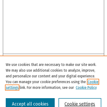
Search
We use cookies that are necessary to make our site work.
Enter search terms:
We may also use additional cookies to analyze, improve,
and personalize our content and your digital experience.
You can manage your cookie preferences using the
Cookie
settings
link. For more information, see our
Cookie Policy
Select context to search:
Accept all cookies
Cookie settings