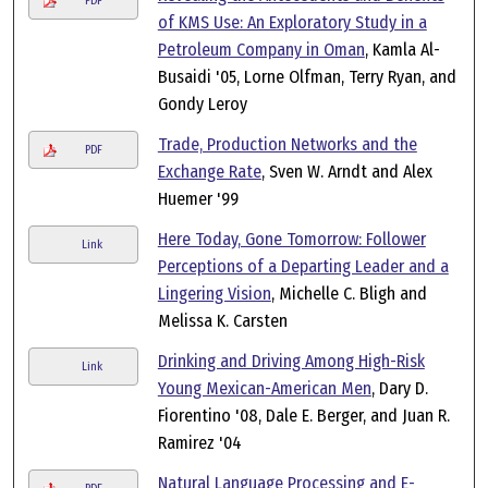
PDF
of KMS Use: An Exploratory Study in a
Petroleum Company in Oman
, Kamla Al-
Busaidi '05, Lorne Olfman, Terry Ryan, and
Gondy Leroy
Trade, Production Networks and the
PDF
Exchange Rate
, Sven W. Arndt and Alex
Huemer '99
Here Today, Gone Tomorrow: Follower
Link
Perceptions of a Departing Leader and a
Lingering Vision
, Michelle C. Bligh and
Melissa K. Carsten
Drinking and Driving Among High-Risk
Link
Young Mexican-American Men
, Dary D.
Fiorentino '08, Dale E. Berger, and Juan R.
Ramirez '04
Natural Language Processing and E-