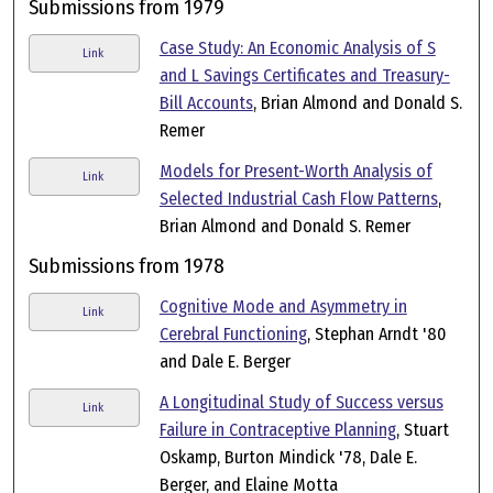
Submissions from 1979
Case Study: An Economic Analysis of S
Link
and L Savings Certificates and Treasury-
Bill Accounts
, Brian Almond and Donald S.
Remer
Models for Present-Worth Analysis of
Link
Selected Industrial Cash Flow Patterns
,
Brian Almond and Donald S. Remer
Submissions from 1978
Cognitive Mode and Asymmetry in
Link
Cerebral Functioning
, Stephan Arndt '80
and Dale E. Berger
A Longitudinal Study of Success versus
Link
Failure in Contraceptive Planning
, Stuart
Oskamp, Burton Mindick '78, Dale E.
Berger, and Elaine Motta