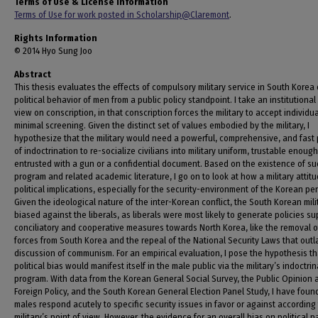
Terms of Use & License Information
Terms of Use for work posted in Scholarship@Claremont
.
Rights Information
© 2014 Hyo Sung Joo
Abstract
This thesis evaluates the effects of compulsory military service in South Korea
political behavior of men from a public policy standpoint. I take an institutional
view on conscription, in that conscription forces the military to accept individu
minimal screening. Given the distinct set of values embodied by the military, I
hypothesize that the military would need a powerful, comprehensive, and fast
of indoctrination to re-socialize civilians into military uniform, trustable enoug
entrusted with a gun or a confidential document. Based on the existence of su
program and related academic literature, I go on to look at how a military attit
political implications, especially for the security-environment of the Korean pe
Given the ideological nature of the inter-Korean conflict, the South Korean mil
biased against the liberals, as liberals were most likely to generate policies s
conciliatory and cooperative measures towards North Korea, like the removal of
forces from South Korea and the repeal of the National Security Laws that out
discussion of communism. For an empirical evaluation, I pose the hypothesis th
political bias would manifest itself in the male public via the military’s indoctrin
program. With data from the Korean General Social Survey, the Public Opinion 
Foreign Policy, and the South Korean General Election Panel Study, I have foun
males respond acutely to specific security issues in favor or against according 
military’s point of view. However, the evidence for an overall bias on political p