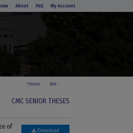
ome
About
FAQ
My Account
<
Previous
Next
>
CMC SENIOR THESES
ce of
Download