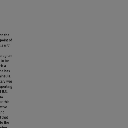
 on the
 point of
als with
 program
h to be
ch a
ude has
ninsula.
itary was
upporting
 U.S.
law
at this
ative
and
d that
to the
arties