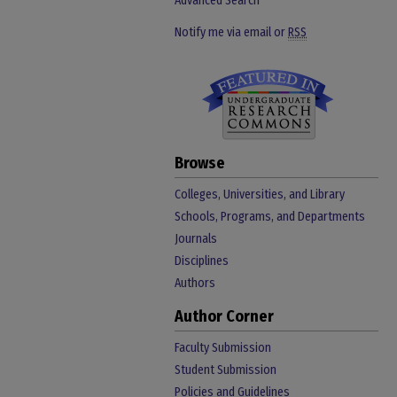
Advanced Search
Notify me via email or
RSS
Browse
Colleges, Universities, and Library
Schools, Programs, and Departments
Journals
Disciplines
Authors
Author Corner
Faculty Submission
Student Submission
Policies and Guidelines