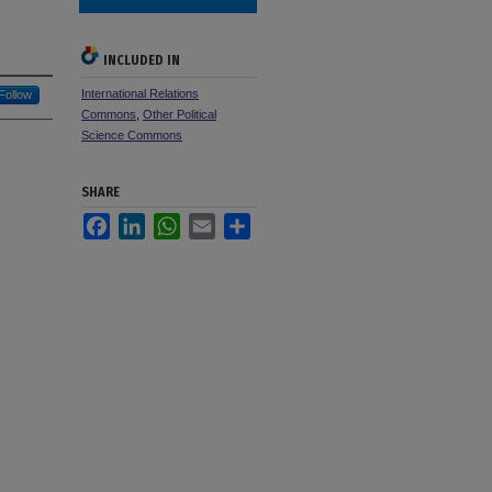
INCLUDED IN
International Relations
Follow
Commons
,
Other Political
Science Commons
SHARE
Facebook
LinkedIn
WhatsApp
Email
Share