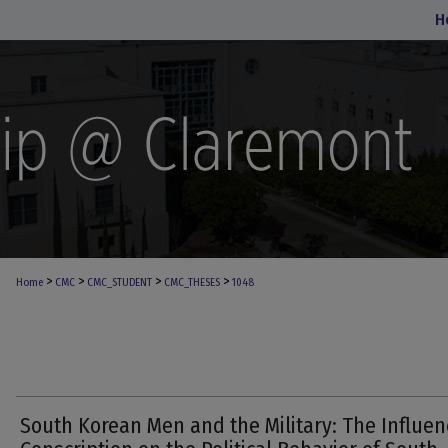
H
>
>
>
>
Home
CMC
CMC_STUDENT
CMC_THESES
1048
South Korean Men and the Military: The Influen