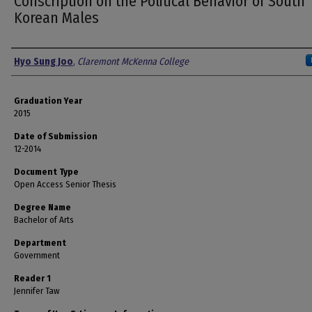
Conscription on the Political Behavior of South
Korean Males
Author
Hyo Sung Joo
,
Claremont McKenna College
Graduation Year
2015
Date of Submission
12-2014
Document Type
Open Access Senior Thesis
Degree Name
Bachelor of Arts
Department
Government
Reader 1
Jennifer Taw