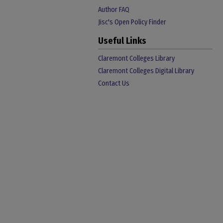
Author FAQ
Jisc's Open Policy Finder
Useful Links
Claremont Colleges Library
Claremont Colleges Digital Library
Contact Us