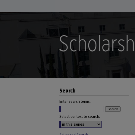
Search
Enter search terms:
Select context to search: