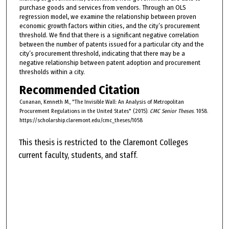
purchase goods and services from vendors. Through an OLS
regression model, we examine the relationship between proven
economic growth factors within cities, and the city’s procurement
threshold. We find that there is a significant negative correlation
between the number of patents issued for a particular city and the
city’s procurement threshold, indicating that there may be a
negative relationship between patent adoption and procurement
thresholds within a city.
Recommended Citation
Cunanan, Kenneth M., "The Invisible Wall: An Analysis of Metropolitan
Procurement Regulations in the United States" (2015).
CMC Senior Theses
. 1058.
https://scholarship.claremont.edu/cmc_theses/1058
This thesis is restricted to the Claremont Colleges
current faculty, students, and staff.