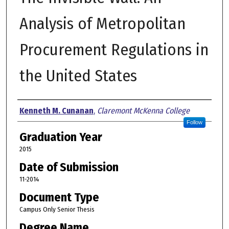
Analysis of Metropolitan
Procurement Regulations in
the United States
Author
Kenneth M. Cunanan
,
Claremont McKenna College
Follow
Graduation Year
2015
Date of Submission
11-2014
Document Type
Campus Only Senior Thesis
Degree Name