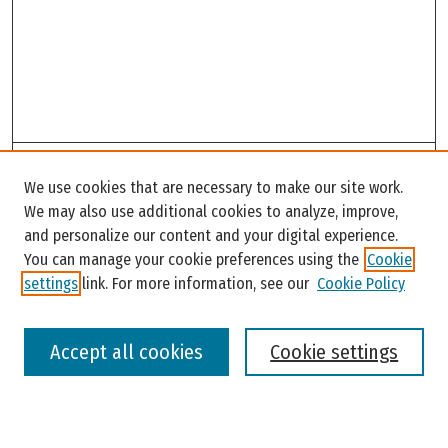
Search
We use cookies that are necessary to make our site work.
Enter search terms:
We may also use additional cookies to analyze, improve,
and personalize our content and your digital experience.
You can manage your cookie preferences using the
Cookie
settings
link. For more information, see our
Cookie Policy
Select context to search:
Accept all cookies
Cookie settings
Advanced Search
Notify me via email or
RSS