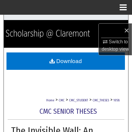
Menu
Home
Search
×
Browse Collections
Switch to
desktop
view
My Account
Download
About
Digital Commons Network™
>
>
>
>
Home
CMC
CMC_STUDENT
CMC_THESES
1058
CMC SENIOR THESES
The Invisible Wall: An