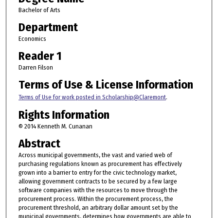
Bachelor of Arts
Department
Economics
Reader 1
Darren Filson
Terms of Use & License Information
Terms of Use for work posted in Scholarship@Claremont
.
Rights Information
© 2014 Kenneth M. Cunanan
Abstract
Across municipal governments, the vast and varied web of
purchasing regulations known as procurement has effectively
grown into a barrier to entry for the civic technology market,
allowing government contracts to be secured by a few large
software companies with the resources to move through the
procurement process. Within the procurement process, the
procurement threshold, an arbitrary dollar amount set by the
municipal governments, determines how governments are able to