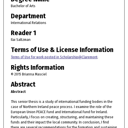
Bachelor of Arts
Department
International Relations
Reader 1
Ilai Saltzman
Terms of Use & License Information
Terms of Use for work posted in Scholarship@Claremont
.
Rights Information
© 2015 Brianna Masciel
Abstract
Abstract
This senior thesis is a study of international funding bodies in the
case of Northern Ireland peace process. I examine the role of the
European Union PEACE Fund and International Fund for Ireland.
Particularly, I focus on creating, structuring, and maintaining these
funds and their impact the local community. In conclusion, I find
there are several recommendations for the formation and sustaining