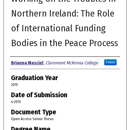
Northern Ireland: The Role
of International Funding
Bodies in the Peace Process
Author
Brianna Masciel
,
Claremont McKenna College
Follow
Graduation Year
2015
Date of Submission
4-2015
Document Type
Open Access Senior Thesis
Degree Name