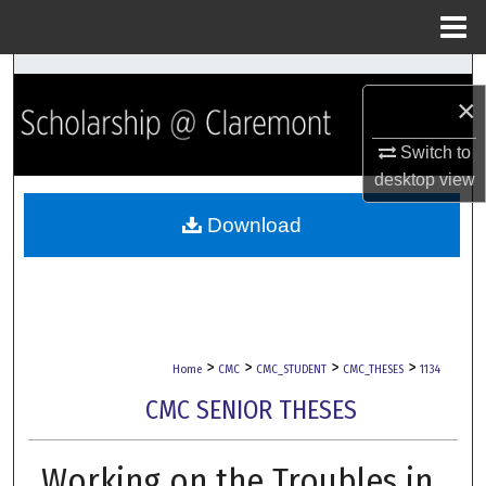
Menu
Home
Search
×
Browse Collections
Switch to
desktop
view
My Account
Download
About
Digital Commons Network™
>
>
>
>
Home
CMC
CMC_STUDENT
CMC_THESES
1134
CMC SENIOR THESES
Working on the Troubles in