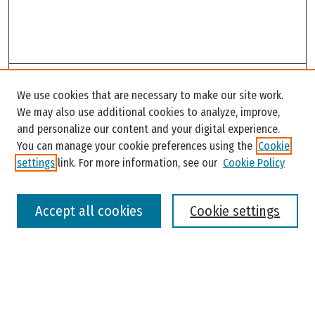
Search
We use cookies that are necessary to make our site work.
Enter search terms:
We may also use additional cookies to analyze, improve,
and personalize our content and your digital experience.
You can manage your cookie preferences using the
Cookie
settings
link. For more information, see our
Cookie Policy
Select context to search:
Accept all cookies
Cookie settings
Advanced Search
Notify me via email or
RSS