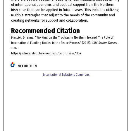
of international economic and political support from the Northern
Irish case that can be applied in future cases. This includes utilizing
multiple strategies that adjust to the needs of the community and
creating networks for support and collaboration.
Recommended Citation
Masciel, Brianna, "Working on the Troubles in Northern Ireland: The Role of
International Funding Bodies in the Peace Process" (2015).
CMC Senior Theses
.
1134.
https://scholarship.claremont.edu/cmc_theses/1134
INCLUDED IN
International Relations Commons