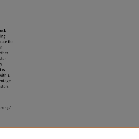
tock
ding
orate the
en
ether
stor
ly
t is
with a
centage
estors
arnings"