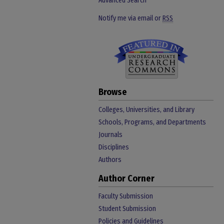
Advanced Search
Notify me via email or
RSS
Browse
Colleges, Universities, and Library
Schools, Programs, and Departments
Journals
Disciplines
Authors
Author Corner
Faculty Submission
Student Submission
Policies and Guidelines