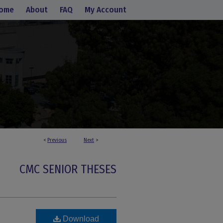
ome
About
FAQ
My Account
<
Previous
Next
>
CMC SENIOR THESES
Download