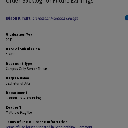
Order Backlog for Future Earnings
Author
Jaison Kimura
,
Claremont McKenna College
Graduation Year
2015
Date of Submission
4-2015
Document Type
Campus Only Senior Thesis
Degree Name
Bachelor of Arts
Department
Economics-Accounting
Reader 1
Matthew Magilke
Terms of Use & License Information
Terms of Use for work posted in Scholarship@Claremont
.