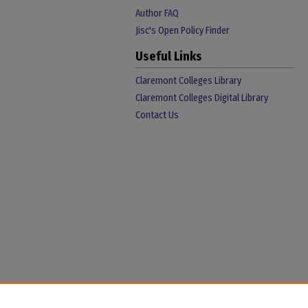
Author FAQ
Jisc's Open Policy Finder
Useful Links
Claremont Colleges Library
Claremont Colleges Digital Library
Contact Us