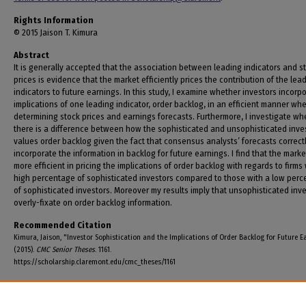
Rights Information
© 2015 Jaison T. Kimura
Abstract
It is generally accepted that the association between leading indicators and s
prices is evidence that the market efficiently prices the contribution of the lea
indicators to future earnings. In this study, I examine whether investors incorp
implications of one leading indicator, order backlog, in an efficient manner wh
determining stock prices and earnings forecasts. Furthermore, I investigate wh
there is a difference between how the sophisticated and unsophisticated inve
values order backlog given the fact that consensus analysts’ forecasts correct
incorporate the information in backlog for future earnings. I find that the marke
more efficient in pricing the implications of order backlog with regards to firms 
high percentage of sophisticated investors compared to those with a low per
of sophisticated investors. Moreover my results imply that unsophisticated inv
overly-fixate on order backlog information.
Recommended Citation
Kimura, Jaison, "Investor Sophistication and the Implications of Order Backlog for Future E
(2015).
CMC Senior Theses
. 1161.
https://scholarship.claremont.edu/cmc_theses/1161