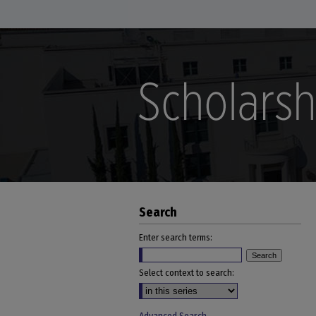
Search
Enter search terms:
Select context to search: