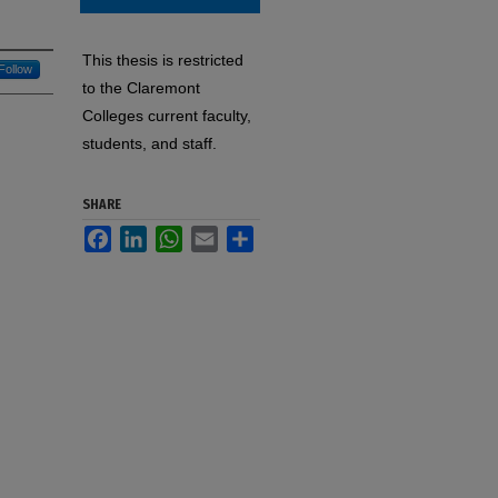
This thesis is restricted
Follow
to the Claremont
Colleges current faculty,
students, and staff.
SHARE
Facebook
LinkedIn
WhatsApp
Email
Share