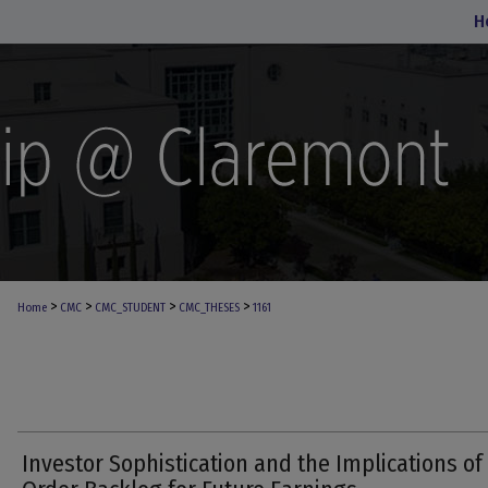
H
>
>
>
>
Home
CMC
CMC_STUDENT
CMC_THESES
1161
Investor Sophistication and the Implications of