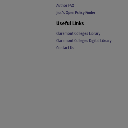
Author FAQ
Jisc's Open Policy Finder
Useful Links
Claremont Colleges Library
Claremont Colleges Digital Library
Contact Us