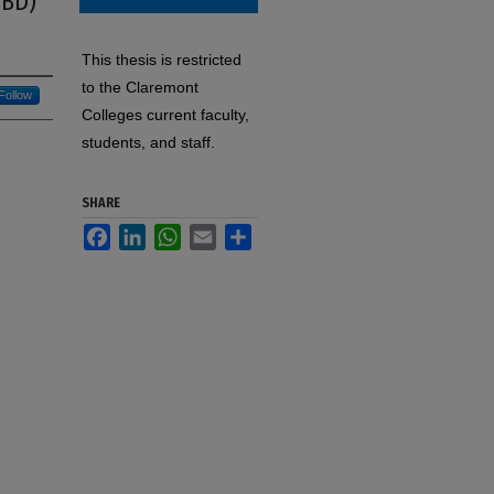
IBD)
This thesis is restricted
to the Claremont
Follow
Colleges current faculty,
students, and staff.
SHARE
Facebook
LinkedIn
WhatsApp
Email
Share