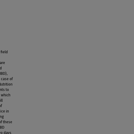
field
 are
nd
IBD),
 case of
utrition
nts to
, which
ll
of
ice in
ing
of these
IBD
wo days