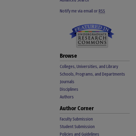
Advanced Search
Notify me via email or
RSS
Browse
Colleges, Universities, and Library
Schools, Programs, and Departments
Journals
Disciplines
Authors
Author Corner
Faculty Submission
Student Submission
Policies and Guidelines