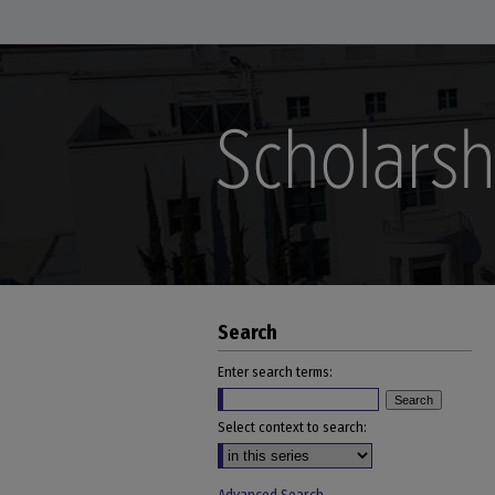
Search
Enter search terms:
Select context to search: