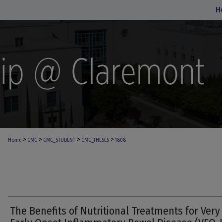
H
>
>
>
>
Home
CMC
CMC_STUDENT
CMC_THESES
1808
The Benefits of Nutritional Treatments for Very