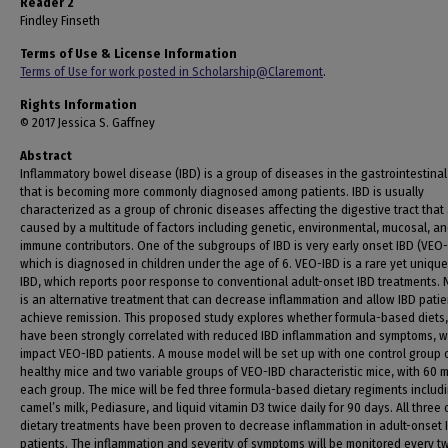
Reader 2
Findley Finseth
Terms of Use & License Information
Terms of Use for work posted in Scholarship@Claremont
.
Rights Information
© 2017 Jessica S. Gaffney
Abstract
Inflammatory bowel disease (IBD) is a group of diseases in the gastrointestinal 
that is becoming more commonly diagnosed among patients. IBD is usually
characterized as a group of chronic diseases affecting the digestive tract that
caused by a multitude of factors including genetic, environmental, mucosal, a
immune contributors. One of the subgroups of IBD is very early onset IBD (VEO-
which is diagnosed in children under the age of 6. VEO-IBD is a rare yet unique
IBD, which reports poor response to conventional adult-onset IBD treatments. N
is an alternative treatment that can decrease inflammation and allow IBD patie
achieve remission. This proposed study explores whether formula-based diets
have been strongly correlated with reduced IBD inflammation and symptoms, wi
impact VEO-IBD patients. A mouse model will be set up with one control group 
healthy mice and two variable groups of VEO-IBD characteristic mice, with 60 m
each group. The mice will be fed three formula-based dietary regiments includ
camel’s milk, Pediasure, and liquid vitamin D3 twice daily for 90 days. All three 
dietary treatments have been proven to decrease inflammation in adult-onset 
patients. The inflammation and severity of symptoms will be monitored every t