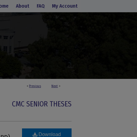
ome
About
FAQ
My Account
<
Previous
Next
>
CMC SENIOR THESES
Download