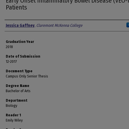
Early Onset Inflammatory Bowel Disease (VEO-
Patients
Author
Jessica Gaffney
,
Claremont McKenna College
Graduation Year
2018
Date of Submission
12-2017
Document Type
Campus Only Senior Thesis
Degree Name
Bachelor of Arts
Department
Biology
Reader 1
Emily Wiley