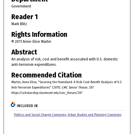
Government
Reader 1
Mark Blitz
Rights Information
© 2011 Anne-Elise Martin
Abstract
An analysis of risk, cost and benefit associated with U.S. domestic
anti-terrorism expenditures.
Recommended Citation
Martin, Anne-Elise, "Securing the Homeland: A Risk-Cost-Benefit Analysis of U.S.
Anti-Terrorism Expenditures" (2011).
CMC Senior Theses
. 207.
https://scholarship.claremont.edu/cmc_theses/207
INCLUDED IN
Politics and Social Change Commons
,
Urban Studies and Planning Commons