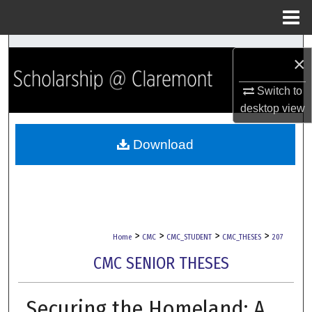
Menu
Home
Search
×
Browse Collections
Switch to
desktop
view
My Account
Download
About
Digital Commons Network™
>
>
>
>
Home
CMC
CMC_STUDENT
CMC_THESES
207
CMC SENIOR THESES
Securing the Homeland: A