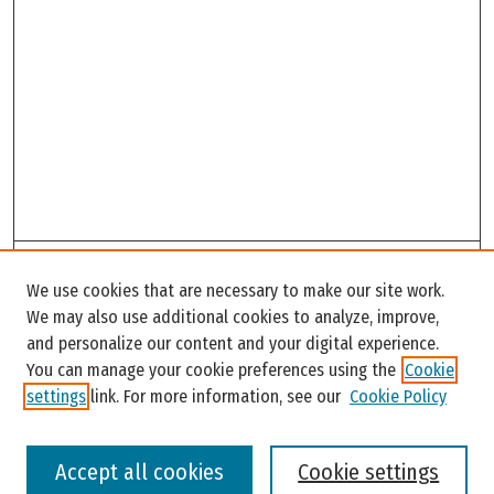
Search
We use cookies that are necessary to make our site work.
Enter search terms:
We may also use additional cookies to analyze, improve,
and personalize our content and your digital experience.
You can manage your cookie preferences using the
Cookie
settings
link. For more information, see our
Cookie Policy
Select context to search:
Accept all cookies
Cookie settings
Advanced Search