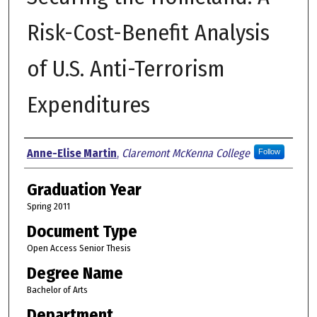
Risk-Cost-Benefit Analysis
of U.S. Anti-Terrorism
Expenditures
Author
Anne-Elise Martin
,
Claremont McKenna College
Follow
Graduation Year
Spring 2011
Document Type
Open Access Senior Thesis
Degree Name
Bachelor of Arts
Department