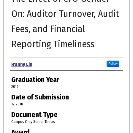
On: Auditor Turnover, Audit
Fees, and Financial
Reporting Timeliness
Author
Franny Lin
Follow
Graduation Year
2019
Date of Submission
12-2018
Document Type
Campus Only Senior Thesis
Award