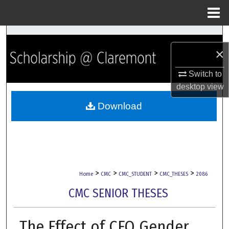
Menu
Home
Search
×
Browse Collections
Switch to
desktop
view
My Account
Download
About
Digital Commons Network™
>
>
>
>
Home
CMC
CMC_STUDENT
CMC_THESES
2086
CMC SENIOR THESES
The Effect of CFO Gender