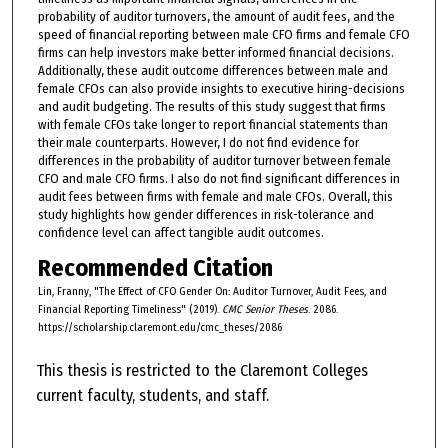
probability of auditor turnovers, the amount of audit fees, and the
speed of financial reporting between male CFO firms and female CFO
firms can help investors make better informed financial decisions.
Additionally, these audit outcome differences between male and
female CFOs can also provide insights to executive hiring-decisions
and audit budgeting. The results of this study suggest that firms
with female CFOs take longer to report financial statements than
their male counterparts. However, I do not find evidence for
differences in the probability of auditor turnover between female
CFO and male CFO firms. I also do not find significant differences in
audit fees between firms with female and male CFOs. Overall, this
study highlights how gender differences in risk-tolerance and
confidence level can affect tangible audit outcomes.
Recommended Citation
Lin, Franny, "The Effect of CFO Gender On: Auditor Turnover, Audit Fees, and
Financial Reporting Timeliness" (2019).
CMC Senior Theses
. 2086.
https://scholarship.claremont.edu/cmc_theses/2086
This thesis is restricted to the Claremont Colleges
current faculty, students, and staff.