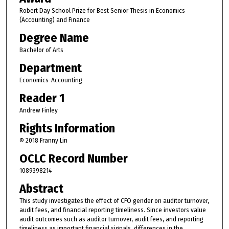
Robert Day School Prize for Best Senior Thesis in Economics
(Accounting) and Finance
Degree Name
Bachelor of Arts
Department
Economics-Accounting
Reader 1
Andrew Finley
Rights Information
© 2018 Franny Lin
OCLC Record Number
1089398214
Abstract
This study investigates the effect of CFO gender on auditor turnover,
audit fees, and financial reporting timeliness. Since investors value
audit outcomes such as auditor turnover, audit fees, and reporting
timeliness as important financial signals, differences in the