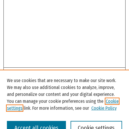
Search
We use cookies that are necessary to make our site work.
Enter search terms:
We may also use additional cookies to analyze, improve,
and personalize our content and your digital experience.
You can manage your cookie preferences using the
Cookie
settings
link. For more information, see our
Cookie Policy
Select context to search:
Accept all cookies
Cookie settings