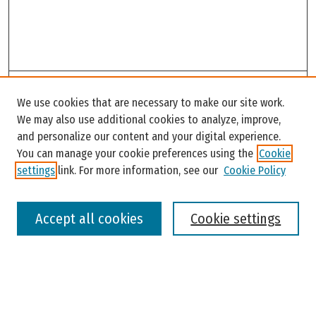
Search
We use cookies that are necessary to make our site work.
Enter search terms:
We may also use additional cookies to analyze, improve,
and personalize our content and your digital experience.
You can manage your cookie preferences using the
Cookie
settings
link. For more information, see our
Cookie Policy
Select context to search:
Accept all cookies
Cookie settings
Advanced Search
Notify me via email or
RSS