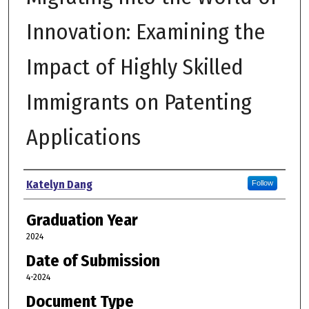
Innovation: Examining the
Impact of Highly Skilled
Immigrants on Patenting
Applications
Author
Katelyn Dang
Follow
Graduation Year
2024
Date of Submission
4-2024
Document Type