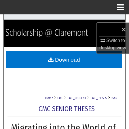
Menu
Home
Search
×
Browse Collections
Switch to
desktop
view
My Account
Download
About
Digital Commons Network™
>
>
>
>
Home
CMC
CMC_STUDENT
CMC_THESES
3545
CMC SENIOR THESES
Migrating into the World of