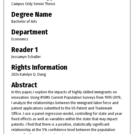
Campus Only Senior Thesis
Degree Name
Bachelor of Arts
Department
Economics
Reader 1
Jessamyn Schaller
Rights Information
2024 Katelyn Q. Dang
Abstract
In this paper, I explore the impacts of highly skilled immigrants on
innovation. Using IPUMS Current Population Surveys from 1995-2019,
I analyze the relationships between the immigrant labor force and
patent applications submitted to the US Patent and Trademark
Office. I use a panel regression model, controlling for state and year
fixed effects as well as variables within the state that may impact
patents. I find that there is a positive, statistically significant
relationship at the 5% confidence level between the population