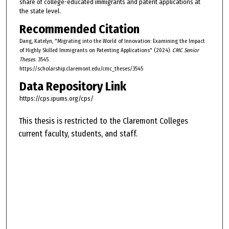
share of college-educated immigrants and patent applications at
the state level.
Recommended Citation
Dang, Katelyn, "Migrating into the World of Innovation: Examining the Impact
of Highly Skilled Immigrants on Patenting Applications" (2024).
CMC Senior
Theses
. 3545.
https://scholarship.claremont.edu/cmc_theses/3545
Data Repository Link
https://cps.ipums.org/cps/
This thesis is restricted to the Claremont Colleges
current faculty, students, and staff.