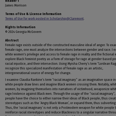
Reader 1
James Morrison
Terms of Use & License Information
Terms of Use for work posted in Scholarship@Claremont
.
Rights Information
© 2024 Georgia McGovern
Abstract
Female rage exists outside of the constructed masculine ideal of anger. To ex
female rage, one must analyze the intersections between gender and race. I 
white women's privilege and access to female rage in reality and the fictional w
explore Black Feminist poetry as a form of storage for rage at gender-based pr
racial injustice, and their intersection. Using Myisha Cherry’s term “Lordean Rag
recognize this specialized manifestation of female rage as an artistic,
intergenerational source of energy for change.
I examine Claudia Rankine’s term “racial imaginary” as an imaginative space i
white people draw lines and imagine Black women crossing them. Notably, whi
women, by imagining themselves into narratives of victimhood, weaponize whi
rage/violence against Black men. Through the usage of the “racial imaginary”,
people have the choice to either narrow their ideas of Black people, thus creat
stereotypes such as the ‘Angry Black Woman’, or expand them, thus subverting
Thus, the ‘racial imaginary’ is not only a Postmodern weapon for white people 
reinforce racial stereotypes and reduce Blackness to a singular narrative thro