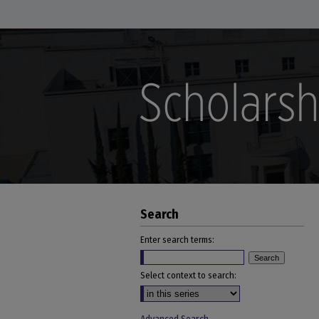
Search
Enter search terms:
Select context to search: