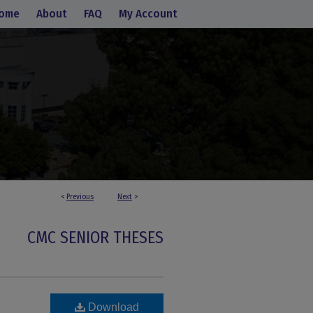
ome
About
FAQ
My Account
<
Previous
Next
>
CMC SENIOR THESES
Download