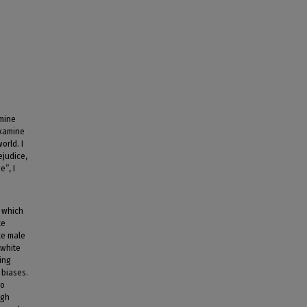
amine
examine
orld. I
ejudice,
e”, I
n which
te
te male
 white
ing
 biases.
to
ugh