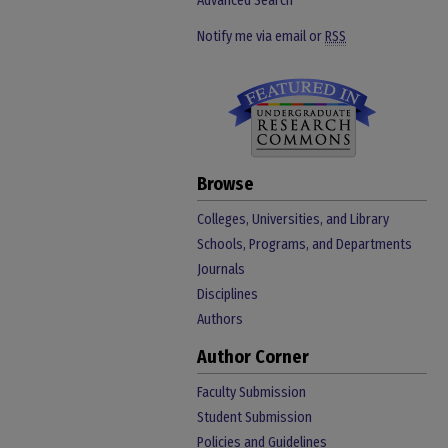
Advanced Search
Notify me via email or
RSS
Browse
Colleges, Universities, and Library
Schools, Programs, and Departments
Journals
Disciplines
Authors
Author Corner
Faculty Submission
Student Submission
Policies and Guidelines