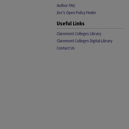
Author FAQ
Jisc's Open Policy Finder
Useful Links
Claremont Colleges Library
Claremont Colleges Digital Library
Contact Us