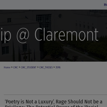
H
>
>
>
>
Home
CMC
CMC_STUDENT
CMC_THESES
3598
‘Poetry is Not a Luxury’, Rage Should Not be a