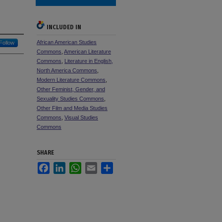
INCLUDED IN
African American Studies
Follow
Commons
,
American Literature
Commons
,
Literature in English,
North America Commons
,
Modern Literature Commons
,
Other Feminist, Gender, and
Sexuality Studies Commons
,
Other Film and Media Studies
Commons
,
Visual Studies
Commons
SHARE
Facebook
LinkedIn
WhatsApp
Email
Share