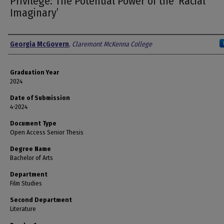
Privilege: The Potential Power of the ‘Racial
Imaginary’
Author
Georgia McGovern
,
Claremont McKenna College
Graduation Year
2024
Date of Submission
4-2024
Document Type
Open Access Senior Thesis
Degree Name
Bachelor of Arts
Department
Film Studies
Second Department
Literature