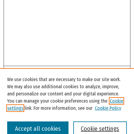
Search
We use cookies that are necessary to make our site work.
Enter search terms:
We may also use additional cookies to analyze, improve,
and personalize our content and your digital experience.
You can manage your cookie preferences using the
Cookie
settings
link. For more information, see our
Cookie Policy
Select context to search:
Accept all cookies
Cookie settings