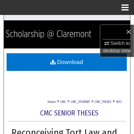
Menu
Home
Search
×
Browse Collections
Switch to
desktop
view
My Account
Download
About
Digital Commons Network™
>
>
>
>
Home
CMC
CMC_STUDENT
CMC_THESES
3673
CMC SENIOR THESES
Reconceiving Tort Law and