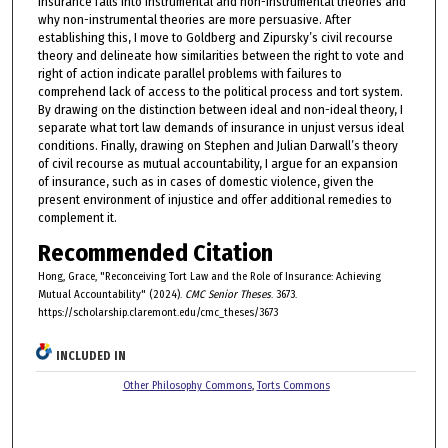
insurance falls into instrumental and non-instrumental theories and
why non-instrumental theories are more persuasive. After
establishing this, I move to Goldberg and Zipursky’s civil recourse
theory and delineate how similarities between the right to vote and
right of action indicate parallel problems with failures to
comprehend lack of access to the political process and tort system.
By drawing on the distinction between ideal and non-ideal theory, I
separate what tort law demands of insurance in unjust versus ideal
conditions. Finally, drawing on Stephen and Julian Darwall’s theory
of civil recourse as mutual accountability, I argue for an expansion
of insurance, such as in cases of domestic violence, given the
present environment of injustice and offer additional remedies to
complement it.
Recommended Citation
Hong, Grace, "Reconceiving Tort Law and the Role of Insurance: Achieving
Mutual Accountability" (2024).
CMC Senior Theses
. 3673.
https://scholarship.claremont.edu/cmc_theses/3673
INCLUDED IN
Other Philosophy Commons
,
Torts Commons