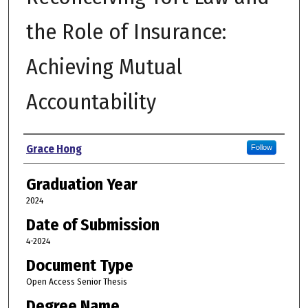
the Role of Insurance:
Achieving Mutual
Accountability
Author
Grace Hong
Follow
Graduation Year
2024
Date of Submission
4-2024
Document Type
Open Access Senior Thesis
Degree Name