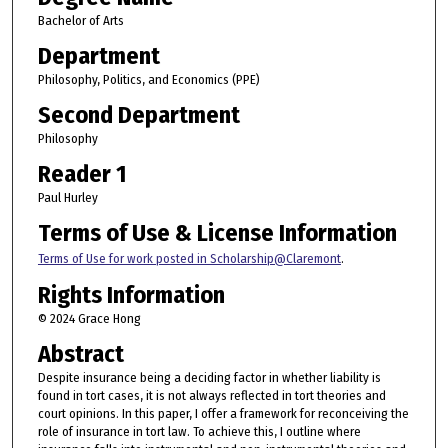
Bachelor of Arts
Department
Philosophy, Politics, and Economics (PPE)
Second Department
Philosophy
Reader 1
Paul Hurley
Terms of Use & License Information
Terms of Use for work posted in Scholarship@Claremont
.
Rights Information
© 2024 Grace Hong
Abstract
Despite insurance being a deciding factor in whether liability is
found in tort cases, it is not always reflected in tort theories and
court opinions. In this paper, I offer a framework for reconceiving the
role of insurance in tort law. To achieve this, I outline where