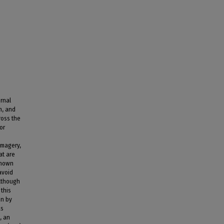
rnal
n, and
ross the
or
imagery,
at are
shown
avoid
Although
 this
on by
as
, an