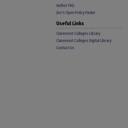
Author FAQ
Jisc's Open Policy Finder
Useful Links
Claremont Colleges Library
Claremont Colleges Digital Library
Contact Us