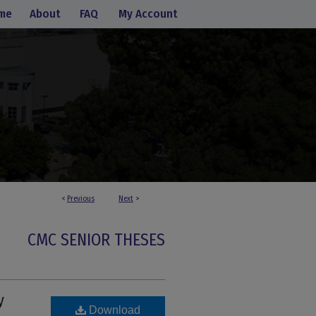
me
About
FAQ
My Account
<
Previous
Next
>
CMC SENIOR THESES
y
Download