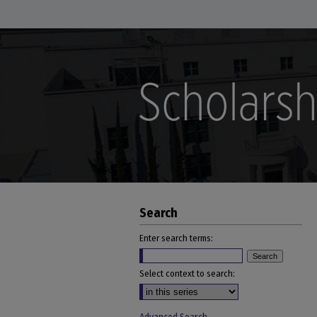
Search
Enter search terms:
Select context to search: