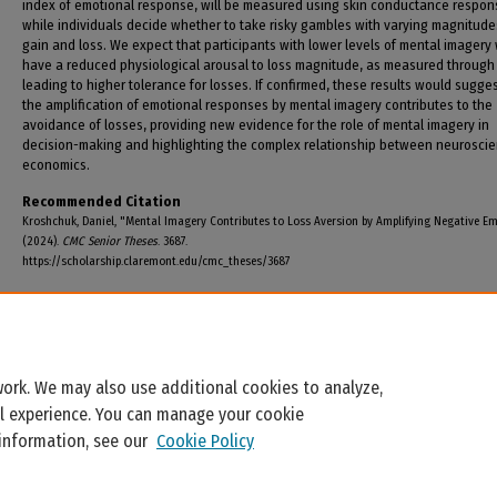
index of emotional response, will be measured using skin conductance respon
while individuals decide whether to take risky gambles with varying magnitude
gain and loss. We expect that participants with lower levels of mental imagery w
have a reduced physiological arousal to loss magnitude, as measured through
leading to higher tolerance for losses. If confirmed, these results would sugges
the amplification of emotional responses by mental imagery contributes to the
avoidance of losses, providing new evidence for the role of mental imagery in
decision-making and highlighting the complex relationship between neurosci
economics.
Recommended Citation
Kroshchuk, Daniel, "Mental Imagery Contributes to Loss Aversion by Amplifying Negative E
(2024).
CMC Senior Theses
. 3687.
https://scholarship.claremont.edu/cmc_theses/3687
ork. We may also use additional cookies to analyze,
al experience. You can manage your cookie
 information, see our
Cookie Policy
Home
|
About
|
FAQ
|
My Account
|
Accessibility Statement