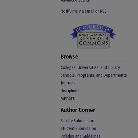
Advanced Search
Notify me via email or
RSS
Browse
Colleges, Universities, and Library
Schools, Programs, and Departments
Journals
Disciplines
Authors
Author Corner
Faculty Submission
Student Submission
Policies and Guidelines