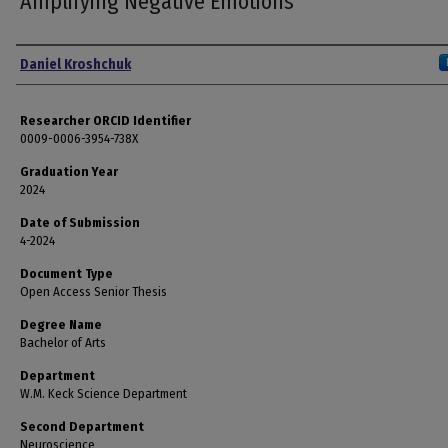
Amplifying Negative Emotions
Author
Daniel Kroshchuk
Researcher ORCID Identifier
0009-0006-3954-738X
Graduation Year
2024
Date of Submission
4-2024
Document Type
Open Access Senior Thesis
Degree Name
Bachelor of Arts
Department
W.M. Keck Science Department
Second Department
Neuroscience