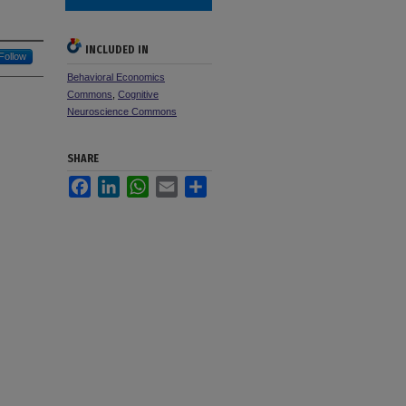
INCLUDED IN
Follow
Behavioral Economics
Commons
,
Cognitive
Neuroscience Commons
SHARE
Facebook
LinkedIn
WhatsApp
Email
Share