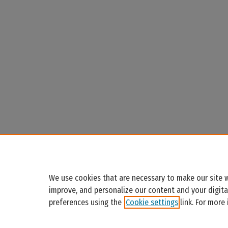
We use cookies that are necessary to make our site w
improve, and personalize our content and your digit
preferences using the
Cookie settings
link. For more