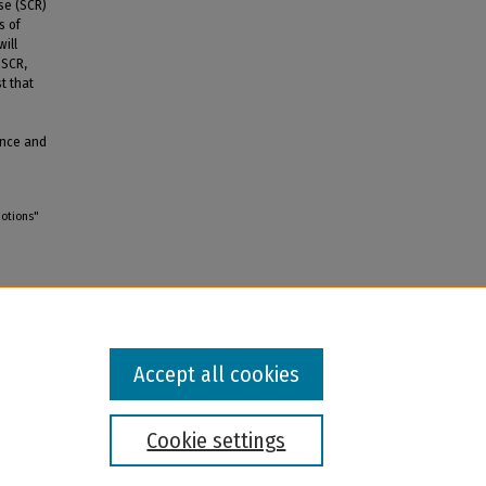
se (SCR)
s of
ill
 SCR,
t that
ence and
motions"
Accept all cookies
Cookie settings