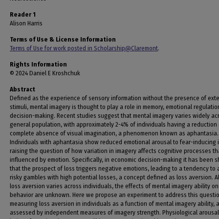
Reader 1
Alison Harris
Terms of Use & License Information
Terms of Use for work posted in Scholarship@Claremont
.
Rights Information
© 2024 Daniel E Kroshchuk
Abstract
Defined as the experience of sensory information without the presence of exte
stimuli, mental imagery is thought to play a role in memory, emotional regulatio
decision-making. Recent studies suggest that mental imagery varies widely ac
general population, with approximately 2-4% of individuals having a reduction 
complete absence of visual imagination, a phenomenon known as aphantasia.
Individuals with aphantasia show reduced emotional arousal to fear-inducing 
raising the question of how variation in imagery affects cognitive processes th
influenced by emotion. Specifically, in economic decision-making it has been 
that the prospect of loss triggers negative emotions, leading to a tendency to 
risky gambles with high potential losses, a concept defined as loss aversion. 
loss aversion varies across individuals, the effects of mental imagery ability on
behavior are unknown. Here we propose an experiment to address this questi
measuring loss aversion in individuals as a function of mental imagery ability, 
assessed by independent measures of imagery strength. Physiological arousal