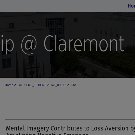
Ho
>
>
>
>
Home
CMC
CMC_STUDENT
CMC_THESES
3687
Mental Imagery Contributes to Loss Aversion b