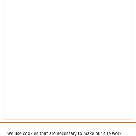
Search
We use cookies that are necessary to make our site work.