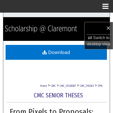
Menu
Home
Search
×
Browse Collections
Switch to
My Account
desktop
view
Download
About
Digital Commons Network™
>
>
>
>
Home
CMC
CMC_STUDENT
CMC_THESES
3795
CMC SENIOR THESES
From Pixels to Proposals: