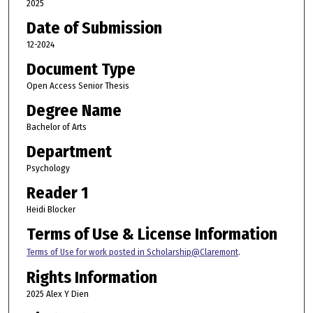
2025
Date of Submission
12-2024
Document Type
Open Access Senior Thesis
Degree Name
Bachelor of Arts
Department
Psychology
Reader 1
Heidi Blocker
Terms of Use & License Information
Terms of Use for work posted in Scholarship@Claremont
.
Rights Information
2025 Alex Y Dien