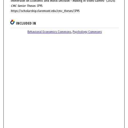
Immersion on Economic and Moral Decision - Making in Video Games" (2025).
CMC Senior Theses
. 3795.
https://scholarship.claremont.edu/cmc_theses/3795
INCLUDED IN
Behavioral Economics Commons
,
Psychology Commons