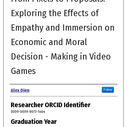
Exploring the Effects of
Empathy and Immersion on
Economic and Moral
Decision - Making in Video
Games
Author
Alex Dien
Follow
Researcher ORCID Identifier
0009-0009-8073-5464
Graduation Year