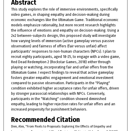
Abstract
This study explores the role of immersive environments, specifically
video games, in shaping empathy and decision-making during
economic exchanges like the Ultimatum Game. Traditional economic
models emphasize rationality, but more recent research highlights
the influence of emotions and empathy on decision-making. Using a
2x2 between-subjects design, this proposed study will investigate
how varying levels of immersion (active gameplay versus passive
observation) and fairness of offers (fair versus unfair) affect
participants' responses to non-human characters (NPCs). I plan to
recruit eighty participants, aged 18-25, to engage with a video game,
Red Dead Redemption 2 (Rockstar Games, 2018) either through
playing or watching, incorporating fair and unfair offers from the
Ultimatum Game. I expect findings to reveal that active gameplay
fosters greater empathic engagement and emotional investment
compared to passive observation. Participants in the "Playing"
condition exhibited higher acceptance rates for unfair offers, driven
by stronger parasocial relationships with NPCs. Conversely,
participants in the "Watching" condition showed diminished
empathy, leading to higher rejection rates for unfair offers and an
increased propensity for punishment behaviors.
Recommended Citation
Dien, Alex, "From Pixels to Proposals: Exploring the Effects of Empathy and