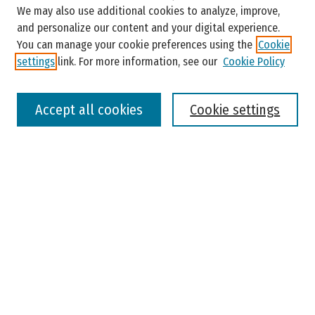
Enter search terms:
We may also use additional cookies to analyze, improve,
and personalize our content and your digital experience.
You can manage your cookie preferences using the
Cookie
settings
link. For more information, see our
Cookie Policy
Select context to search:
Accept all cookies
Cookie settings
Advanced Search
Notify me via email or
RSS
Browse
Colleges, Universities, and Library
Schools, Programs, and Departments
Journals