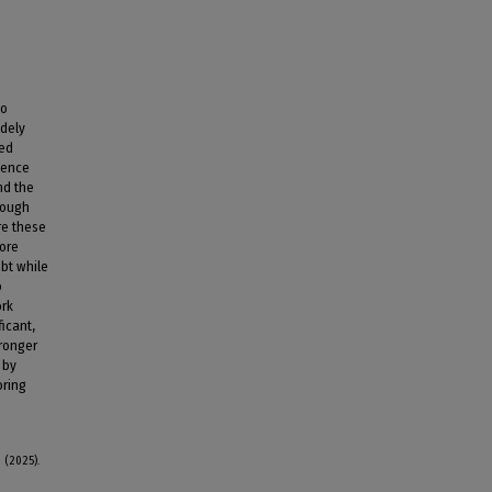
to
idely
ded
uence
nd the
rough
re these
core
bt while
o
ork
ficant,
tronger
 by
oring
 (2025).