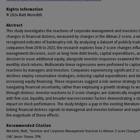
Rights Information
© 2024 Matt Meredith
Abstract
This study investigates the reactions of corporate management and investors 
changes in financial distress, measured by changes in the Altman Z-score, a w
recognized indicator of bankruptcy risk. By analyzing a dataset of publicly tra
companies from 2016 to 2023, the research explores how Z-score changes infl
management decisions, such as long-term debt levels, capital expenditures, a
decision to issue additional equity, alongside investor responses examined th
monthly stock returns. Multivariate linear regressions were performed to captu
reactions by managers and investors. Companies experiencing significant Z-s
declines employ conservative strategies, reducing capital expenditures and de
increasing equity financing. These responses suggest a risk-averse strategy t
navigating financial uncertainty, rather than employing a growth strategy to w
through distress. Investor reactions to Z-score changes are statistically insigni
with firm size, liquidity, and broader macroeconomic factors demonstrating a s
impact on stock performance. The study bridges a gap in the existing literature
linking financial distress signals to managerial and investor behavior and expl
the magnitude of these effects.
Recommended Citation
Meredith, Matt, "Investor and Corporate Management Reaction to Altman Z-score Changes"
CMC Senior Theses
. 3796.