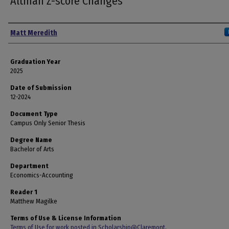
Altman Z-score Changes
Author
Matt Meredith
Graduation Year
2025
Date of Submission
12-2024
Document Type
Campus Only Senior Thesis
Degree Name
Bachelor of Arts
Department
Economics-Accounting
Reader 1
Matthew Magilke
Terms of Use & License Information
Terms of Use for work posted in Scholarship@Claremont
.