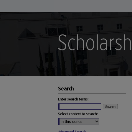
Search
Enter search terms:
Select context to search: