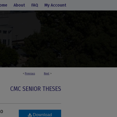
ome
About
FAQ
My Account
<
Previous
Next
>
CMC SENIOR THESES
to
Download