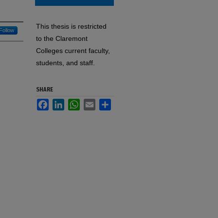
This thesis is restricted
Follow
to the Claremont
Colleges current faculty,
students, and staff.
SHARE
Facebook
LinkedIn
WhatsApp
Email
Share