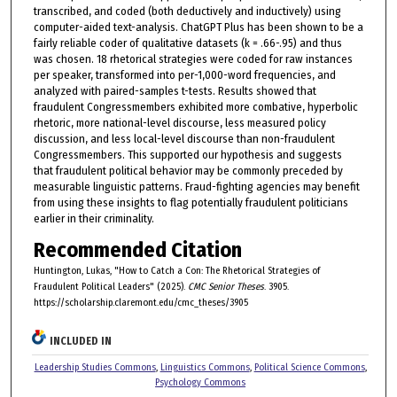
transcribed, and coded (both deductively and inductively) using
computer-aided text-analysis. ChatGPT Plus has been shown to be a
fairly reliable coder of qualitative datasets (k = .66-.95) and thus
was chosen. 18 rhetorical strategies were coded for raw instances
per speaker, transformed into per-1,000-word frequencies, and
analyzed with paired-samples t-tests. Results showed that
fraudulent Congressmembers exhibited more combative, hyperbolic
rhetoric, more national-level discourse, less measured policy
discussion, and less local-level discourse than non-fraudulent
Congressmembers. This supported our hypothesis and suggests
that fraudulent political behavior may be commonly preceded by
measurable linguistic patterns. Fraud-fighting agencies may benefit
from using these insights to flag potentially fraudulent politicians
earlier in their criminality.
Recommended Citation
Huntington, Lukas, "How to Catch a Con: The Rhetorical Strategies of
Fraudulent Political Leaders" (2025).
CMC Senior Theses
. 3905.
https://scholarship.claremont.edu/cmc_theses/3905
INCLUDED IN
Leadership Studies Commons
,
Linguistics Commons
,
Political Science Commons
,
Psychology Commons