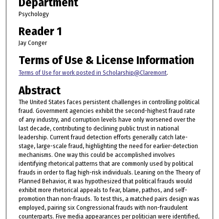
Department
Psychology
Reader 1
Jay Conger
Terms of Use & License Information
Terms of Use for work posted in Scholarship@Claremont
.
Abstract
The United States faces persistent challenges in controlling political
fraud. Government agencies exhibit the second-highest fraud rate
of any industry, and corruption levels have only worsened over the
last decade, contributing to declining public trust in national
leadership. Current fraud detection efforts generally catch late-
stage, large-scale fraud, highlighting the need for earlier-detection
mechanisms. One way this could be accomplished involves
identifying rhetorical patterns that are commonly used by political
frauds in order to flag high-risk individuals. Leaning on the Theory of
Planned Behavior, it was hypothesized that political frauds would
exhibit more rhetorical appeals to fear, blame, pathos, and self-
promotion than non-frauds. To test this, a matched pairs design was
employed, pairing six Congressional frauds with non-fraudulent
counterparts. Five media appearances per politician were identified,