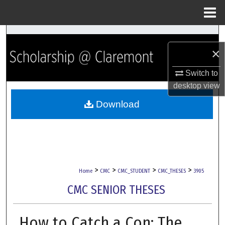
Menu
Home
Search
×
Browse Collections
Switch to
My Account
desktop
view
Download
About
Digital Commons Network™
>
>
>
>
Home
CMC
CMC_STUDENT
CMC_THESES
3905
CMC SENIOR THESES
How to Catch a Con: The