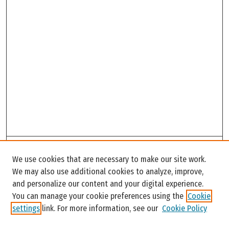
Search
We use cookies that are necessary to make our site work.
Enter search terms:
We may also use additional cookies to analyze, improve,
and personalize our content and your digital experience.
You can manage your cookie preferences using the
Cookie
settings
link. For more information, see our
Cookie Policy
Select context to search: