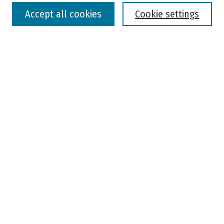
Accept all cookies
Cookie settings
Advanced Search
Notify me via email or
RSS
Browse
Colleges, Universities, and Library
Schools, Programs, and Departments
Journals
Disciplines
Authors
Author Corner
Faculty Submission
Student Submission