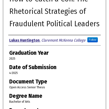
Rhetorical Strategies of
Fraudulent Political Leaders
Author
Lukas Huntington
,
Claremont McKenna College
Follow
Graduation Year
2025
Date of Submission
4-2025
Document Type
Open Access Senior Thesis
Degree Name
Bachelor of Arts