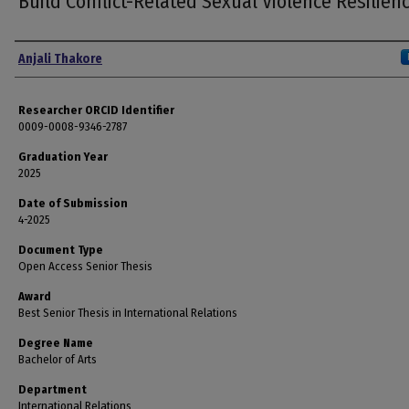
Build Conflict-Related Sexual Violence Resilien
Author
Anjali Thakore
Researcher ORCID Identifier
0009-0008-9346-2787
Graduation Year
2025
Date of Submission
4-2025
Document Type
Open Access Senior Thesis
Award
Best Senior Thesis in International Relations
Degree Name
Bachelor of Arts
Department
International Relations