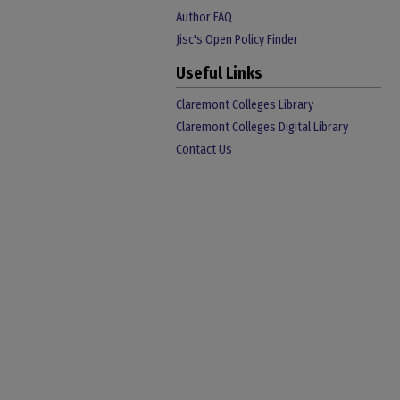
Author FAQ
Jisc's Open Policy Finder
Useful Links
Claremont Colleges Library
Claremont Colleges Digital Library
Contact Us