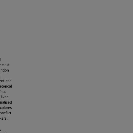
l
e most
ention
s
uent and
etorical
What
 lived
inalised
explores
conflict
kers,
,