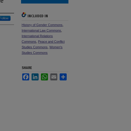
ce
INCLUDED IN
Follow
History of Gender Commons
,
International Law Commons
,
International Relations
Commons
,
Peace and Conflict
Studies Commons
,
Women's
Studies Commons
SHARE
Facebook
LinkedIn
WhatsApp
Email
Share