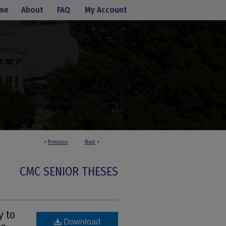
me
About
FAQ
My Account
<
Previous
Next
>
CMC SENIOR THESES
y to
Download