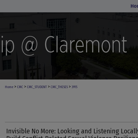
Ho
>
>
>
>
Home
CMC
CMC_STUDENT
CMC_THESES
3915
Invisible No More: Looking and Listening Locall