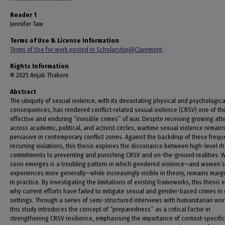
Reader 1
Jennifer Taw
Terms of Use & License Information
Terms of Use for work posted in Scholarship@Claremont
.
Rights Information
© 2025 Anjali Thakore
Abstract
The ubiquity of sexual violence, with its devastating physical and psychologica
consequences, has rendered conflict-related sexual violence (CRSV) one of th
effective and enduring “invisible crimes” of war. Despite receiving growing att
across academic, political, and activist circles, wartime sexual violence remain
pervasive in contemporary conflict zones. Against the backdrop of these freq
recurring violations, this thesis explores the dissonance between high-level rh
commitments to preventing and punishing CRSV and on-the-ground realities. 
soon emerges is a troubling pattern in which gendered violence—and women’s
experiences more generally—while increasingly visible in theory, remains marg
in practice. By investigating the limitations of existing frameworks, this thesis 
why current efforts have failed to mitigate sexual and gender-based crimes in 
settings. Through a series of semi-structured interviews with humanitarian wor
this study introduces the concept of “preparedness” as a critical factor in
strengthening CRSV resilience, emphasising the importance of context-specific