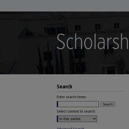
Search
Enter search terms:
Select context to search: