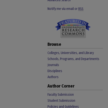
Advanced Search
Notify me via email or
RSS
Browse
Colleges, Universities, and Library
Schools, Programs, and Departments
Journals
Disciplines
Authors
Author Corner
Faculty Submission
Student Submission
Policies and Guidelines