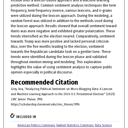
include both a lexicon-based approach and a machine learning
predictive method. Common sentiment analysis techniques like term
frequency, term frequency inverse, various lexicons, and n-grams
were utilized during the lexicon approach. During the modeling, a
random forest was utilized in addition to the methods used during
the lexicon approach. Results showed that overall sentiment toward
Harris was more negative and exhibited greater polarization. These
trends intensified as the election neared. Comparatively, sentiment
towards Trump was more positive and lacked personal criticism.
Also, over the five months leading to the election, sentiment
towards the Republican candidate took on a gentler tone. These
trends were identified during the lexicon phase and validated
throughout emotion mining and modeling. This exploration
highlights the value of using sentiment analysis to capture public
opinion especially in political discourse.
Recommended Citation
Grey, Ava, "Analyzing Political Sentiment on Micro-Blogging Data: A Lexicon
and Machine Learning Approach to the 2024 U.S. Presidential Election" (2025).
CMC Senior Theses
. 3916.
https://scholarship.claremont.edu/cmc_theses/3916
INCLUDED IN
American Politics Commons
,
Applied Statistics Commons
,
Data Science