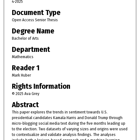
4-2025
Document Type
Open Access Senior Thesis
Degree Name
Bachelor of Arts
Department
Mathematics
Reader 1
Mark Huber
Rights Information
© 2025 Ava Grey
Abstract
This paper explores the trends in sentiment towards U.S.
presidential candidates Kamala Harris and Donald Trump through
micro-blogging social media text during the five months leading up
to the election. Two datasets of varying sizes and origins were used
to contextualize and validate analysis findings. The analyses