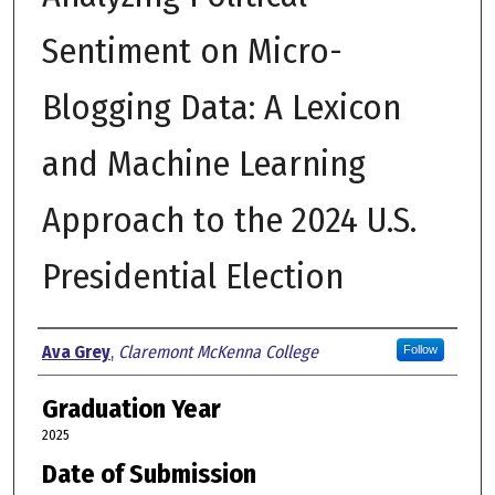
Sentiment on Micro-
Blogging Data: A Lexicon
and Machine Learning
Approach to the 2024 U.S.
Presidential Election
Author
Ava Grey
,
Claremont McKenna College
Follow
Graduation Year
2025
Date of Submission