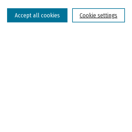
Select context to search:
Accept all cookies
Cookie settings
Advanced Search
Notify me via email or
RSS
Browse
Colleges, Universities, and Library
Schools, Programs, and Departments
Journals
Disciplines
Authors
Author Corner
Faculty Submission