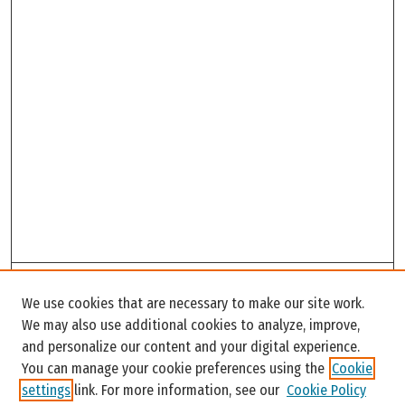
Search
We use cookies that are necessary to make our site work.
Enter search terms:
We may also use additional cookies to analyze, improve,
and personalize our content and your digital experience.
You can manage your cookie preferences using the
Cookie
settings
link. For more information, see our
Cookie Policy