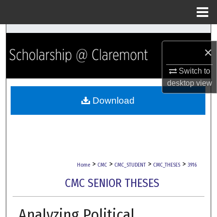
Menu
Home
Search
×
Browse Collections
Switch to
My Account
desktop
view
Download
About
Digital Commons Network™
>
>
>
>
Home
CMC
CMC_STUDENT
CMC_THESES
3916
CMC SENIOR THESES
Analyzing Political