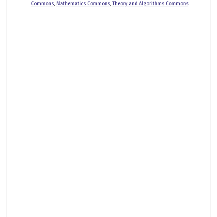
Commons
,
Mathematics Commons
,
Theory and Algorithms Commons