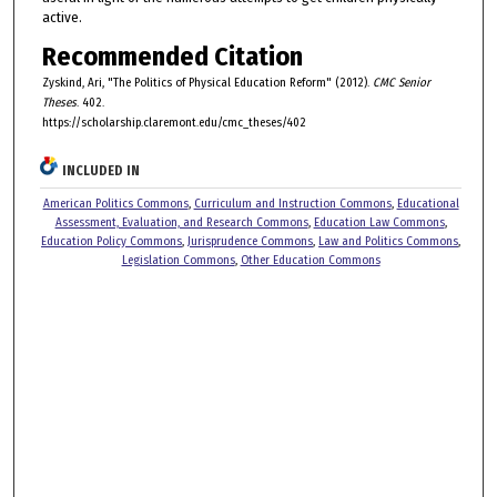
active.
Recommended Citation
Zyskind, Ari, "The Politics of Physical Education Reform" (2012).
CMC Senior
Theses
. 402.
https://scholarship.claremont.edu/cmc_theses/402
INCLUDED IN
American Politics Commons
,
Curriculum and Instruction Commons
,
Educational
Assessment, Evaluation, and Research Commons
,
Education Law Commons
,
Education Policy Commons
,
Jurisprudence Commons
,
Law and Politics Commons
,
Legislation Commons
,
Other Education Commons