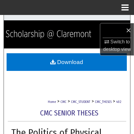
Menu
Home
Search
×
Browse Collections
Switch to
desktop
view
My Account
Download
About
Digital Commons Network™
>
>
>
>
Home
CMC
CMC_STUDENT
CMC_THESES
402
CMC SENIOR THESES
The Politics of Physical