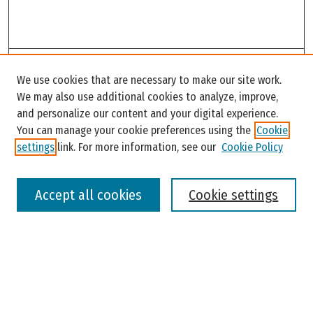
Search
We use cookies that are necessary to make our site work.
Enter search terms:
We may also use additional cookies to analyze, improve,
and personalize our content and your digital experience.
You can manage your cookie preferences using the
Cookie
settings
link. For more information, see our
Cookie Policy
Select context to search:
Accept all cookies
Cookie settings
Advanced Search
Notify me via email or
RSS