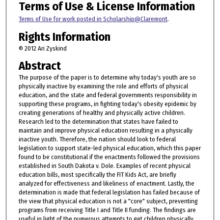
Terms of Use & License Information
Terms of Use for work posted in Scholarship@Claremont
.
Rights Information
© 2012 Ari Zyskind
Abstract
The purpose of the paper is to determine why today's youth are so
physically inactive by examining the role and efforts of physical
education, and the state and federal governments responsibility in
supporting these programs, in fighting today's obesity epidemic by
creating generations of healthy and physically active children.
Research led to the determination that states have failed to
maintain and improve physical education resulting in a physically
inactive youth. Therefore, the nation should look to federal
legislation to support state-led physical education, which this paper
found to be constitutional if the enactments followed the provisions
established in South Dakota v. Dole. Examples of recent physical
education bills, most specifically the FIT Kids Act, are briefly
analyzed for effectiveness and likeliness of enactment. Lastly, the
determination is made that federal legislation has failed because of
the view that physical education is not a "core" subject, preventing
programs from receiving Title I and Title II funding. The findings are
useful in light of the numerous attempts to get children physically