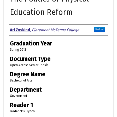
Education Reform
Author
Ari Zyskind
,
Claremont McKenna College
Follow
Graduation Year
Spring 2012
Document Type
Open Access Senior Thesis
Degree Name
Bachelor of Arts
Department
Government
Reader 1
Frederick R. Lynch