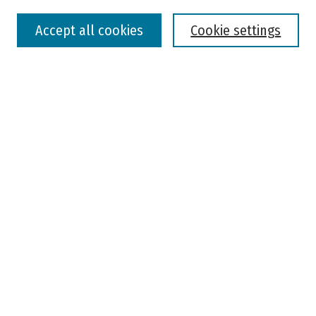
Select context to search:
Accept all cookies
Cookie settings
Advanced Search
Notify me via email or
RSS
Browse
Colleges, Universities, and Library
Schools, Programs, and Departments
Journals
Disciplines
Authors
Author Corner
Faculty Submission