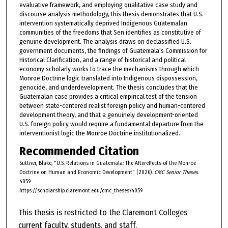
evaluative framework, and employing qualitative case study and
discourse analysis methodology, this thesis demonstrates that U.S.
intervention systematically deprived Indigenous Guatemalan
communities of the freedoms that Sen identifies as constitutive of
genuine development. The analysis draws on declassified U.S.
government documents, the findings of Guatemala's Commission for
Historical Clarification, and a range of historical and political
economy scholarly works to trace the mechanisms through which
Monroe Doctrine logic translated into Indigenous dispossession,
genocide, and underdevelopment. The thesis concludes that the
Guatemalan case provides a critical empirical test of the tension
between state-centered realist foreign policy and human-centered
development theory, and that a genuinely development-oriented
U.S. foreign policy would require a fundamental departure from the
interventionist logic the Monroe Doctrine institutionalized.
Recommended Citation
Suttner, Blake, "U.S. Relations in Guatemala: The Aftereffects of the Monroe
Doctrine on Human and Economic Development" (2026).
CMC Senior Theses
.
4059.
https://scholarship.claremont.edu/cmc_theses/4059
This thesis is restricted to the Claremont Colleges
current faculty, students, and staff.