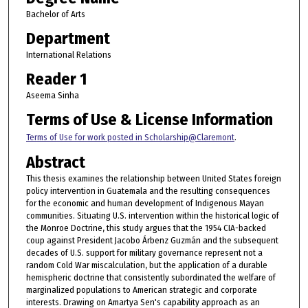
Bachelor of Arts
Department
International Relations
Reader 1
Aseema Sinha
Terms of Use & License Information
Terms of Use for work posted in Scholarship@Claremont
.
Abstract
This thesis examines the relationship between United States foreign
policy intervention in Guatemala and the resulting consequences
for the economic and human development of Indigenous Mayan
communities. Situating U.S. intervention within the historical logic of
the Monroe Doctrine, this study argues that the 1954 CIA-backed
coup against President Jacobo Árbenz Guzmán and the subsequent
decades of U.S. support for military governance represent not a
random Cold War miscalculation, but the application of a durable
hemispheric doctrine that consistently subordinated the welfare of
marginalized populations to American strategic and corporate
interests. Drawing on Amartya Sen's capability approach as an