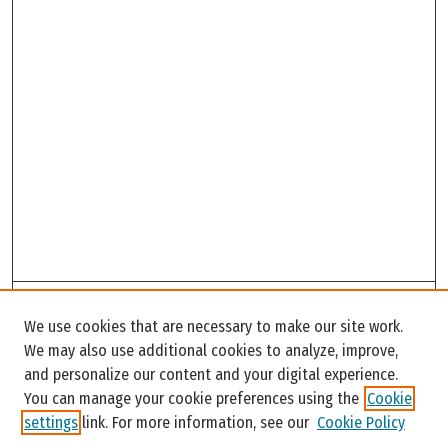
Search
We use cookies that are necessary to make our site work.
Enter search terms:
We may also use additional cookies to analyze, improve,
and personalize our content and your digital experience.
You can manage your cookie preferences using the
Cookie
settings
link. For more information, see our
Cookie Policy