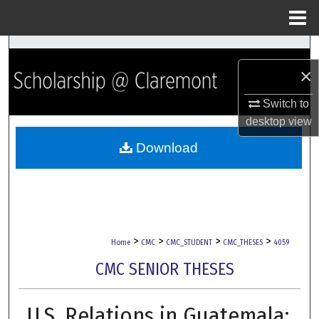
Menu
Home
Search
×
Browse Collections
Switch to
My Account
desktop
view
Download
About
Digital Commons Network™
>
>
>
>
Home
CMC
CMC_STUDENT
CMC_THESES
4059
CMC SENIOR THESES
U.S. Relations in Guatemala: