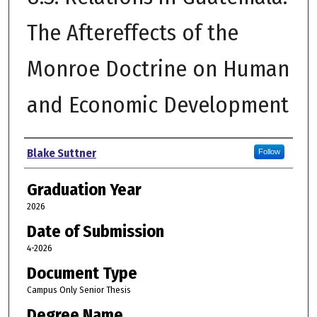
The Aftereffects of the
Monroe Doctrine on Human
and Economic Development
Author
Blake Suttner
Follow
Graduation Year
2026
Date of Submission
4-2026
Document Type
Campus Only Senior Thesis
Degree Name