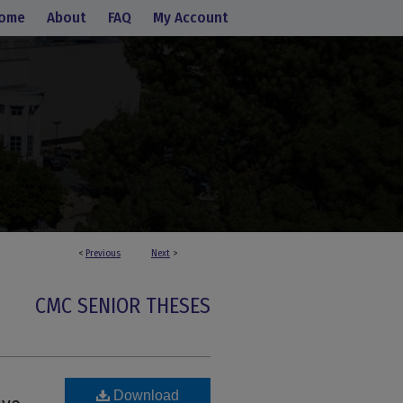
ome
About
FAQ
My Account
<
Previous
Next
>
CMC SENIOR THESES
Download