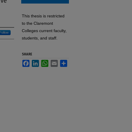
ive
This thesis is restricted
to the Claremont
Colleges current faculty,
Follow
students, and staff.
SHARE
Facebook
LinkedIn
WhatsApp
Email
Share