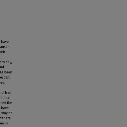
m have
parison
heir
l
ern day,
and
 has been
estrict
ved.
al line
neutral
olled the
r have
 a way no
l debate
new is