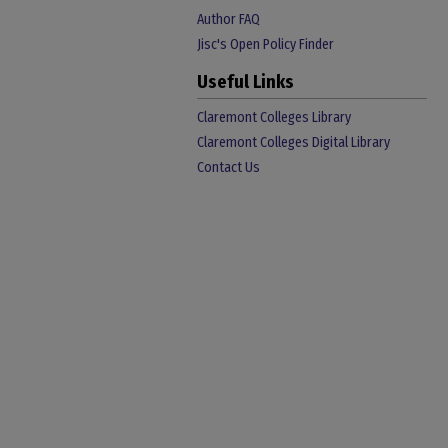
Author FAQ
Jisc's Open Policy Finder
Useful Links
Claremont Colleges Library
Claremont Colleges Digital Library
Contact Us