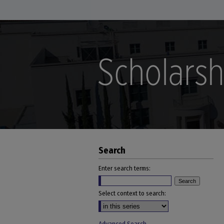
Search
Enter search terms:
Select context to search: