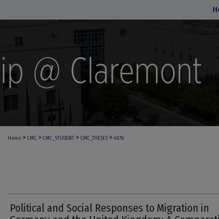
H
>
>
>
>
Home
CMC
CMC_STUDENT
CMC_THESES
4076
Political and Social Responses to Migration in