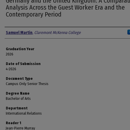
Germany and the United Kingdom: A Comparat
Analysis Across the Guest Worker Era and the
Contemporary Period
Author
Samuel Martin
,
Claremont McKenna College
Graduation Year
2026
Date of Submission
4-2026
Document Type
Campus Only Senior Thesis
Degree Name
Bachelor of Arts
Department
International Relations
Reader 1
Jean-Pierre Murray