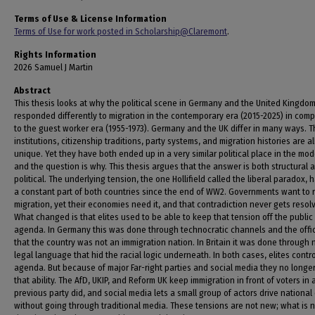
Terms of Use & License Information
Terms of Use for work posted in Scholarship@Claremont
.
Rights Information
2026 Samuel J Martin
Abstract
This thesis looks at why the political scene in Germany and the United Kingdo
responded differently to migration in the contemporary era (2015-2025) in com
to the guest worker era (1955-1973). Germany and the UK differ in many ways. T
institutions, citizenship traditions, party systems, and migration histories are al
unique. Yet they have both ended up in a very similar political place in the mod
and the question is why. This thesis argues that the answer is both structural 
political. The underlying tension, the one Hollifield called the liberal paradox,
a constant part of both countries since the end of WW2. Governments want to r
migration, yet their economies need it, and that contradiction never gets resol
What changed is that elites used to be able to keep that tension off the public
agenda. In Germany this was done through technocratic channels and the offici
that the country was not an immigration nation. In Britain it was done through 
legal language that hid the racial logic underneath. In both cases, elites contr
agenda. But because of major Far-right parties and social media they no longe
that ability. The AfD, UKIP, and Reform UK keep immigration in front of voters in
previous party did, and social media lets a small group of actors drive nationa
without going through traditional media. These tensions are not new; what is 