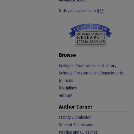
Advanced Search
Notify me via email or
RSS
Browse
Colleges, Universities, and Library
Schools, Programs, and Departments
Journals
Disciplines
Authors
Author Corner
Faculty Submission
Student Submission
Policies and Guidelines