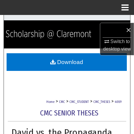
Menu
Home
Search
×
Browse Collections
Switch to
desktop
view
My Account
Download
About
Digital Commons Network™
>
>
>
>
Home
CMC
CMC_STUDENT
CMC_THESES
4089
CMC SENIOR THESES
David vs. the Propaganda