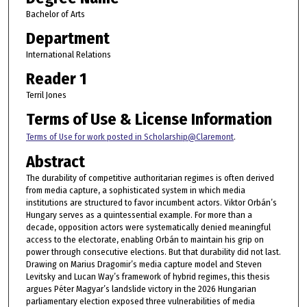
Bachelor of Arts
Department
International Relations
Reader 1
Terril Jones
Terms of Use & License Information
Terms of Use for work posted in Scholarship@Claremont
.
Abstract
The durability of competitive authoritarian regimes is often derived
from media capture, a sophisticated system in which media
institutions are structured to favor incumbent actors. Viktor Orbán’s
Hungary serves as a quintessential example. For more than a
decade, opposition actors were systematically denied meaningful
access to the electorate, enabling Orbán to maintain his grip on
power through consecutive elections. But that durability did not last.
Drawing on Marius Dragomir’s media capture model and Steven
Levitsky and Lucan Way’s framework of hybrid regimes, this thesis
argues Péter Magyar’s landslide victory in the 2026 Hungarian
parliamentary election exposed three vulnerabilities of media