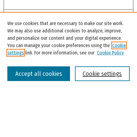
Search
We use cookies that are necessary to make our site work.
Enter search terms:
We may also use additional cookies to analyze, improve,
and personalize our content and your digital experience.
You can manage your cookie preferences using the
Cookie
settings
link. For more information, see our
Cookie Policy
Select context to search:
Accept all cookies
Cookie settings
Advanced Search
Notify me via email or
RSS
Browse