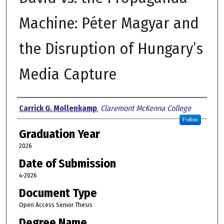
Machine: Péter Magyar and
the Disruption of Hungary’s
Media Capture
Author
Carrick G. Mollenkamp
,
Claremont McKenna College
Follow
Graduation Year
2026
Date of Submission
4-2026
Document Type
Open Access Senior Thesis
Degree Name