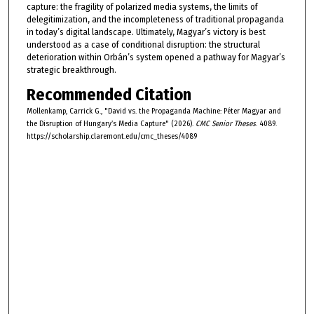
capture: the fragility of polarized media systems, the limits of
delegitimization, and the incompleteness of traditional propaganda
in today’s digital landscape. Ultimately, Magyar’s victory is best
understood as a case of conditional disruption: the structural
deterioration within Orbán’s system opened a pathway for Magyar’s
strategic breakthrough.
Recommended Citation
Mollenkamp, Carrick G., "David vs. the Propaganda Machine: Péter Magyar and
the Disruption of Hungary’s Media Capture" (2026).
CMC Senior Theses
. 4089.
https://scholarship.claremont.edu/cmc_theses/4089