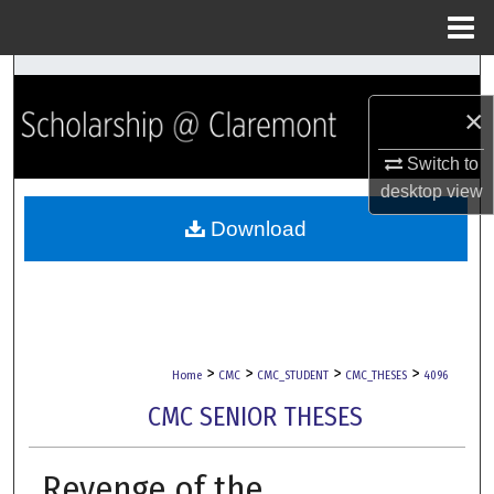
Menu
Home
Search
×
Browse Collections
Switch to
My Account
desktop
view
Download
About
Digital Commons Network™
>
>
>
>
Home
CMC
CMC_STUDENT
CMC_THESES
4096
CMC SENIOR THESES
Revenge of the