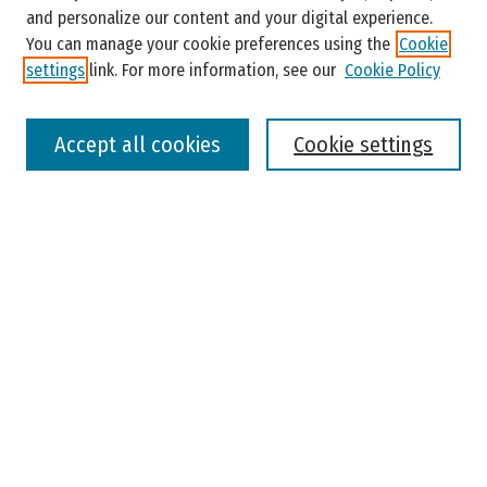
and personalize our content and your digital experience.
You can manage your cookie preferences using the
Cookie
settings
link. For more information, see our
Cookie Policy
Select context to search:
Accept all cookies
Cookie settings
Advanced Search
Notify me via email or
RSS
Browse
Colleges, Universities, and Library
Schools, Programs, and Departments
Journals
Disciplines