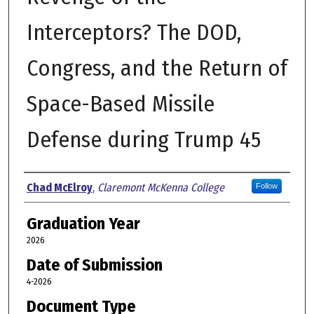
Interceptors? The DOD,
Congress, and the Return of
Space-Based Missile
Defense during Trump 45
Author
Chad McElroy
,
Claremont McKenna College
Follow
Graduation Year
2026
Date of Submission
4-2026
Document Type