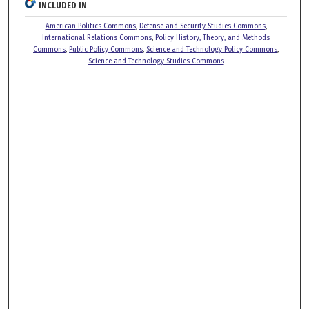
INCLUDED IN
American Politics Commons
,
Defense and Security Studies Commons
,
International Relations Commons
,
Policy History, Theory, and Methods
Commons
,
Public Policy Commons
,
Science and Technology Policy Commons
,
Science and Technology Studies Commons