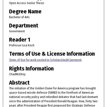
Open Access Senior Thesis
Degree Name
Bachelor of Arts
Department
Government
Reader 1
Professor Lisa Koch
Terms of Use & License Information
Terms of Use for work posted in Scholarship@Claremont
.
Rights Information
ChadMcElroy
Abstract
The initiation of the Golden Dome for America program has brought
space-based missile defense (SBMD) to the forefront of American
national security policy and rekindled debates that had laid dormant
since the administration of President Ronald Reagan. How, forty-two
years after President Reagan first proposed the Strategic Defense