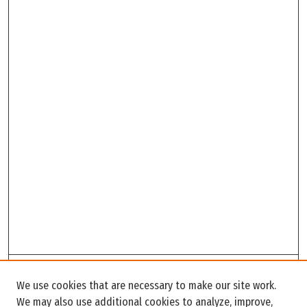
Search
We use cookies that are necessary to make our site work.
Enter search terms:
We may also use additional cookies to analyze, improve,