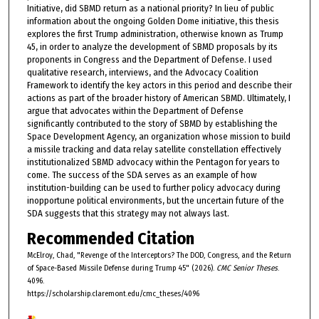
Initiative, did SBMD return as a national priority? In lieu of public
information about the ongoing Golden Dome initiative, this thesis
explores the first Trump administration, otherwise known as Trump
45, in order to analyze the development of SBMD proposals by its
proponents in Congress and the Department of Defense. I used
qualitative research, interviews, and the Advocacy Coalition
Framework to identify the key actors in this period and describe their
actions as part of the broader history of American SBMD. Ultimately, I
argue that advocates within the Department of Defense
significantly contributed to the story of SBMD by establishing the
Space Development Agency, an organization whose mission to build
a missile tracking and data relay satellite constellation effectively
institutionalized SBMD advocacy within the Pentagon for years to
come. The success of the SDA serves as an example of how
institution-building can be used to further policy advocacy during
inopportune political environments, but the uncertain future of the
SDA suggests that this strategy may not always last.
Recommended Citation
McElroy, Chad, "Revenge of the Interceptors? The DOD, Congress, and the Return
of Space-Based Missile Defense during Trump 45" (2026).
CMC Senior Theses
.
4096.
https://scholarship.claremont.edu/cmc_theses/4096