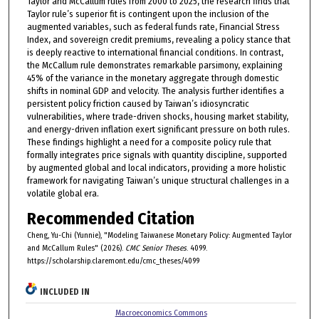
Taylor and McCallum rules from 2000 to 2025, the research finds that
Taylor rule’s superior fit is contingent upon the inclusion of the
augmented variables, such as federal funds rate, Financial Stress
Index, and sovereign credit premiums, revealing a policy stance that
is deeply reactive to international financial conditions. In contrast,
the McCallum rule demonstrates remarkable parsimony, explaining
45% of the variance in the monetary aggregate through domestic
shifts in nominal GDP and velocity. The analysis further identifies a
persistent policy friction caused by Taiwan’s idiosyncratic
vulnerabilities, where trade-driven shocks, housing market stability,
and energy-driven inflation exert significant pressure on both rules.
These findings highlight a need for a composite policy rule that
formally integrates price signals with quantity discipline, supported
by augmented global and local indicators, providing a more holistic
framework for navigating Taiwan’s unique structural challenges in a
volatile global era.
Recommended Citation
Cheng, Yu-Chi (Yunnie), "Modeling Taiwanese Monetary Policy: Augmented Taylor
and McCallum Rules" (2026).
CMC Senior Theses
. 4099.
https://scholarship.claremont.edu/cmc_theses/4099
INCLUDED IN
Macroeconomics Commons