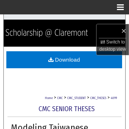
Menu
Home
Search
×
Browse Collections
Switch to
My Account
desktop
view
Download
About
Digital Commons Network™
>
>
>
>
Home
CMC
CMC_STUDENT
CMC_THESES
4099
CMC SENIOR THESES
Modeling Taiwanese