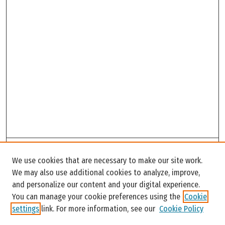
Search
We use cookies that are necessary to make our site work.
Enter search terms:
We may also use additional cookies to analyze, improve,
and personalize our content and your digital experience.
You can manage your cookie preferences using the
Cookie
settings
link. For more information, see our
Cookie Policy
Select context to search: