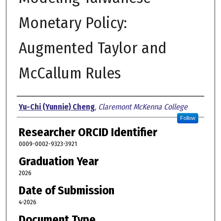
Monetary Policy:
Augmented Taylor and
McCallum Rules
Author
Yu-Chi (Yunnie) Cheng
,
Claremont McKenna College
Follow
Researcher ORCID Identifier
0009-0002-9323-3921
Graduation Year
2026
Date of Submission
4-2026
Document Type