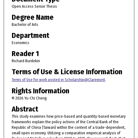
Open Access Senior Thesis
Degree Name
Bachelor of Arts
Department
Economics
Reader 1
Richard Burdekin
Terms of Use & License Information
Terms of Use for work posted in Scholarship@Claremont
.
Rights Information
© 2026 Yu-Chi Cheng
Abstract
This study examines how price-based and quantity-based monetary
frameworks explain the policy actions of the Central Bank of the
Republic of China (Taiwan) within the context of a trade-dependent,
small open economy. Utilizing a comparative empirical analysis of