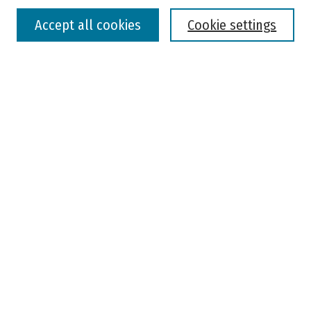
Accept all cookies
Cookie settings
Advanced Search
Notify me via email or
RSS
Browse
Colleges, Universities, and Library
Schools, Programs, and Departments
Journals
Disciplines
Authors
Author Corner
Faculty Submission