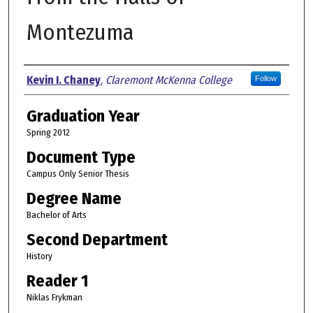
Montezuma
Author
Kevin I. Chaney
,
Claremont McKenna College
Follow
Graduation Year
Spring 2012
Document Type
Campus Only Senior Thesis
Degree Name
Bachelor of Arts
Second Department
History
Reader 1
Niklas Frykman