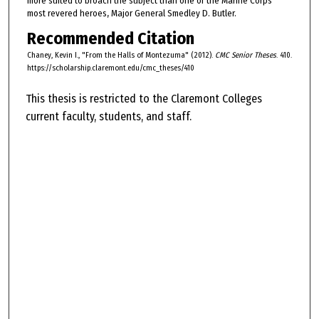
more suited to broach the subject than one of the Marine Corps'
most revered heroes, Major General Smedley D. Butler.
Recommended Citation
Chaney, Kevin I., "From the Halls of Montezuma" (2012).
CMC Senior Theses
. 410.
https://scholarship.claremont.edu/cmc_theses/410
This thesis is restricted to the Claremont Colleges
current faculty, students, and staff.