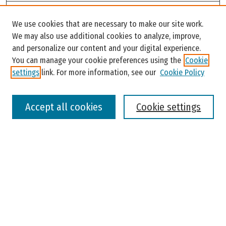
Search
We use cookies that are necessary to make our site work.
Enter search terms:
We may also use additional cookies to analyze, improve,
and personalize our content and your digital experience.
You can manage your cookie preferences using the
Cookie
settings
link. For more information, see our
Cookie Policy
Select context to search:
Accept all cookies
Cookie settings
Advanced Search
Notify me via email or
RSS
Browse
Colleges, Universities, and Library