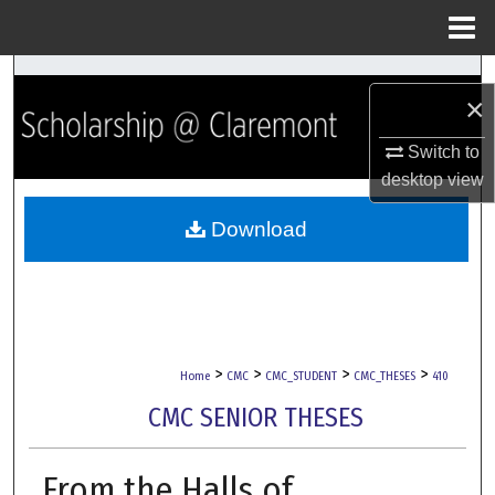
Menu
Home
Search
×
Browse Collections
Switch to
desktop
view
My Account
Download
About
Digital Commons Network™
>
>
>
>
Home
CMC
CMC_STUDENT
CMC_THESES
410
CMC SENIOR THESES
From the Halls of