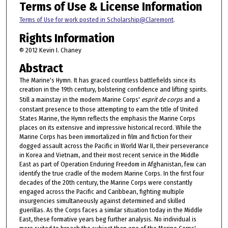
Terms of Use & License Information
Terms of Use for work posted in Scholarship@Claremont
.
Rights Information
© 2012 Kevin I. Chaney
Abstract
The Marine's Hymn. It has graced countless battlefields since its
creation in the 19th century, bolstering confidence and lifting spirits.
Still a mainstay in the modern Marine Corps'
esprit de corps
and a
constant presence to those attempting to earn the title of United
States Marine, the Hymn reflects the emphasis the Marine Corps
places on its extensive and impressive historical record. While the
Marine Corps has been immortalized in film and fiction for their
dogged assault across the Pacific in World War II, their perseverance
in Korea and Vietnam, and their most recent service in the Middle
East as part of Operation Enduring Freedom in Afghanistan, few can
identify the true cradle of the modern Marine Corps. In the first four
decades of the 20th century, the Marine Corps were constantly
engaged across the Pacific and Caribbean, fighting multiple
insurgencies simultaneously against determined and skilled
guerillas. As the Corps faces a similar situation today in the Middle
East, these formative years beg further analysis. No individual is