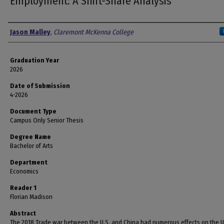
Employment: A Shift-Share Analysis
Author
Jason Malley
,
Claremont McKenna College
Graduation Year
2026
Date of Submission
4-2026
Document Type
Campus Only Senior Thesis
Degree Name
Bachelor of Arts
Department
Economics
Reader 1
Florian Madison
Abstract
The 2018 Trade war between the U.S. and China had numerous effects on the U