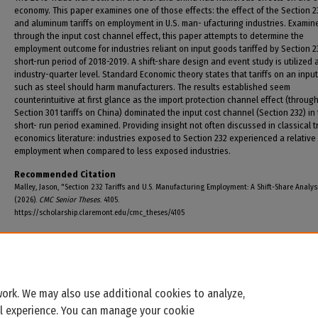
economy. This paper examines one of those effects: the effect of the Section 2
and aluminum tariffs on employment in U.S. man- ufacturing industries. Examin
through the input cost channel effect, this paper attempts to determine the
employment outcome for industries reliant on input goods tariffed by Section 2
short-run period of 2018-2019. A shift-share design and event study is utilized 
industry-quarter level. Standard Economic theory states that tariffs on an inpu
such as steel should harm manufacturers. The results established seem
counterintuitive at first glance as the import protection channel effect (throug
Section 301 tariffs on China) dominated the input cost channel (Section 232) in
short- run period examined. Providing insight not often discussed in classical 
economics literature: industries exposed to Section 232 experienced a relative 
employment when compared to less exposed industries.
Recommended Citation
Malley, Jason, "Section 232 Tariffs and U.S. Manufacturing Employment: A Shift-Share Analys
(2026).
CMC Senior Theses
. 4105.
https://scholarship.claremont.edu/cmc_theses/4105
ork. We may also use additional cookies to analyze,
al experience. You can manage your cookie