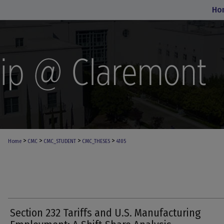
Ho
>
>
>
>
Home
CMC
CMC_STUDENT
CMC_THESES
4105
Section 232 Tariffs and U.S. Manufacturing