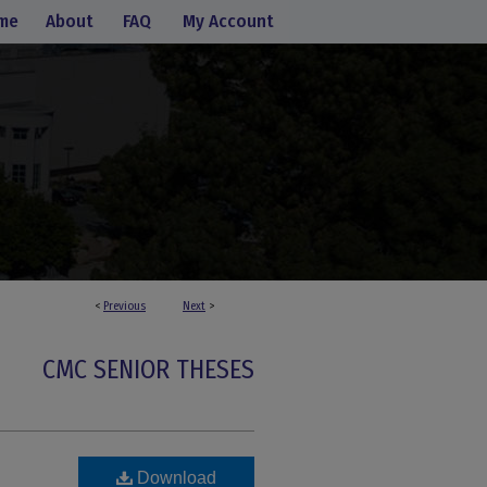
me
About
FAQ
My Account
<
Previous
Next
>
CMC SENIOR THESES
Download