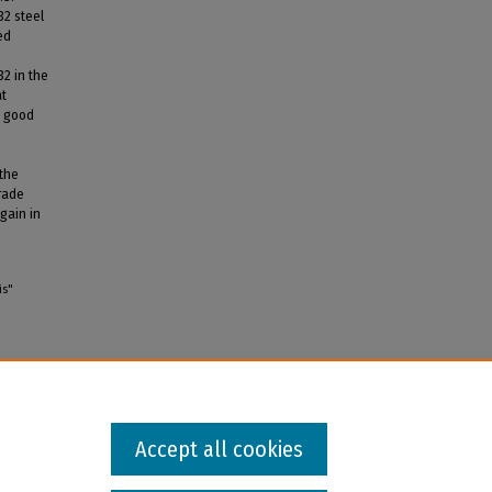
32 steel
ed
32 in the
at
t good
h
 the
trade
gain in
is"
Accept all cookies