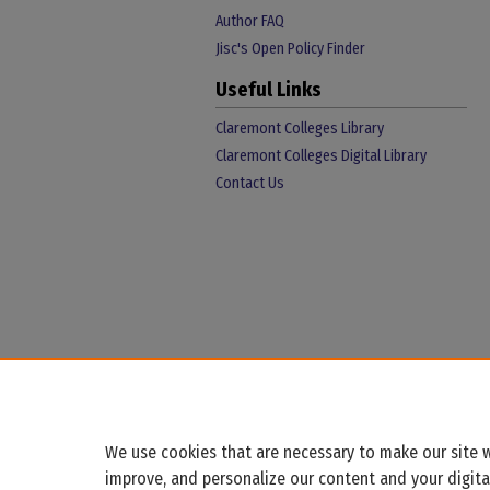
Author FAQ
Jisc's Open Policy Finder
Useful Links
Claremont Colleges Library
Claremont Colleges Digital Library
Contact Us
We use cookies that are necessary to make our site w
improve, and personalize our content and your digit