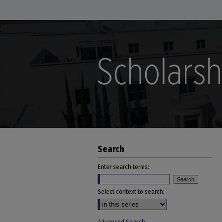
Search
Enter search terms:
Select context to search: