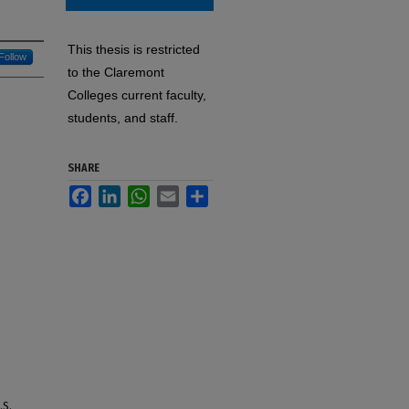
This thesis is restricted
Follow
to the Claremont
Colleges current faculty,
students, and staff.
SHARE
Facebook
LinkedIn
WhatsApp
Email
Share
.S.