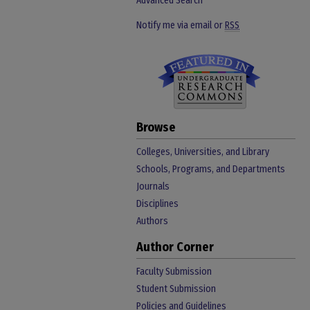
Advanced Search
Notify me via email or
RSS
Browse
Colleges, Universities, and Library
Schools, Programs, and Departments
Journals
Disciplines
Authors
Author Corner
Faculty Submission
Student Submission
Policies and Guidelines