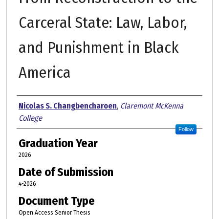
Carceral State: Law, Labor,
and Punishment in Black
America
Author
Nicolas S. Changbencharoen
,
Claremont McKenna
College
Follow
Graduation Year
2026
Date of Submission
4-2026
Document Type
Open Access Senior Thesis