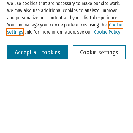
We use cookies that are necessary to make our site work.
Enter search terms:
We may also use additional cookies to analyze, improve,
and personalize our content and your digital experience.
You can manage your cookie preferences using the
Cookie
settings
link. For more information, see our
Cookie Policy
Select context to search:
Accept all cookies
Cookie settings
Advanced Search
Notify me via email or
RSS
Browse
Colleges, Universities, and Library
Schools, Programs, and Departments
Journals