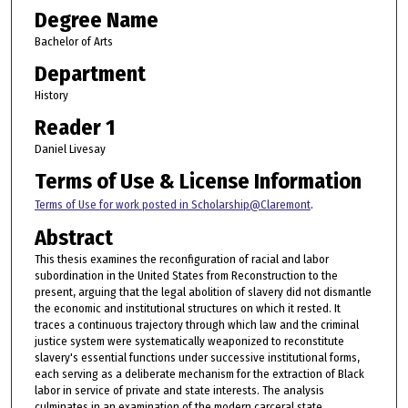
Degree Name
Bachelor of Arts
Department
History
Reader 1
Daniel Livesay
Terms of Use & License Information
Terms of Use for work posted in Scholarship@Claremont
.
Abstract
This thesis examines the reconfiguration of racial and labor
subordination in the United States from Reconstruction to the
present, arguing that the legal abolition of slavery did not dismantle
the economic and institutional structures on which it rested. It
traces a continuous trajectory through which law and the criminal
justice system were systematically weaponized to reconstitute
slavery's essential functions under successive institutional forms,
each serving as a deliberate mechanism for the extraction of Black
labor in service of private and state interests. The analysis
culminates in an examination of the modern carceral state,