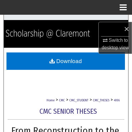
Menu
Home
Search
×
Browse Collections
Switch to
desktop
view
My Account
Download
About
Digital Commons Network™
>
>
>
>
Home
CMC
CMC_STUDENT
CMC_THESES
4106
CMC SENIOR THESES
From Reconstruction to the