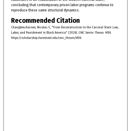
concluding that contemporary prison labor programs continue to
reproduce these same structural dynamics.
Recommended Citation
Changbencharoen, Nicolas S., "From Reconstruction to the Carceral State: Law,
Labor, and Punishment in Black America" (2026).
CMC Senior Theses
. 4106.
https://scholarship.claremont.edu/cmc_theses/4106