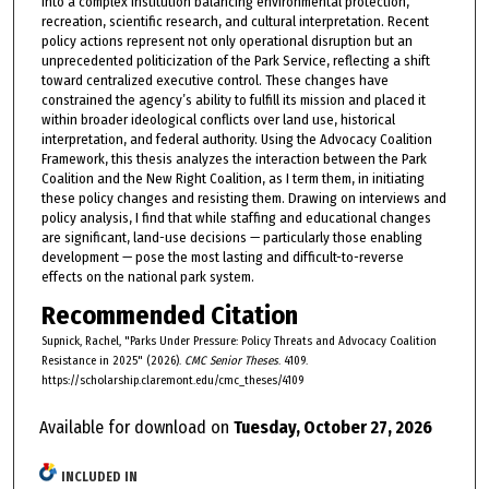
into a complex institution balancing environmental protection,
recreation, scientific research, and cultural interpretation. Recent
policy actions represent not only operational disruption but an
unprecedented politicization of the Park Service, reflecting a shift
toward centralized executive control. These changes have
constrained the agency’s ability to fulfill its mission and placed it
within broader ideological conflicts over land use, historical
interpretation, and federal authority. Using the Advocacy Coalition
Framework, this thesis analyzes the interaction between the Park
Coalition and the New Right Coalition, as I term them, in initiating
these policy changes and resisting them. Drawing on interviews and
policy analysis, I find that while staffing and educational changes
are significant, land-use decisions — particularly those enabling
development — pose the most lasting and difficult-to-reverse
effects on the national park system.
Recommended Citation
Supnick, Rachel, "Parks Under Pressure: Policy Threats and Advocacy Coalition
Resistance in 2025" (2026).
CMC Senior Theses
. 4109.
https://scholarship.claremont.edu/cmc_theses/4109
Available for download on
Tuesday, October 27, 2026
INCLUDED IN