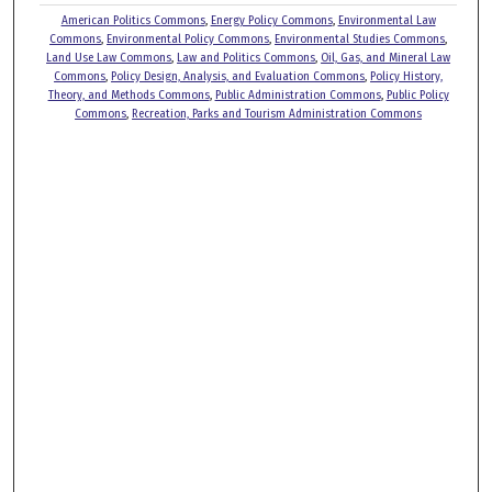
American Politics Commons
,
Energy Policy Commons
,
Environmental Law
Commons
,
Environmental Policy Commons
,
Environmental Studies Commons
,
Land Use Law Commons
,
Law and Politics Commons
,
Oil, Gas, and Mineral Law
Commons
,
Policy Design, Analysis, and Evaluation Commons
,
Policy History,
Theory, and Methods Commons
,
Public Administration Commons
,
Public Policy
Commons
,
Recreation, Parks and Tourism Administration Commons