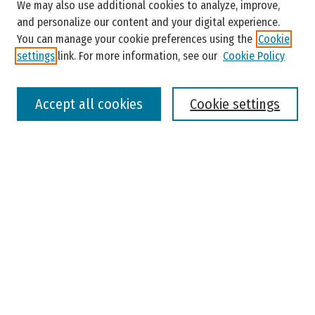
Enter search terms:
We may also use additional cookies to analyze, improve,
and personalize our content and your digital experience.
You can manage your cookie preferences using the
Cookie
settings
link. For more information, see our
Cookie Policy
Select context to search:
Accept all cookies
Cookie settings
Advanced Search
Notify me via email or
RSS
Browse
Colleges, Universities, and Library
Schools, Programs, and Departments
Journals
Disciplines