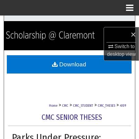
Menu
Home
Search
×
Browse Collections
Switch to
My Account
desktop
view
Download
About
Digital Commons Network™
>
>
>
>
Home
CMC
CMC_STUDENT
CMC_THESES
4109
CMC SENIOR THESES
Parks Under Pressure: