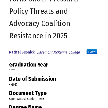
Policy Threats and
Advocacy Coalition
Resistance in 2025
Author
Rachel Supnick
,
Claremont McKenna College
Follow
Graduation Year
2026
Date of Submission
4-2027
Document Type
Open Access Senior Thesis
Degree Name