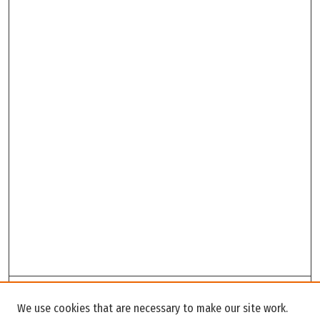
Search
We use cookies that are necessary to make our site work.