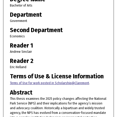
Bachelor of Arts
Department
Government
Second Department
Economics
Reader 1
Andrew Sinclair
Reader 2
Eric Helland
Terms of Use & License Information
Terms of Use for work posted in Scholarship@Claremont
.
Abstract
This thesis examines the 2025 policy changes affecting the National
Park Service (NPS) and their implications for the agency’s mission
and advocacy coalition. Historically a bipartisan and widely trusted
agency, the NPS has evolved from a conservation-focused mandate